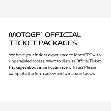
MotoGP™ Official
Ticket Packages
We have your insider experience to MotoGP™ with
unparalleled access. Want to discuss Official Ticket
Packages about a particular race with us? Please
complete the form below and we’ll be in touch.