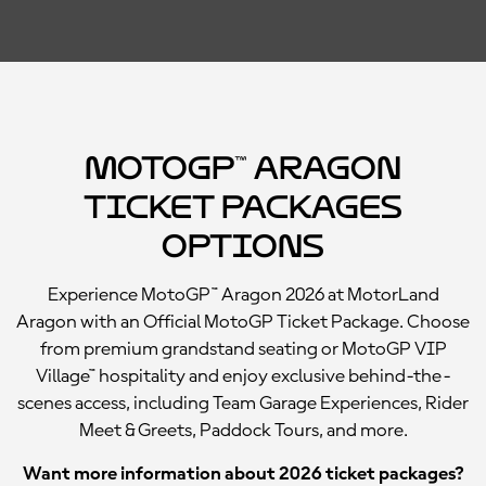
MotoGP™ Aragon
Ticket Packages
Options
Experience MotoGP™ Aragon 2026 at MotorLand
Aragon with an Official MotoGP Ticket Package. Choose
from premium grandstand seating or MotoGP VIP
Village™ hospitality and enjoy exclusive behind-the-
scenes access, including Team Garage Experiences, Rider
Meet & Greets, Paddock Tours, and more.
Want more information about 2026 ticket packages?