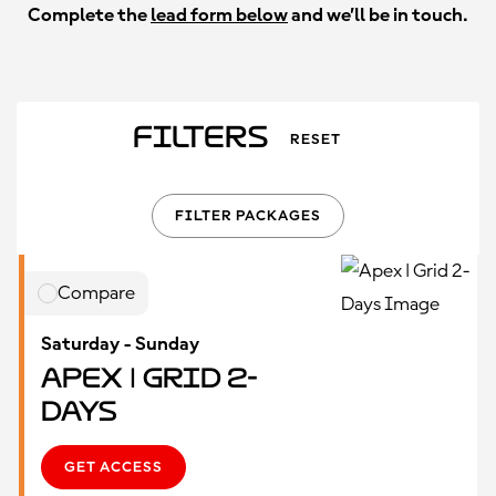
Complete the
lead form below
and we’ll be in touch.
Filters
RESET
FILTER PACKAGES
Compare
Saturday - Sunday
Apex | Grid 2-
Days
GET ACCESS