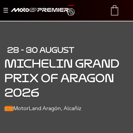
Toggle
TRANSLATE
CART
navigation
28 - 30 AUGUST
MICHELIN GRAND
PRIX OF ARAGON
2026
MotorLand Aragón, Alcañiz