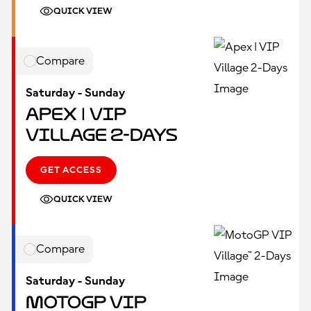
QUICK VIEW
Compare
Saturday - Sunday
Apex | VIP
Village 2-Days
GET ACCESS
QUICK VIEW
Compare
Saturday - Sunday
MotoGP VIP