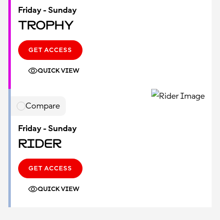
Friday - Sunday
Trophy
GET ACCESS
QUICK VIEW
Compare
Friday - Sunday
Rider
GET ACCESS
QUICK VIEW