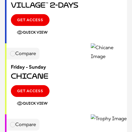
Village™ 2-Days
GET ACCESS
QUICK VIEW
Compare
Friday - Sunday
Chicane
GET ACCESS
QUICK VIEW
Compare