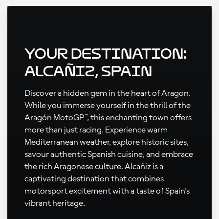
Your Destination:
Alcañiz, Spain
Discover a hidden gem in the heart of Aragon.
While you immerse yourself in the thrill of the
Aragón MotoGP™, this enchanting town offers
more than just racing. Experience warm
Mediterranean weather, explore historic sites,
savour authentic Spanish cuisine, and embrace
the rich Aragonese culture. Alcañiz is a
captivating destination that combines
motorsport excitement with a taste of Spain's
vibrant heritage.