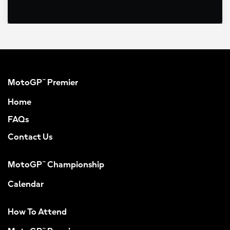
MotoGP™ Premier
Home
FAQs
Contact Us
MotoGP™ Championship
Calendar
How To Attend