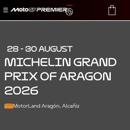
Toggle
TRANSLATE
CART
navigation
28 - 30 AUGUST
MICHELIN GRAND
PRIX OF ARAGON
2026
MotorLand Aragón, Alcañiz