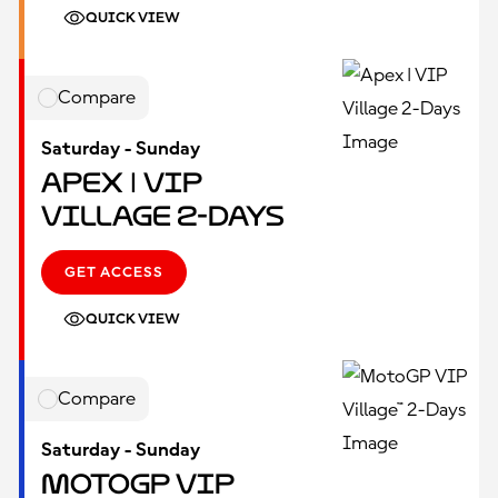
QUICK VIEW
Compare
Saturday - Sunday
Apex | VIP
Village 2-Days
GET ACCESS
QUICK VIEW
Compare
Saturday - Sunday
MotoGP VIP