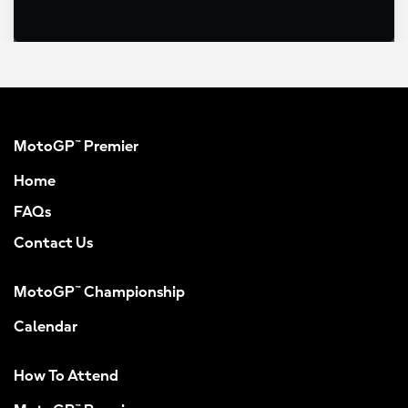
MotoGP™ Premier
Home
FAQs
Contact Us
MotoGP™ Championship
Calendar
How To Attend