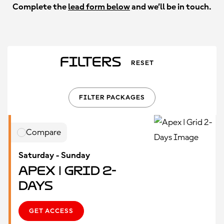
Complete the
lead form below
and we’ll be in touch.
Filters
RESET
FILTER PACKAGES
Compare
Saturday - Sunday
Apex | Grid 2-
Days
GET ACCESS