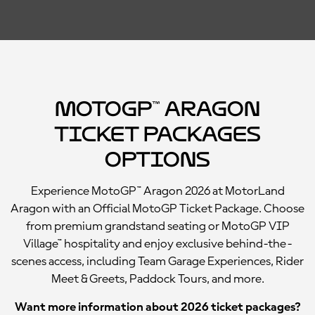
MotoGP™ Aragon
Ticket Packages
Options
Experience MotoGP™ Aragon 2026 at MotorLand
Aragon with an Official MotoGP Ticket Package. Choose
from premium grandstand seating or MotoGP VIP
Village™ hospitality and enjoy exclusive behind-the-
scenes access, including Team Garage Experiences, Rider
Meet & Greets, Paddock Tours, and more.
Want more information about 2026 ticket packages?