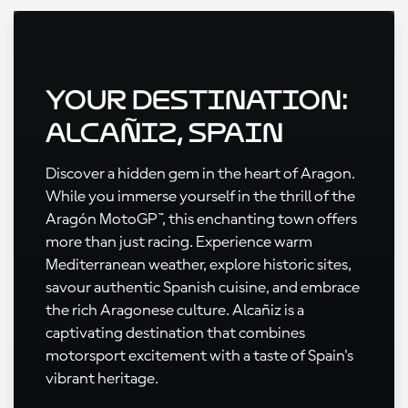
Your Destination:
Alcañiz, Spain
Discover a hidden gem in the heart of Aragon.
While you immerse yourself in the thrill of the
Aragón MotoGP™, this enchanting town offers
more than just racing. Experience warm
Mediterranean weather, explore historic sites,
savour authentic Spanish cuisine, and embrace
the rich Aragonese culture. Alcañiz is a
captivating destination that combines
motorsport excitement with a taste of Spain's
vibrant heritage.