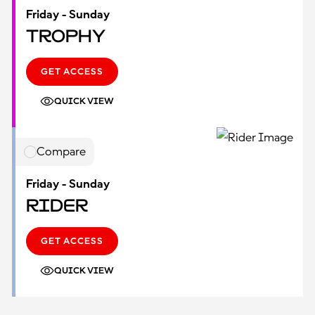
Friday - Sunday
Trophy
GET ACCESS
QUICK VIEW
Compare
Friday - Sunday
Rider
GET ACCESS
QUICK VIEW