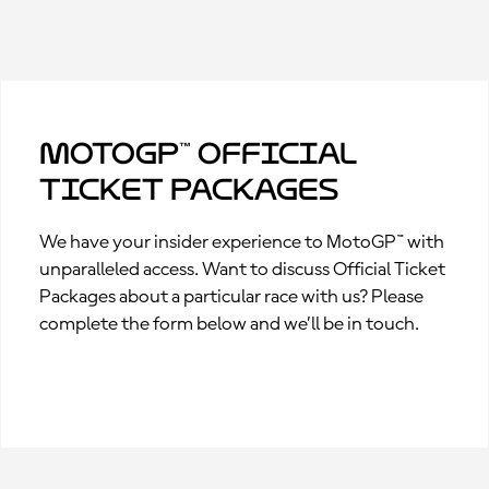
MotoGP™ Official
Ticket Packages
We have your insider experience to MotoGP™ with
unparalleled access. Want to discuss Official Ticket
Packages about a particular race with us? Please
complete the form below and we’ll be in touch.