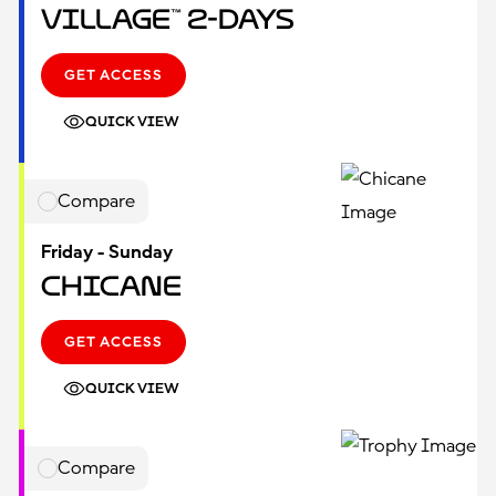
Village™ 2-Days
GET ACCESS
QUICK VIEW
Compare
Friday - Sunday
Chicane
GET ACCESS
QUICK VIEW
Compare