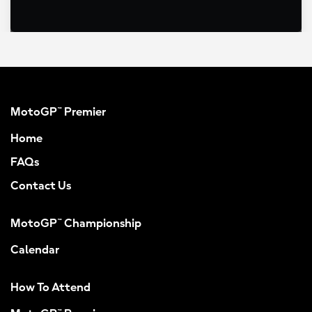
MotoGP™ Premier
Home
FAQs
Contact Us
MotoGP™ Championship
Calendar
How To Attend