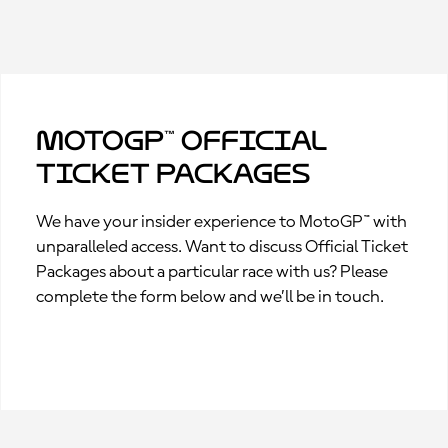
MotoGP™ Official
Ticket Packages
We have your insider experience to MotoGP™ with
unparalleled access. Want to discuss Official Ticket
Packages about a particular race with us? Please
complete the form below and we’ll be in touch.