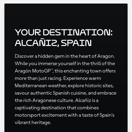
Your Destination:
Alcañiz, Spain
Discover a hidden gem in the heart of Aragon.
While you immerse yourself in the thrill of the
Aragón MotoGP™, this enchanting town offers
more than just racing. Experience warm
Mediterranean weather, explore historic sites,
savour authentic Spanish cuisine, and embrace
the rich Aragonese culture. Alcañiz is a
captivating destination that combines
motorsport excitement with a taste of Spain's
vibrant heritage.