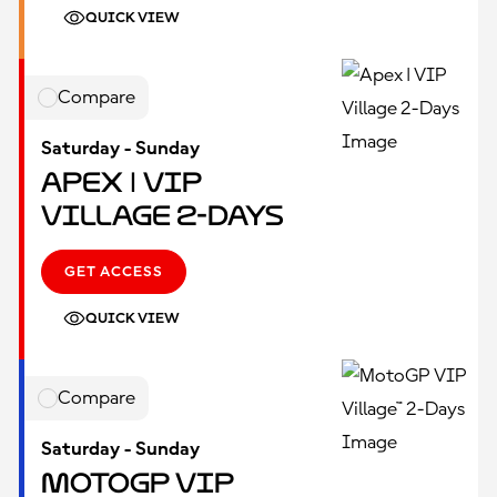
QUICK VIEW
Compare
Saturday - Sunday
Apex | VIP
Village 2-Days
GET ACCESS
QUICK VIEW
Compare
Saturday - Sunday
MotoGP VIP