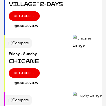
Village™ 2-Days
GET ACCESS
QUICK VIEW
Compare
Friday - Sunday
Chicane
GET ACCESS
QUICK VIEW
Compare