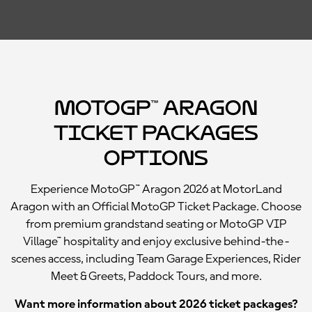
MotoGP™ Aragon
Ticket Packages
Options
Experience MotoGP™ Aragon 2026 at MotorLand
Aragon with an Official MotoGP Ticket Package. Choose
from premium grandstand seating or MotoGP VIP
Village™ hospitality and enjoy exclusive behind-the-
scenes access, including Team Garage Experiences, Rider
Meet & Greets, Paddock Tours, and more.
Want more information about 2026 ticket packages?