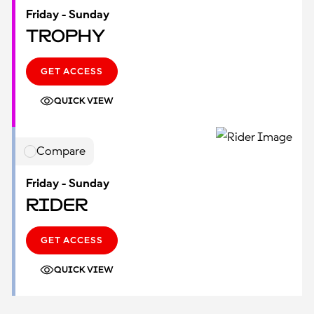
Friday - Sunday
Trophy
GET ACCESS
QUICK VIEW
Compare
Friday - Sunday
Rider
GET ACCESS
QUICK VIEW