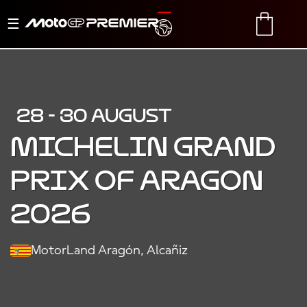
Toggle
TRANSLATE
CART
navigation
28 - 30 AUGUST
MICHELIN GRAND
PRIX OF ARAGON
2026
MotorLand Aragón, Alcañiz