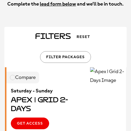
Complete the
lead form below
and we’ll be in touch.
Filters
RESET
FILTER PACKAGES
Compare
Saturday - Sunday
Apex | Grid 2-
Days
GET ACCESS