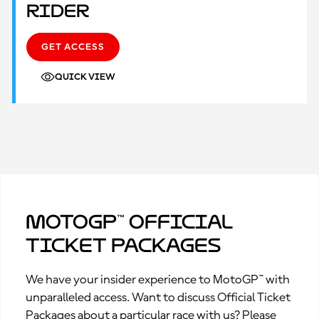
Rider
GET ACCESS
QUICK VIEW
MotoGP™ Official
Ticket Packages
We have your insider experience to MotoGP™ with
unparalleled access. Want to discuss Official Ticket
Packages about a particular race with us? Please