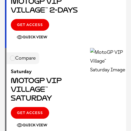
MotoGP VIP
Village™ 2-Days
GET ACCESS
QUICK VIEW
Compare
Saturday
MotoGP VIP
Village™
Saturday
GET ACCESS
QUICK VIEW