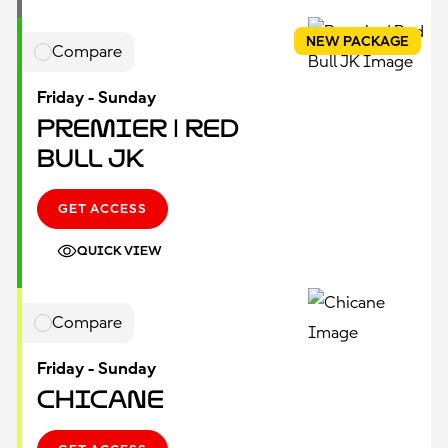
NEW PACKAGE
Compare
Friday - Sunday
Premier | Red
Bull JK
GET ACCESS
QUICK VIEW
Compare
Friday - Sunday
Chicane