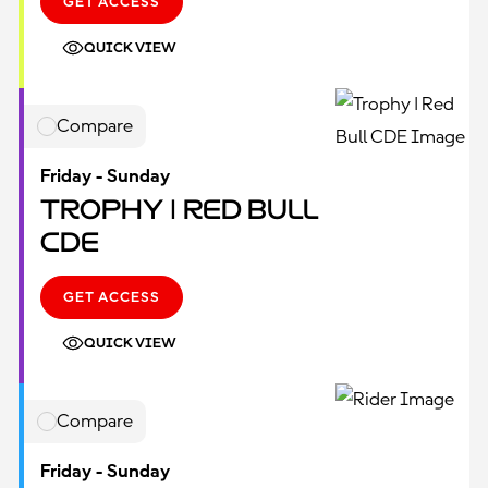
GET ACCESS
QUICK VIEW
Compare
Friday - Sunday
Trophy | Red Bull
CDE
GET ACCESS
QUICK VIEW
Compare
Friday - Sunday