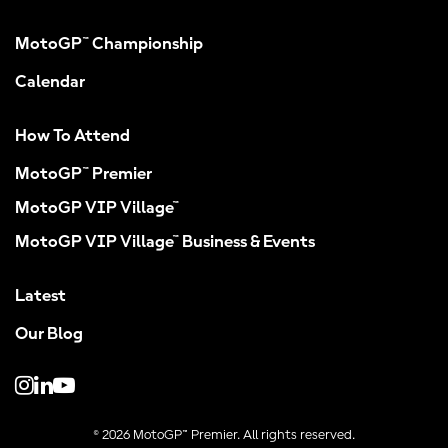
MotoGP™ Championship
Calendar
How To Attend
MotoGP™ Premier
MotoGP VIP Village™
MotoGP VIP Village™ Business & Events
Latest
Our Blog
© 2026 MotoGP™ Premier. All rights reserved.