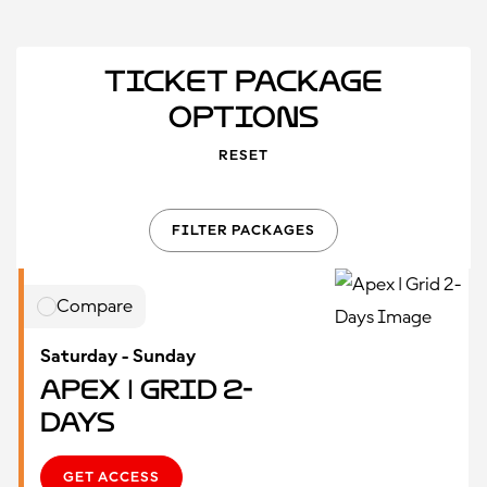
Ticket Package
Options
RESET
FILTER PACKAGES
Compare
Saturday - Sunday
Apex | Grid 2-
Days
GET ACCESS