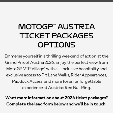
MotoGP™ Austria
Ticket Packages
Options
Immerse yourself in a thrilling weekend of action at the
Grand Prix of Austria 2026. Enjoy the perfect view from
MotoGP VIP Village™ with all-inclusive hospitality and
exclusive access to Pit Lane Walks, Rider Appearances,
Paddock Access, and more for an unforgettable
experience at Austria's Red Bull Ring.
Want more information about 2026 ticket packages?
Complete the
lead form below
and we’ll be in touch.