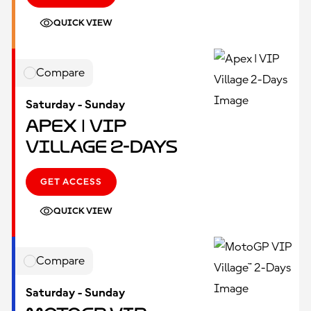
QUICK VIEW
Compare
Saturday - Sunday
Apex | VIP
Village 2-Days
GET ACCESS
QUICK VIEW
Compare
Saturday - Sunday