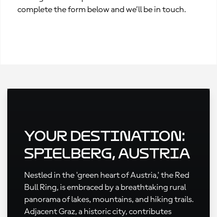
complete the form below and we’ll be in touch.
Your Destination:
Spielberg, Austria
Nestled in the 'green heart of Austria,' the Red
Bull Ring, is embraced by a breathtaking rural
panorama of lakes, mountains, and hiking trails.
Adjacent Graz, a historic city, contributes