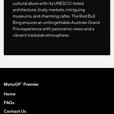
cultural allure with its UNESCO-listed
architecture, lively markets, intriguing
museums, and charming cafes. The Red Bull
Ring ensures an unforgettable Austrian Grand
Prix experience with panoramic views and a
vibrant trackside atmosphere.
MotoGP™ Premier
Home
FAQs
Contact Us