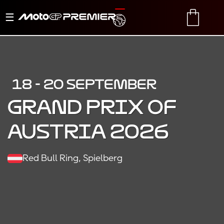
Toggle
TRANSLATE
CART
navigation
18 - 20 SEPTEMBER
Grand Prix of
Austria 2026
Red Bull Ring, Spielberg