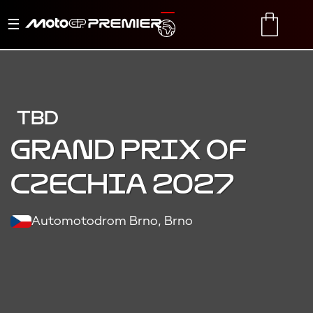
Toggle
TRANSLATE
CART
navigation
TBD
Grand Prix of
Czechia 2027
Automotodrom Brno, Brno