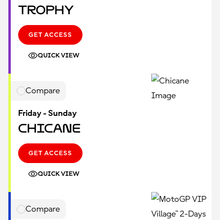
Trophy
GET ACCESS
QUICK VIEW
Compare
Friday - Sunday
Chicane
GET ACCESS
QUICK VIEW
Compare