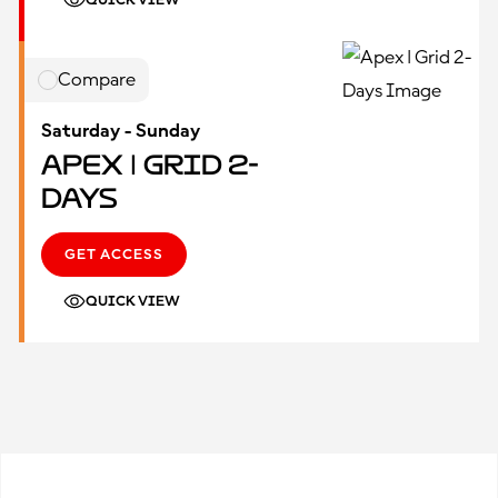
QUICK VIEW
Compare
Saturday - Sunday
Apex | Grid 2-
Days
GET ACCESS
QUICK VIEW