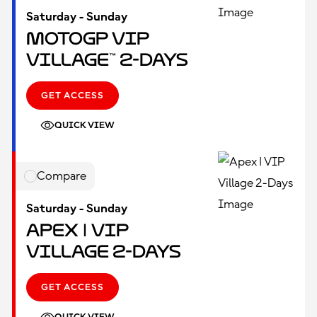
Saturday - Sunday
MotoGP VIP
Village™ 2-Days
GET ACCESS
QUICK VIEW
Compare
Saturday - Sunday
Apex | VIP
Village 2-Days
GET ACCESS