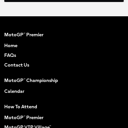
MotoGP™ Premier
Home
FAQs
Contact Us
MotoGP™ Championship
Calendar
How To Attend
MotoGP™ Premier
MotoGP VIP Village™