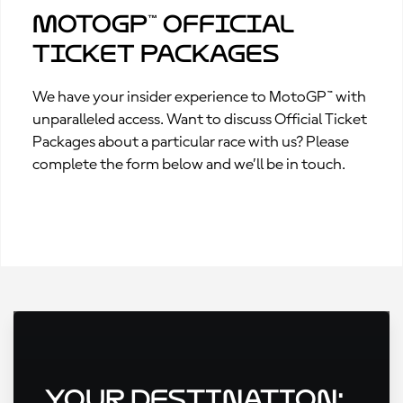
MotoGP™ Official
Ticket Packages
We have your insider experience to MotoGP™ with
unparalleled access. Want to discuss Official Ticket
Packages about a particular race with us? Please
complete the form below and we’ll be in touch.
Your Destination: