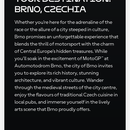
Brno, Czechia
Whether you're here for the adrenaline of the
race or the allure of a city steeped in culture,
Brno promises an unforgettable experience that
blends the thrill of motorsport with the charm
of Central Europe's hidden treasures. While
you’ll soak in the excitement of MotoGP™ at
Automotodrom Brno, the city of Brno invites
you to explore its rich history, stunning
architecture, and vibrant culture. Wander
through the medieval streets of the city centre,
enjoy the flavours of traditional Czech cuisine in
local pubs, and immerse yourself in the lively
arts scene that Brno proudly offers.