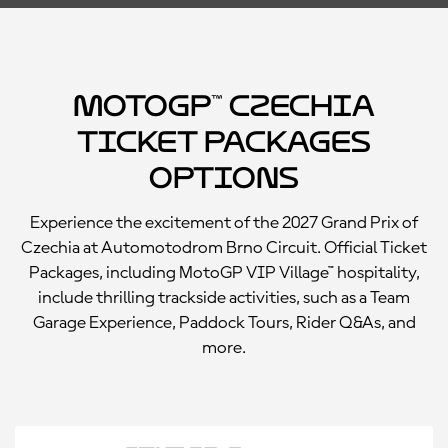
MotoGP™ Czechia
Ticket Packages
Options
Experience the excitement of the 2027 Grand Prix of
Czechia at Automotodrom Brno Circuit. Official Ticket
Packages, including MotoGP VIP Village™ hospitality,
include thrilling trackside activities, such as a Team
Garage Experience, Paddock Tours, Rider Q&As, and
more.