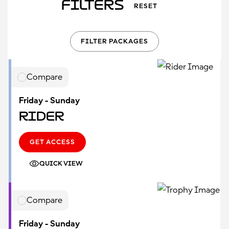
Filters
RESET
FILTER PACKAGES
Compare
Friday - Sunday
Rider
GET ACCESS
QUICK VIEW
Compare
Friday - Sunday