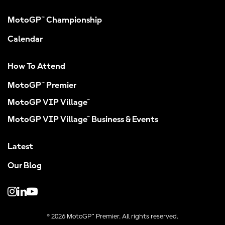
MotoGP™ Championship
Calendar
How To Attend
MotoGP™ Premier
MotoGP VIP Village™
MotoGP VIP Village™ Business & Events
Latest
Our Blog
© 2026 MotoGP™ Premier. All rights reserved.