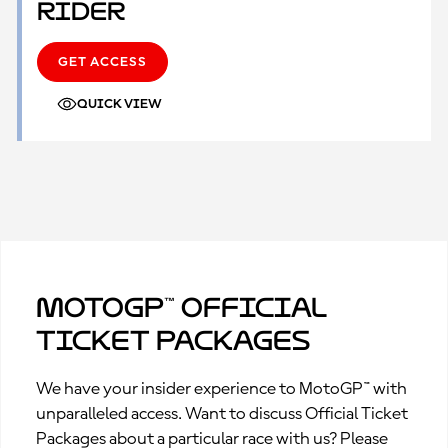
Rider
GET ACCESS
QUICK VIEW
MotoGP™ Official
Ticket Packages
We have your insider experience to MotoGP™ with
unparalleled access. Want to discuss Official Ticket
Packages about a particular race with us? Please