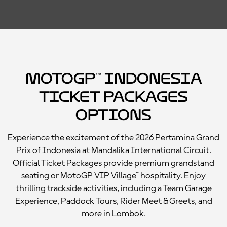
MotoGP™ Indonesia
Ticket Packages
Options
Experience the excitement of the 2026 Pertamina Grand
Prix of Indonesia at Mandalika International Circuit.
Official Ticket Packages provide premium grandstand
seating or MotoGP VIP Village™ hospitality. Enjoy
thrilling trackside activities, including a Team Garage
Experience, Paddock Tours, Rider Meet & Greets, and
more in Lombok.