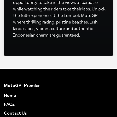
opportunity to take in the views of paradise
while watching the riders take their laps. Unlock
the full-experience at the Lombok MotoGP™
where thrilling racing, pristine beaches, lush
landscapes, vibrant culture and authentic
Indonesian charm are guaranteed.
MotoGP™ Premier
Home
FAQs
Contact Us