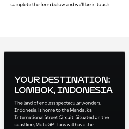
complete the form below and we’ll be in touch.
Your Destination:
Lombok, Indonesia
The land of endless spectacular wonders,
Indonesia, is home to the Mandalika
International Street Circuit. Situated on the
coastline, MotoGP™ fans will have the