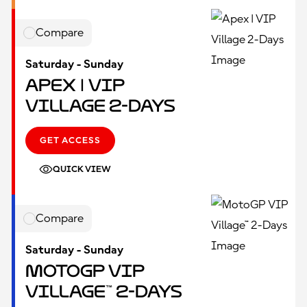
Compare
Saturday - Sunday
Apex | VIP
Village 2-Days
GET ACCESS
QUICK VIEW
Compare
Saturday - Sunday
MotoGP VIP
Village™ 2-Days