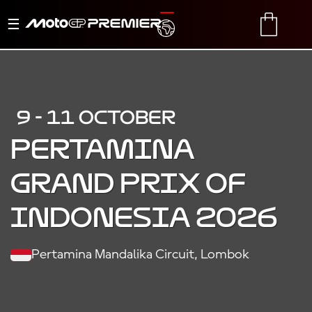
Toggle
TRANSLATE
CART
navigation
9 - 11 OCTOBER
PERTAMINA
GRAND PRIX OF
INDONESIA 2026
Pertamina Mandalika Circuit, Lombok