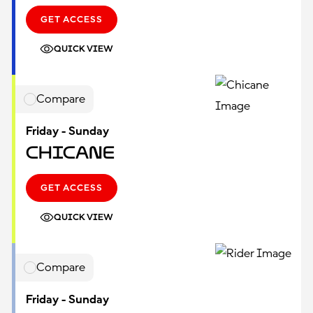
GET ACCESS
QUICK VIEW
Compare
Friday - Sunday
Chicane
GET ACCESS
QUICK VIEW
Compare
Friday - Sunday