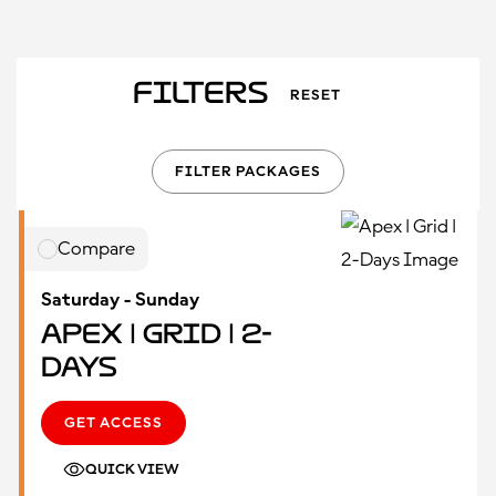
Filters
RESET
FILTER PACKAGES
Compare
Saturday - Sunday
Apex | Grid | 2-
Days
GET ACCESS
QUICK VIEW