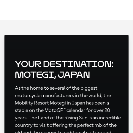
Your Destination:
Motegi, Japan
As the home to several of the biggest
motorcycle manufacturers in the world, the
Mobility Resort Motegi in Japan has been a
staple on the MotoGP™ calendar for over 20
years. The Land of the Rising Sun is an incredible
country to visit offering the perfect mix of the
old and the new with traditional culture and