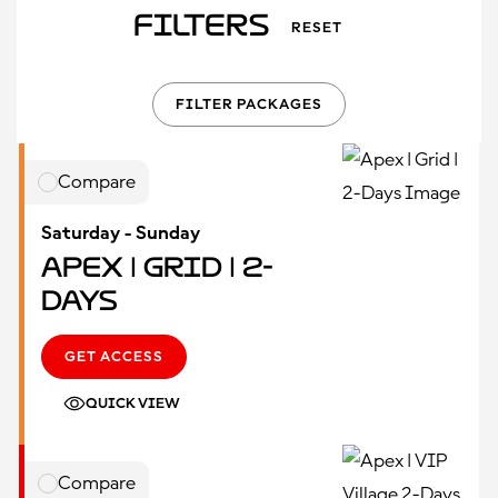
Filters
RESET
FILTER PACKAGES
Compare
Saturday - Sunday
Apex | Grid | 2-
Days
GET ACCESS
QUICK VIEW
Compare