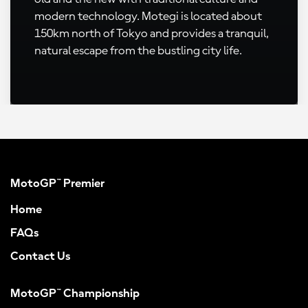
modern technology. Motegi is located about
150km north of Tokyo and provides a tranquil,
natural escape from the bustling city life.
MotoGP™ Premier
Home
FAQs
Contact Us
MotoGP™ Championship