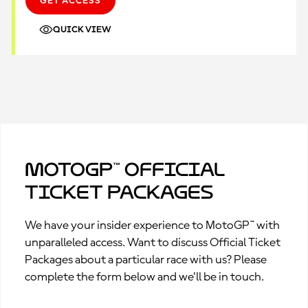
GET ACCESS
QUICK VIEW
MotoGP™ Official
Ticket Packages
We have your insider experience to MotoGP™ with
unparalleled access. Want to discuss Official Ticket
Packages about a particular race with us? Please
complete the form below and we’ll be in touch.