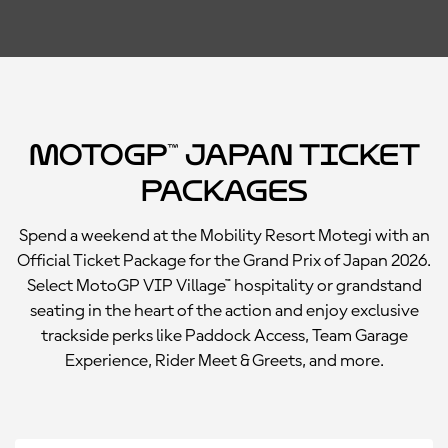
MotoGP™ Japan Ticket
Packages
Spend a weekend at the Mobility Resort Motegi with an
Official Ticket Package for the Grand Prix of Japan 2026.
Select MotoGP VIP Village™ hospitality or grandstand
seating in the heart of the action and enjoy exclusive
trackside perks like Paddock Access, Team Garage
Experience, Rider Meet & Greets, and more.