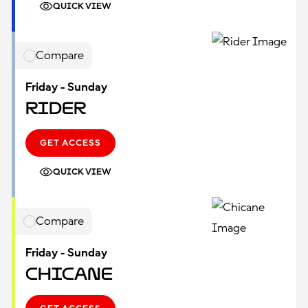
QUICK VIEW
Compare
Friday - Sunday
Rider
GET ACCESS
QUICK VIEW
Compare
Friday - Sunday
Chicane