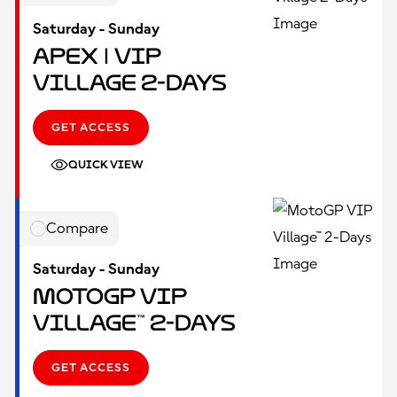
Saturday - Sunday
Apex | VIP
Village 2-Days
GET ACCESS
QUICK VIEW
Compare
Saturday - Sunday
MotoGP VIP
Village™ 2-Days
GET ACCESS