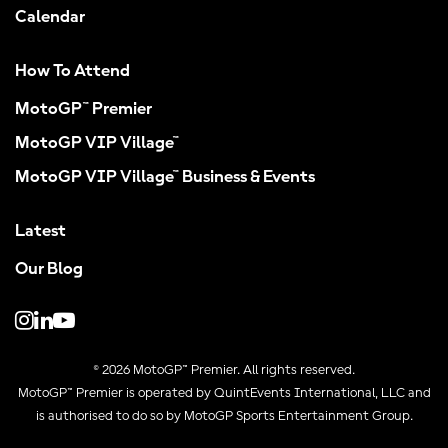
Calendar
How To Attend
MotoGP™ Premier
MotoGP VIP Village™
MotoGP VIP Village™ Business & Events
Latest
Our Blog
© 2026 MotoGP™ Premier. All rights reserved.
MotoGP™ Premier is operated by QuintEvents International, LLC and
is authorised to do so by MotoGP Sports Entertainment Group.