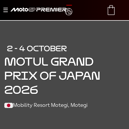
Toggle
TRANSLATE
CART
navigation
2 - 4 OCTOBER
MOTUL GRAND
PRIX OF JAPAN
2026
Mobility Resort Motegi, Motegi