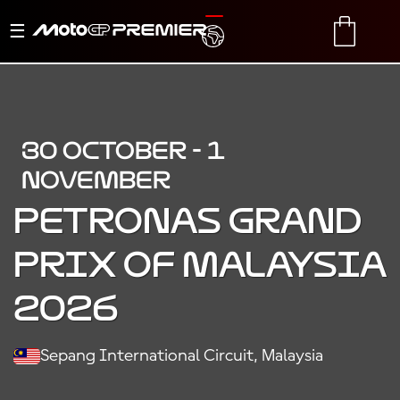
Toggle
TRANSLATE
CART
navigation
30 OCTOBER - 1
NOVEMBER
PETRONAS GRAND
PRIX OF MALAYSIA
2026
Sepang International Circuit, Malaysia