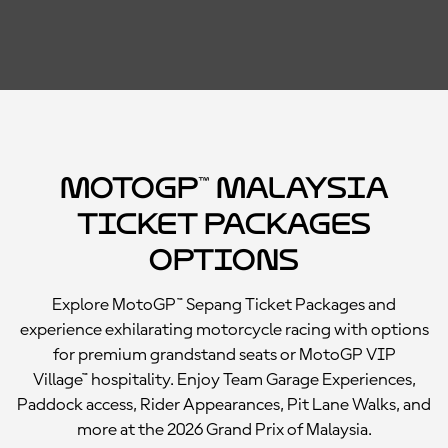
MotoGP™ Malaysia
Ticket Packages
Options
Explore MotoGP™ Sepang Ticket Packages and
experience exhilarating motorcycle racing with options
for premium grandstand seats or MotoGP VIP
Village™ hospitality. Enjoy Team Garage Experiences,
Paddock access, Rider Appearances, Pit Lane Walks, and
more at the 2026 Grand Prix of Malaysia.