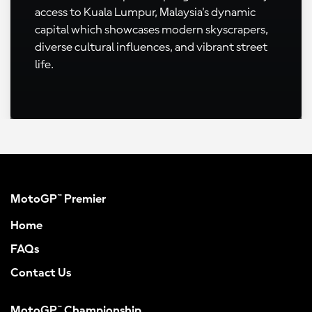
access to Kuala Lumpur, Malaysia's dynamic
capital which showcases modern skyscrapers,
diverse cultural influences, and vibrant street
life.
MotoGP™ Premier
Home
FAQs
Contact Us
MotoGP™ Championship