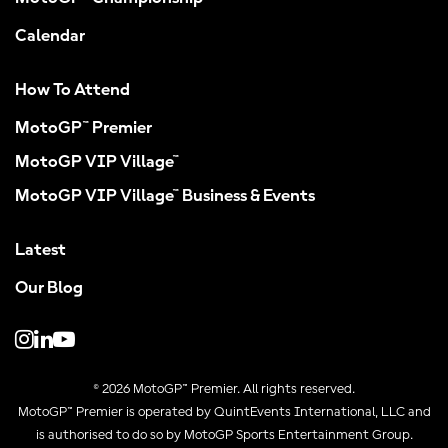
Calendar
How To Attend
MotoGP™ Premier
MotoGP VIP Village™
MotoGP VIP Village™ Business & Events
Latest
Our Blog
© 2026 MotoGP™ Premier. All rights reserved.
MotoGP™ Premier is operated by QuintEvents International, LLC and
is authorised to do so by MotoGP Sports Entertainment Group.