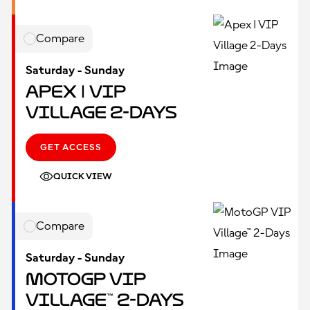
Compare
Saturday - Sunday
Apex | VIP
Village 2-Days
GET ACCESS
QUICK VIEW
Compare
Saturday - Sunday
MotoGP VIP
Village™ 2-Days