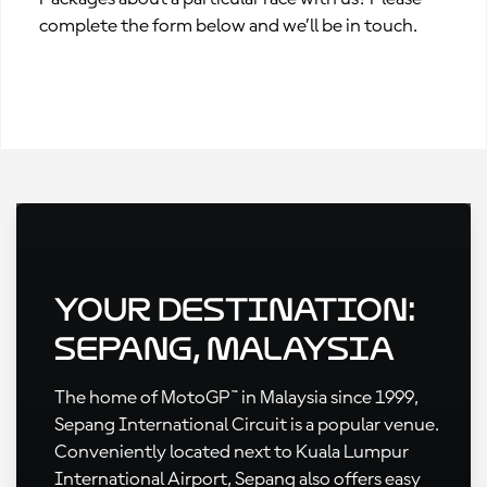
complete the form below and we’ll be in touch.
Your Destination:
Sepang, Malaysia
The home of MotoGP™ in Malaysia since 1999,
Sepang International Circuit is a popular venue.
Conveniently located next to Kuala Lumpur
International Airport, Sepang also offers easy