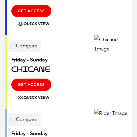
GET ACCESS
QUICK VIEW
Compare
Friday - Sunday
Chicane
GET ACCESS
QUICK VIEW
Compare
Friday - Sunday