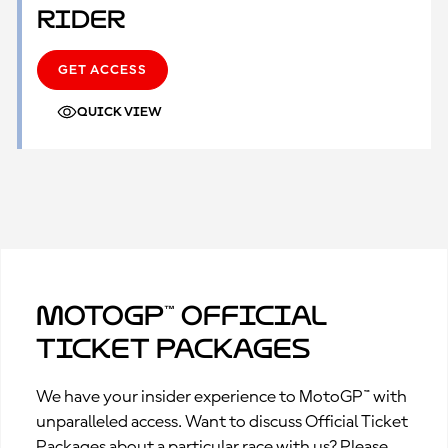
Rider
GET ACCESS
QUICK VIEW
MotoGP™ Official
Ticket Packages
We have your insider experience to MotoGP™ with
unparalleled access. Want to discuss Official Ticket
Packages about a particular race with us? Please