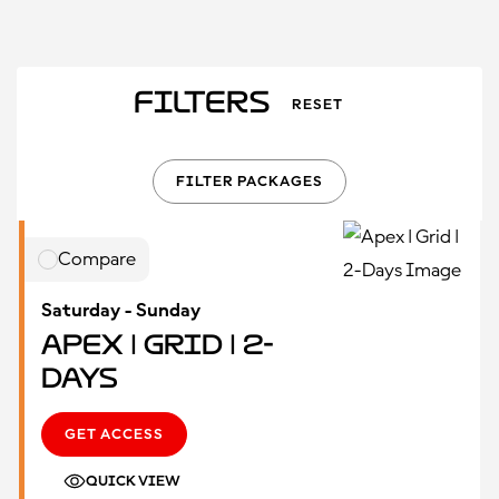
Filters
RESET
FILTER PACKAGES
Compare
Saturday - Sunday
Apex | Grid | 2-
Days
GET ACCESS
QUICK VIEW