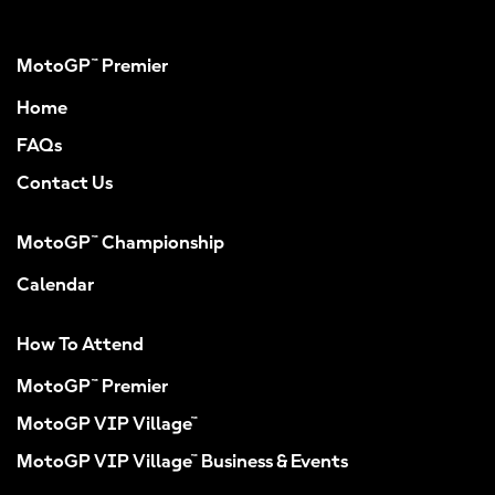
MotoGP™ Premier
Home
FAQs
Contact Us
MotoGP™ Championship
Calendar
How To Attend
MotoGP™ Premier
MotoGP VIP Village™
MotoGP VIP Village™ Business & Events