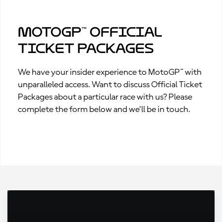
MotoGP™ Official
Ticket Packages
We have your insider experience to MotoGP™ with
unparalleled access. Want to discuss Official Ticket
Packages about a particular race with us? Please
complete the form below and we’ll be in touch.