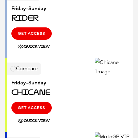
Friday-Sunday
Rider
GET ACCESS
QUICK VIEW
Compare
Friday-Sunday
Chicane
GET ACCESS
QUICK VIEW