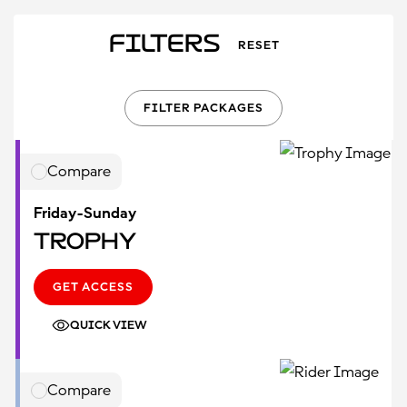
Filters
RESET
FILTER PACKAGES
Compare
Friday-Sunday
Trophy
GET ACCESS
QUICK VIEW
Compare