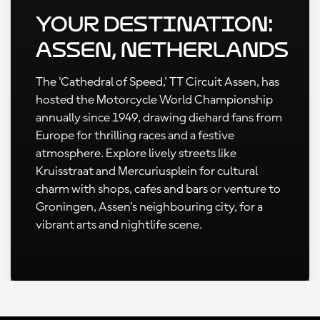
Your Destination:
Assen, Netherlands
The 'Cathedral of Speed,' TT Circuit Assen, has
hosted the Motorcycle World Championship
annually since 1949, drawing diehard fans from
Europe for thrilling races and a festive
atmosphere. Explore lively streets like
Kruisstraat and Mercuriusplein for cultural
charm with shops, cafes and bars or venture to
Groningen, Assen's neighbouring city, for a
vibrant arts and nightlife scene.