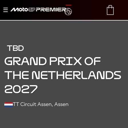
Toggle
TRANSLATE
CART
navigation
TBD
Grand Prix of
the Netherlands
2027
TT Circuit Assen, Assen