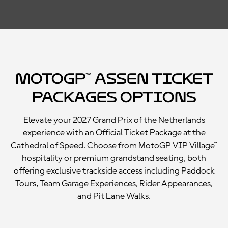
MotoGP™ Assen Ticket
Packages Options
Elevate your 2027 Grand Prix of the Netherlands
experience with an Official Ticket Package at the
Cathedral of Speed. Choose from MotoGP VIP Village™
hospitality or premium grandstand seating, both
offering exclusive trackside access including Paddock
Tours, Team Garage Experiences, Rider Appearances,
and Pit Lane Walks.