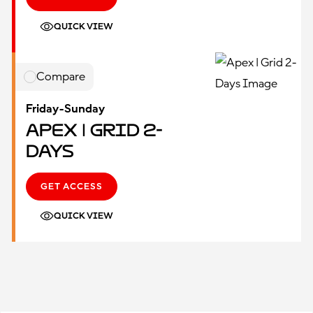
QUICK VIEW
Compare
Friday-Sunday
Apex | Grid 2-
Days
GET ACCESS
QUICK VIEW