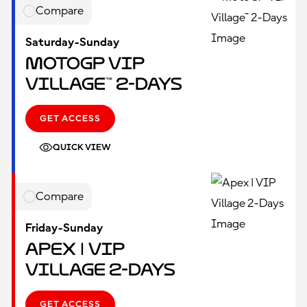
Compare
Saturday-Sunday
MotoGP VIP
Village™ 2-Days
GET ACCESS
QUICK VIEW
Compare
Friday-Sunday
Apex | VIP
Village 2-Days
GET ACCESS