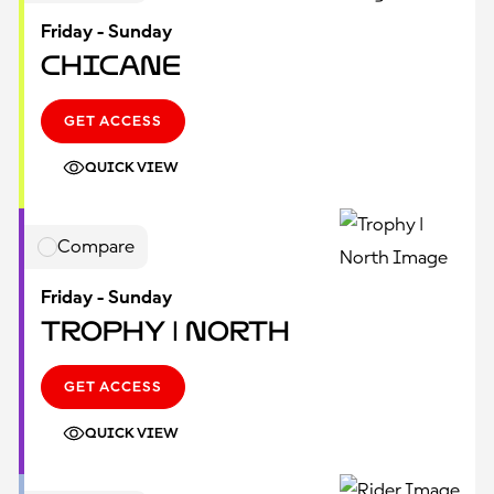
Friday - Sunday
Chicane
GET ACCESS
QUICK VIEW
Compare
Friday - Sunday
Trophy | North
GET ACCESS
QUICK VIEW