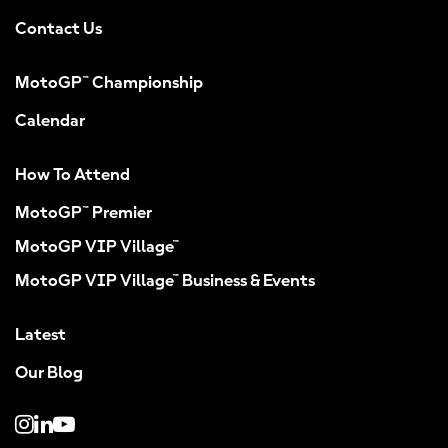
Contact Us
MotoGP™ Championship
Calendar
How To Attend
MotoGP™ Premier
MotoGP VIP Village™
MotoGP VIP Village™ Business & Events
Latest
Our Blog