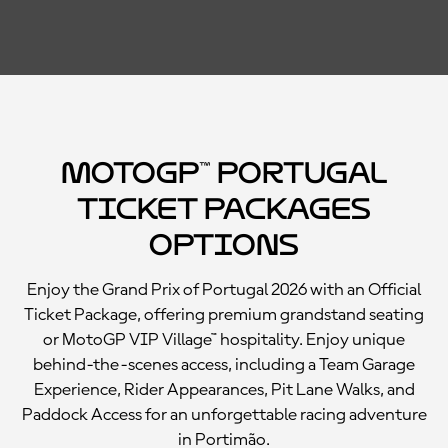
MotoGP™ Portugal
Ticket Packages
Options
Enjoy the Grand Prix of Portugal 2026 with an Official
Ticket Package, offering premium grandstand seating
or MotoGP VIP Village™ hospitality. Enjoy unique
behind-the-scenes access, including a Team Garage
Experience, Rider Appearances, Pit Lane Walks, and
Paddock Access for an unforgettable racing adventure
in Portimão.