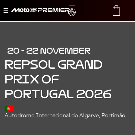
Toggle
TRANSLATE
CART
navigation
20 - 22 NOVEMBER
REPSOL GRAND
PRIX OF
PORTUGAL 2026
Autodromo Internacional do Algarve, Portimão