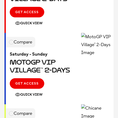
GET ACCESS
QUICK VIEW
Compare
Saturday - Sunday
MotoGP VIP
Village™ 2-Days
GET ACCESS
QUICK VIEW
Compare