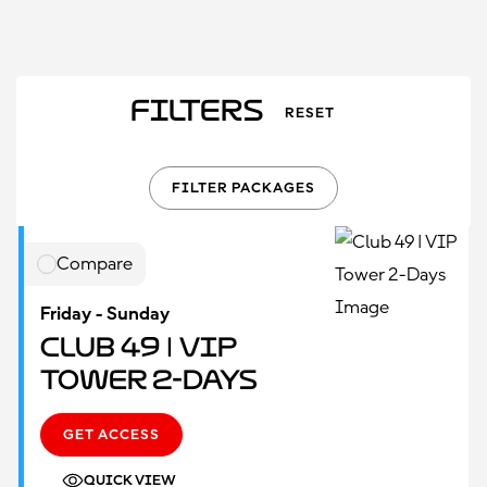
Filters
RESET
FILTER PACKAGES
Compare
Friday - Sunday
Club 49 | VIP
Tower 2-Days
GET ACCESS
QUICK VIEW