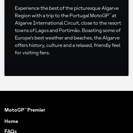
Experience the best of the picturesque Algarve
Region with a trip to the Portugal MotoGP™ at
Algarve International Circuit, close to the resort
towns of Lagos and Portimão. Boasting some of
Europe’s best weather and beaches, the Algarve
offers history, culture and a relaxed, friendly feel
for visiting fans.
MotoGP™ Premier
Home
FAQs