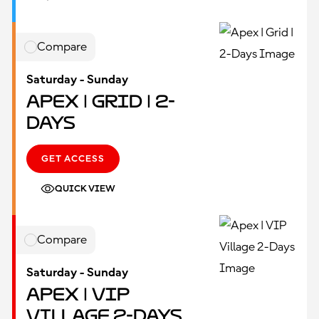
Compare
Saturday - Sunday
Apex | Grid | 2-
Days
GET ACCESS
QUICK VIEW
Compare
Saturday - Sunday
Apex | VIP
Village 2-Days