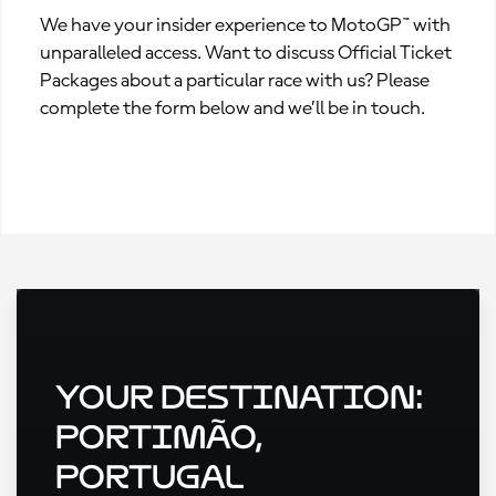
We have your insider experience to MotoGP™ with
unparalleled access. Want to discuss Official Ticket
Packages about a particular race with us? Please
complete the form below and we’ll be in touch.
Your Destination:
Portimão,
Portugal