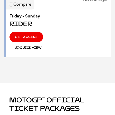
Compare
Friday - Sunday
Rider
GET ACCESS
QUICK VIEW
MotoGP™ Official
Ticket Packages