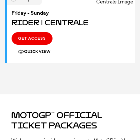
Friday - Sunday
Rider | Centrale
GET ACCESS
QUICK VIEW
MotoGP™ Official
Ticket Packages