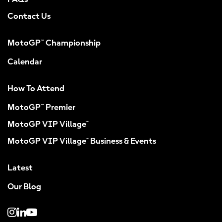
Contact Us
MotoGP™ Championship
Calendar
How To Attend
MotoGP™ Premier
MotoGP VIP Village™
MotoGP VIP Village™ Business & Events
Latest
Our Blog