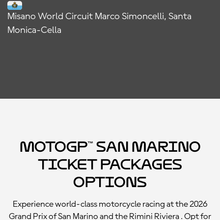
Misano World Circuit Marco Simoncelli, Santa
Monica-Cella
MotoGP™ San Marino
Ticket Packages
Options
Experience world-class motorcycle racing at the 2026
Grand Prix of San Marino and the Rimini Riviera . Opt for