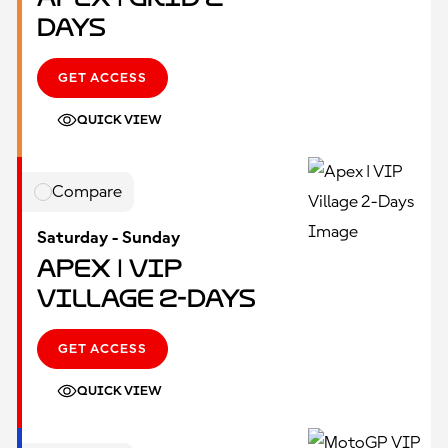
Days
GET ACCESS
QUICK VIEW
Compare
Saturday - Sunday
Apex | VIP
Village 2-Days
GET ACCESS
QUICK VIEW