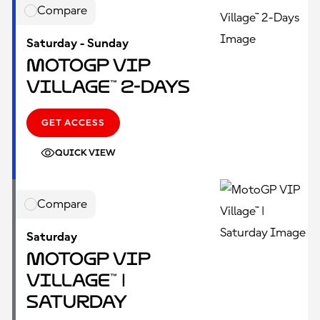
Compare
Saturday - Sunday
MotoGP VIP
Village™ 2-Days
GET ACCESS
QUICK VIEW
Compare
Saturday
MotoGP VIP
Village™ |
Saturday