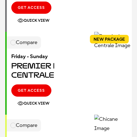
GET ACCESS
QUICK VIEW
NEW PACKAGE
Compare
Friday - Sunday
Premier |
Centrale
GET ACCESS
QUICK VIEW
Compare