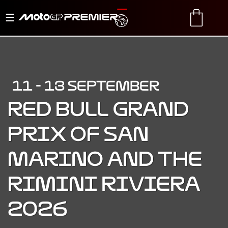
Toggle
TRANSLATE
CART
navigation
11 - 13 SEPTEMBER
RED BULL GRAND
PRIX OF SAN
MARINO AND THE
RIMINI RIVIERA
2026