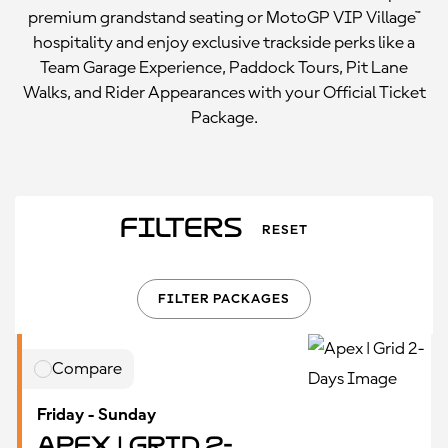
premium grandstand seating or MotoGP VIP Village™
hospitality and enjoy exclusive trackside perks like a
Team Garage Experience, Paddock Tours, Pit Lane
Walks, and Rider Appearances with your Official Ticket
Package.
Filters
RESET
FILTER PACKAGES
Compare
Friday - Sunday
Apex | Grid 2-