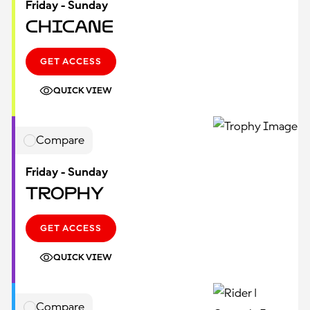
Friday - Sunday
Chicane
GET ACCESS
QUICK VIEW
Compare
Friday - Sunday
Trophy
GET ACCESS
QUICK VIEW
Compare