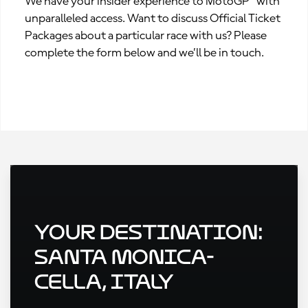
We have your insider experience to MotoGP™ with
unparalleled access. Want to discuss Official Ticket
Packages about a particular race with us? Please
complete the form below and we’ll be in touch.
Your Destination:
Santa Monica-
Cella, Italy