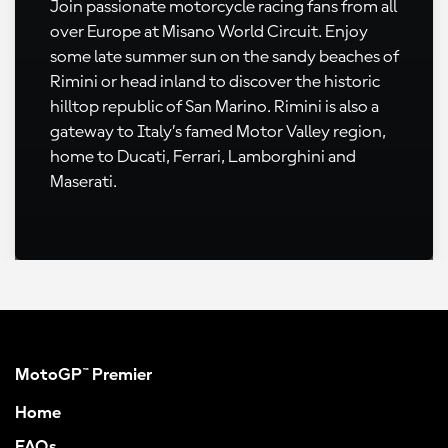
Join passionate motorcycle racing fans from all
over Europe at Misano World Circuit. Enjoy
some late summer sun on the sandy beaches of
Rimini or head inland to discover the historic
hilltop republic of San Marino. Rimini is also a
gateway to Italy’s famed Motor Valley region,
home to Ducati, Ferrari, Lamborghini and
Maserati.
MotoGP™ Premier
Home
FAQs