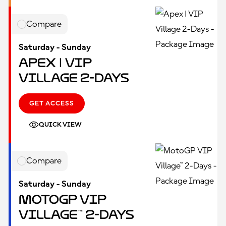
Compare
Saturday - Sunday
Apex | VIP
Village 2-Days
GET ACCESS
QUICK VIEW
Compare
Saturday - Sunday
MotoGP VIP
Village™ 2-Days