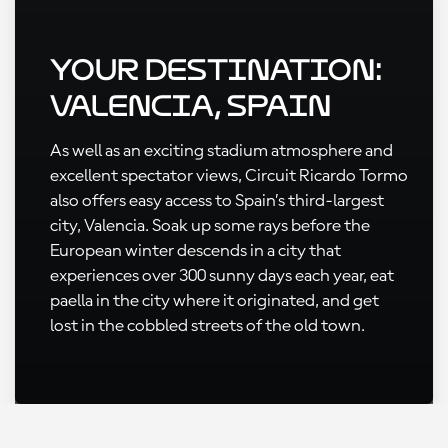
Your Destination:
Valencia, Spain
As well as an exciting stadium atmosphere and
excellent spectator views, Circuit Ricardo Tormo
also offers easy access to Spain’s third-largest
city, Valencia. Soak up some rays before the
European winter descends in a city that
experiences over 300 sunny days each year, eat
paella in the city where it originated, and get
lost in the cobbled streets of the old town.