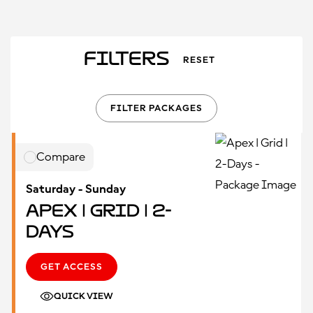
Filters
RESET
FILTER PACKAGES
Compare
Saturday - Sunday
Apex | Grid | 2-
Days
GET ACCESS
QUICK VIEW