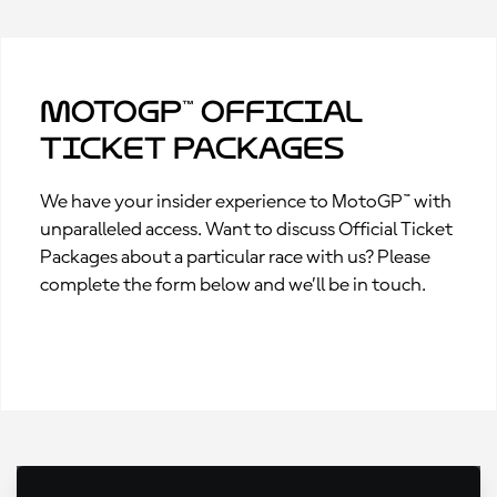
MotoGP™ Official
Ticket Packages
We have your insider experience to MotoGP™ with
unparalleled access. Want to discuss Official Ticket
Packages about a particular race with us? Please
complete the form below and we’ll be in touch.