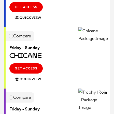
GET ACCESS
QUICK VIEW
Compare
Friday - Sunday
Chicane
GET ACCESS
QUICK VIEW
Compare
Friday - Sunday