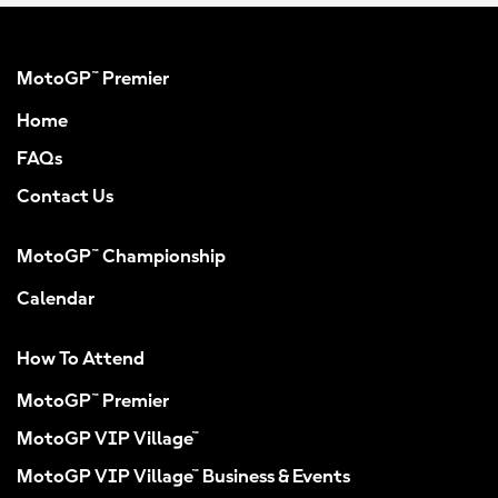
MotoGP™ Premier
Home
FAQs
Contact Us
MotoGP™ Championship
Calendar
How To Attend
MotoGP™ Premier
MotoGP VIP Village™
MotoGP VIP Village™ Business & Events