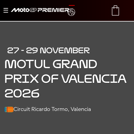
Toggle
TRANSLATE
CART
navigation
27 - 29 NOVEMBER
MOTUL GRAND
PRIX OF VALENCIA
2026
Circuit Ricardo Tormo, Valencia