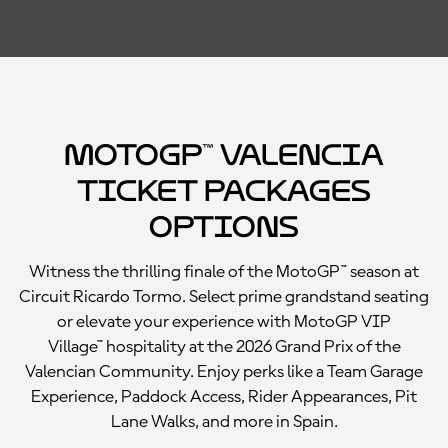
MotoGP™ Valencia
Ticket Packages
Options
Witness the thrilling finale of the MotoGP™ season at
Circuit Ricardo Tormo. Select prime grandstand seating
or elevate your experience with MotoGP VIP
Village™ hospitality at the 2026 Grand Prix of the
Valencian Community. Enjoy perks like a Team Garage
Experience, Paddock Access, Rider Appearances, Pit
Lane Walks, and more in Spain.