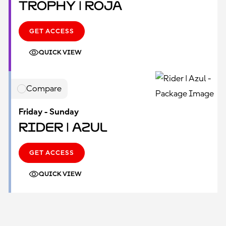
Trophy | Roja
GET ACCESS
QUICK VIEW
Compare
Friday - Sunday
Rider | Azul
GET ACCESS
QUICK VIEW