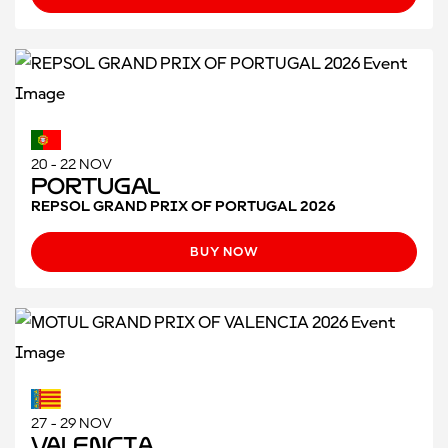
20 - 22 NOV
Portugal
REPSOL GRAND PRIX OF PORTUGAL 2026
BUY NOW
27 - 29 NOV
Valencia