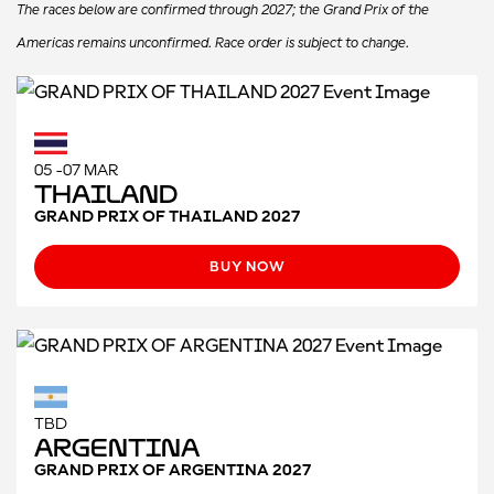
The races below are confirmed through 2027; the Grand Prix of the
Americas remains unconfirmed. Race order is subject to change.
05 -07 MAR
Thailand
GRAND PRIX OF THAILAND 2027
BUY NOW
TBD
Argentina
GRAND PRIX OF ARGENTINA 2027