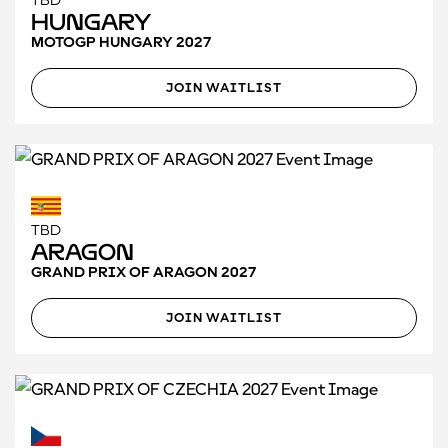
TBD
Hungary
MOTOGP HUNGARY 2027
JOIN WAITLIST
TBD
Aragon
GRAND PRIX OF ARAGON 2027
JOIN WAITLIST