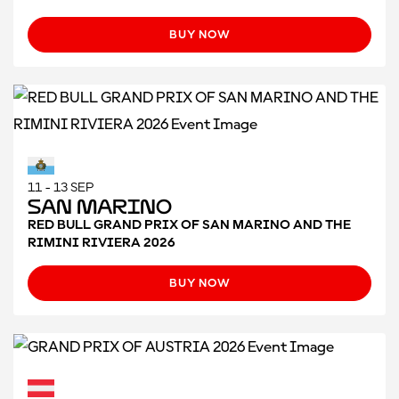
BUY NOW
11 - 13 SEP
San Marino
RED BULL GRAND PRIX OF SAN MARINO AND THE
RIMINI RIVIERA 2026
BUY NOW