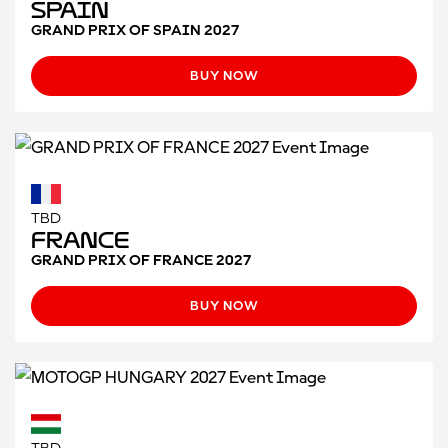
Spain
GRAND PRIX OF SPAIN 2027
BUY NOW
TBD
France
GRAND PRIX OF FRANCE 2027
BUY NOW