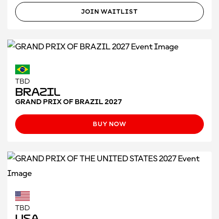
JOIN WAITLIST
TBD
Brazil
GRAND PRIX OF BRAZIL 2027
BUY NOW
TBD
USA