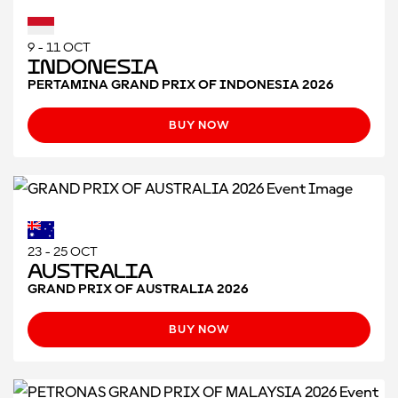
9 - 11 OCT
Indonesia
PERTAMINA GRAND PRIX OF INDONESIA 2026
BUY NOW
23 - 25 OCT
Australia
GRAND PRIX OF AUSTRALIA 2026
BUY NOW