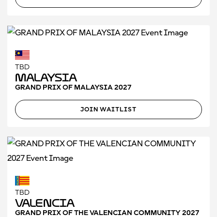
TBD
Malaysia
GRAND PRIX OF MALAYSIA 2027
JOIN WAITLIST
TBD
Valencia
GRAND PRIX OF THE VALENCIAN COMMUNITY 2027