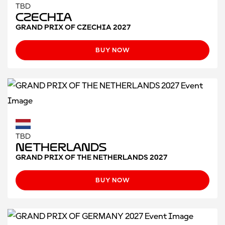
TBD
Czechia
GRAND PRIX OF CZECHIA 2027
BUY NOW
TBD
Netherlands
GRAND PRIX OF THE NETHERLANDS 2027
BUY NOW