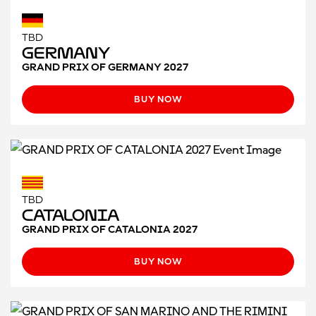
TBD
Germany
GRAND PRIX OF GERMANY 2027
BUY NOW
TBD
CATALONIA
GRAND PRIX OF CATALONIA 2027
BUY NOW