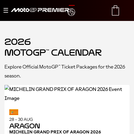
Toggle
TRANSLATE
CART
navigation
2026
MotoGP™ Calendar
Explore Official MotoGP™ Ticket Packages for the 2026
season.
28 - 30 AUG
Aragon
MICHELIN GRAND PRIX OF ARAGON 2026