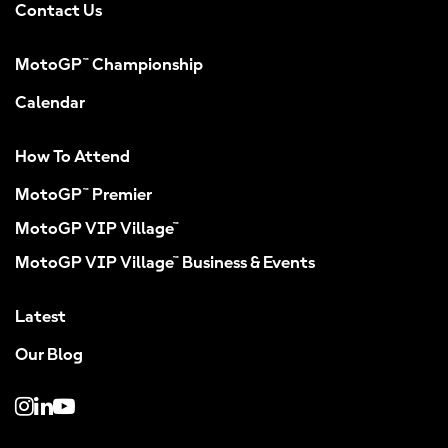
Contact Us
MotoGP™ Championship
Calendar
How To Attend
MotoGP™ Premier
MotoGP VIP Village™
MotoGP VIP Village™ Business & Events
Latest
Our Blog