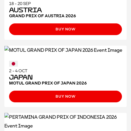
18 - 20 SEP
Austria
GRAND PRIX OF AUSTRIA 2026
BUY NOW
2 - 4 OCT
Japan
MOTUL GRAND PRIX OF JAPAN 2026
BUY NOW