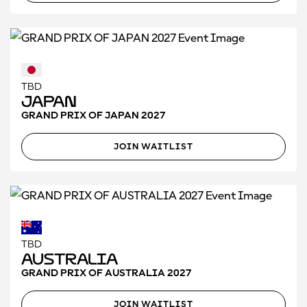
TBD
Japan
GRAND PRIX OF JAPAN 2027
JOIN WAITLIST
TBD
Australia
GRAND PRIX OF AUSTRALIA 2027
JOIN WAITLIST