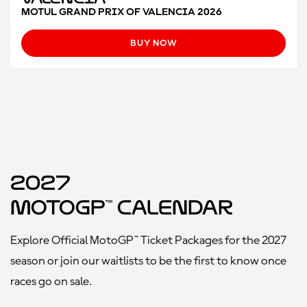
MOTUL GRAND PRIX OF VALENCIA 2026
BUY NOW
2027
MotoGP™ Calendar
Explore Official MotoGP™ Ticket Packages for the 2027
season or join our waitlists to be the first to know once
races go on sale.