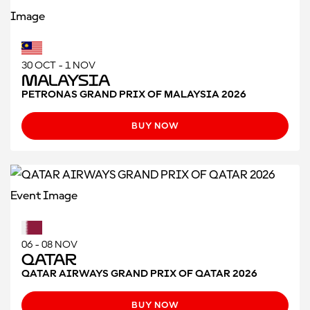
30 OCT - 1 NOV
Malaysia
PETRONAS GRAND PRIX OF MALAYSIA 2026
BUY NOW
06 - 08 NOV
Qatar
QATAR AIRWAYS GRAND PRIX OF QATAR 2026
BUY NOW