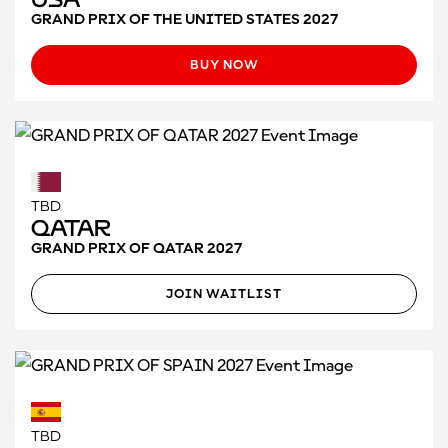
GRAND PRIX OF THE UNITED STATES 2027
BUY NOW
TBD
Qatar
GRAND PRIX OF QATAR 2027
JOIN WAITLIST
TBD