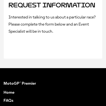
Request Information
Interested in talking to us about a particular race?
Please complete the form below and an Event
Specialist will be in touch.
MotoGP™ Premier
Home
FAQs