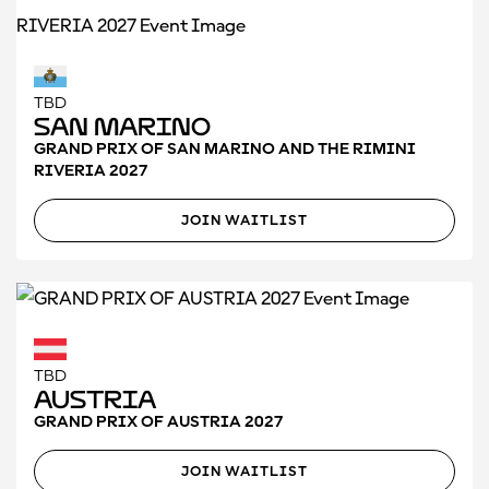
TBD
San Marino
GRAND PRIX OF SAN MARINO AND THE RIMINI
RIVERIA 2027
JOIN WAITLIST
TBD
Austria
GRAND PRIX OF AUSTRIA 2027
JOIN WAITLIST