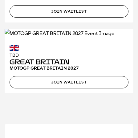
JOIN WAITLIST
TBD
Great Britain
MOTOGP GREAT BRITAIN 2027
JOIN WAITLIST