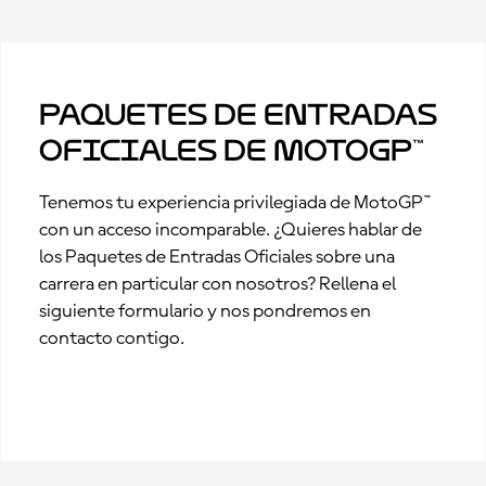
Paquetes de Entradas
Oficiales de MotoGP™
Tenemos tu experiencia privilegiada de MotoGP™
con un acceso incomparable. ¿Quieres hablar de
los Paquetes de Entradas Oficiales sobre una
carrera en particular con nosotros? Rellena el
siguiente formulario y nos pondremos en
contacto contigo.