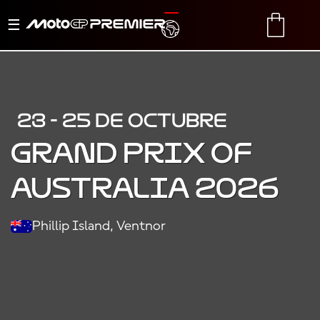
Alternar
TRANSLATE
CART
navegación
23 - 25 DE OCTUBRE
GRAND PRIX OF
AUSTRALIA 2026
Phillip Island, Ventnor