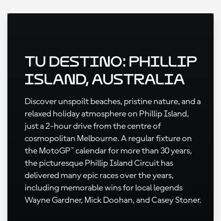
Tu destino: Phillip
Island, Australia
Discover unspoilt beaches, pristine nature, and a
relaxed holiday atmosphere on Phillip Island,
just a 2-hour drive from the centre of
cosmopolitan Melbourne. A regular fixture on
the MotoGP™ calendar for more than 30 years,
the picturesque Phillip Island Circuit has
delivered many epic races over the years,
including memorable wins for local legends
Wayne Gardner, Mick Doohan, and Casey Stoner.