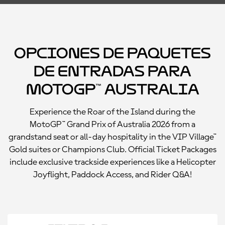
Opciones de paquetes
de entradas para
MotoGP™ Australia
Experience the Roar of the Island during the
MotoGP™ Grand Prix of Australia 2026 from a
grandstand seat or all-day hospitality in the VIP Village™
Gold suites or Champions Club. Official Ticket Packages
include exclusive trackside experiences like a Helicopter
Joyflight, Paddock Access, and Rider Q&A!