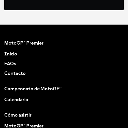
MotoGP™ Premier
Inicio
FAQs
Contacto
Campeonato de MotoGP™
Calendario
Cómo asistir
MotoGP™ Premier