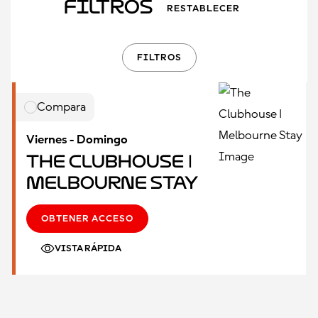
Filtros
RESTABLECER
FILTROS
Compara
Viernes - Domingo
The Clubhouse |
Melbourne Stay
OBTENER ACCESO
VISTA RÁPIDA