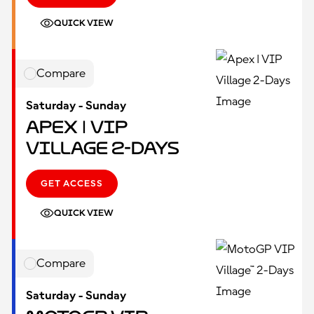
QUICK VIEW
Compare
Saturday - Sunday
Apex | VIP
Village 2-Days
GET ACCESS
QUICK VIEW
Compare
Saturday - Sunday