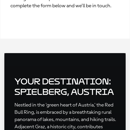
complete the form below and we’ll be in touch.
Your Destination:
Spielberg, Austria
Nestled in the 'green heart of Austria,' the Red
Bull Ring, is embraced by a breathtaking rural
panorama of lakes, mountains, and hiking trails.
Adjacent Graz, a historic city, contributes