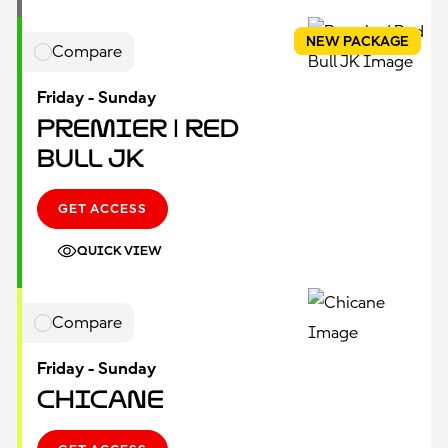
NEW PACKAGE
Compare
Friday - Sunday
Premier | Red
Bull JK
GET ACCESS
QUICK VIEW
Compare
Friday - Sunday
Chicane