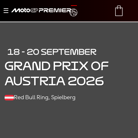
Toggle
TRANSLATE
CART
navigation
18 - 20 SEPTEMBER
Grand Prix of
Austria 2026
Red Bull Ring, Spielberg