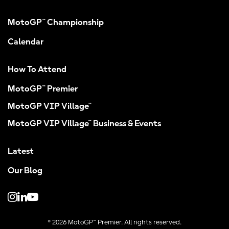
MotoGP™ Championship
Calendar
How To Attend
MotoGP™ Premier
MotoGP VIP Village™
MotoGP VIP Village™ Business & Events
Latest
Our Blog
© 2026 MotoGP™ Premier. All rights reserved.