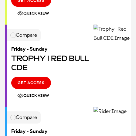
GET ACCESS
QUICK VIEW
Compare
Friday - Sunday
Trophy | Red Bull
CDE
GET ACCESS
QUICK VIEW
Compare
Friday - Sunday