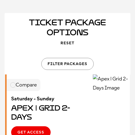
Ticket Package
Options
RESET
FILTER PACKAGES
Compare
Saturday - Sunday
Apex | Grid 2-
Days
GET ACCESS