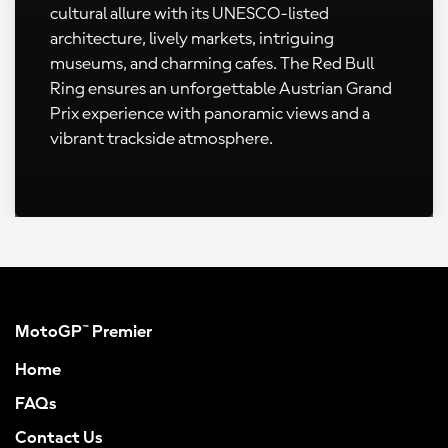
cultural allure with its UNESCO-listed
architecture, lively markets, intriguing
museums, and charming cafes. The Red Bull
Ring ensures an unforgettable Austrian Grand
Prix experience with panoramic views and a
vibrant trackside atmosphere.
MotoGP™ Premier
Home
FAQs
Contact Us