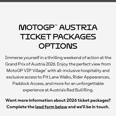
MotoGP™ Austria
Ticket Packages
Options
Immerse yourself in a thrilling weekend of action at the
Grand Prix of Austria 2026. Enjoy the perfect view from
MotoGP VIP Village™ with all-inclusive hospitality and
exclusive access to Pit Lane Walks, Rider Appearances,
Paddock Access, and more for an unforgettable
experience at Austria's Red Bull Ring.
Want more information about 2026 ticket packages?
Complete the
lead form below
and we’ll be in touch.