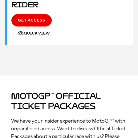
Rider
GET ACCESS
QUICK VIEW
MotoGP™ Official
Ticket Packages
We have your insider experience to MotoGP™ with
unparalleled access. Want to discuss Official Ticket
Packages about a particular race with us? Please