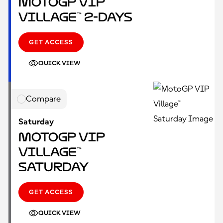
MotoGP VIP
Village™ 2-Days
GET ACCESS
QUICK VIEW
Compare
Saturday
MotoGP VIP
Village™
Saturday
GET ACCESS
QUICK VIEW