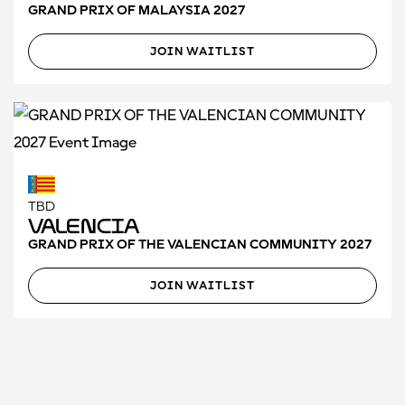
GRAND PRIX OF MALAYSIA 2027
JOIN WAITLIST
TBD
Valencia
GRAND PRIX OF THE VALENCIAN COMMUNITY 2027
JOIN WAITLIST