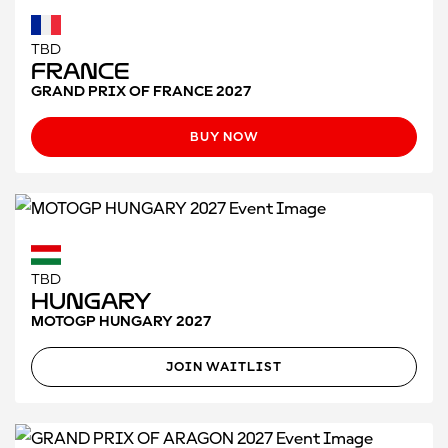
TBD
France
GRAND PRIX OF FRANCE 2027
BUY NOW
TBD
Hungary
MOTOGP HUNGARY 2027
JOIN WAITLIST