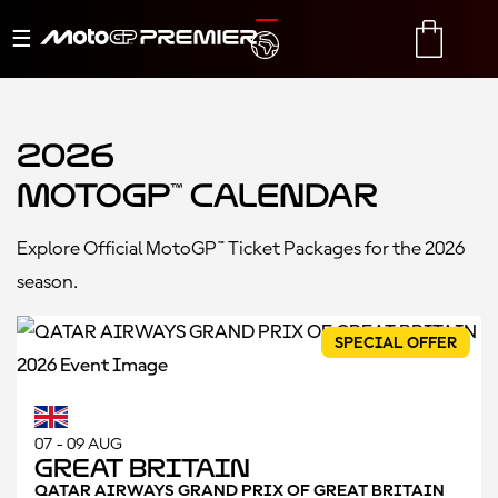
Toggle
TRANSLATE
CART
navigation
2026
MotoGP™ Calendar
Explore Official MotoGP™ Ticket Packages for the 2026
season.
SPECIAL OFFER
07 - 09 AUG
Great Britain
QATAR AIRWAYS GRAND PRIX OF GREAT BRITAIN