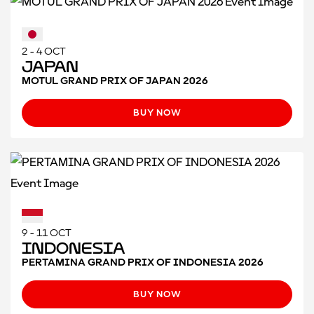
2 - 4 OCT
Japan
MOTUL GRAND PRIX OF JAPAN 2026
BUY NOW
9 - 11 OCT
Indonesia
PERTAMINA GRAND PRIX OF INDONESIA 2026
BUY NOW