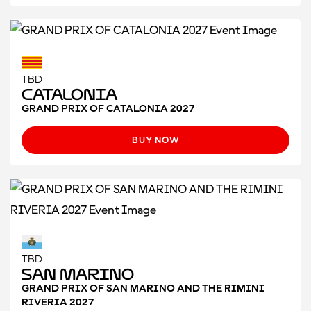
TBD
CATALONIA
GRAND PRIX OF CATALONIA 2027
BUY NOW
TBD
San Marino
GRAND PRIX OF SAN MARINO AND THE RIMINI
RIVERIA 2027