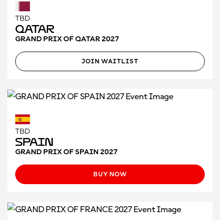
TBD
Qatar
GRAND PRIX OF QATAR 2027
JOIN WAITLIST
TBD
Spain
GRAND PRIX OF SPAIN 2027
BUY NOW