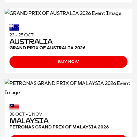
23 - 25 OCT
Australia
GRAND PRIX OF AUSTRALIA 2026
BUY NOW
30 OCT - 1 NOV
Malaysia
PETRONAS GRAND PRIX OF MALAYSIA 2026