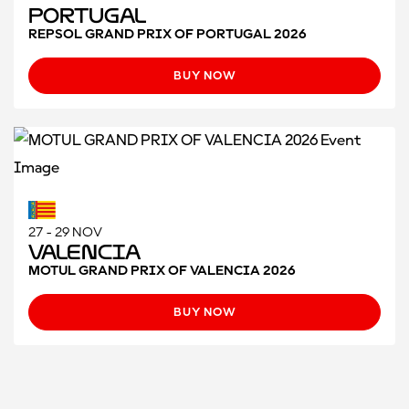
Portugal
REPSOL GRAND PRIX OF PORTUGAL 2026
BUY NOW
27 - 29 NOV
Valencia
MOTUL GRAND PRIX OF VALENCIA 2026
BUY NOW