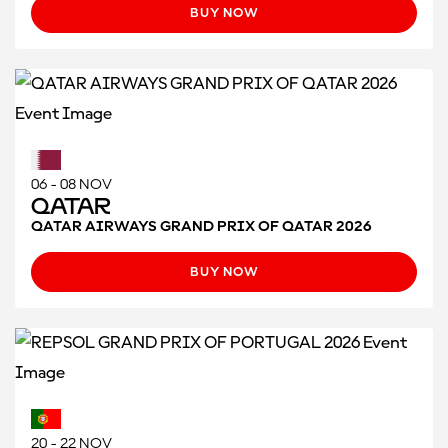
BUY NOW
06 - 08 NOV
Qatar
QATAR AIRWAYS GRAND PRIX OF QATAR 2026
BUY NOW
20 - 22 NOV