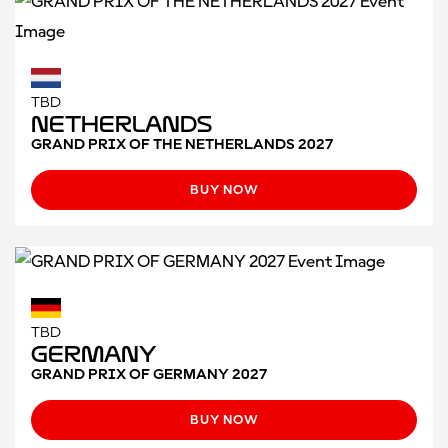
TBD
Netherlands
GRAND PRIX OF THE NETHERLANDS 2027
BUY NOW
TBD
Germany
GRAND PRIX OF GERMANY 2027
BUY NOW