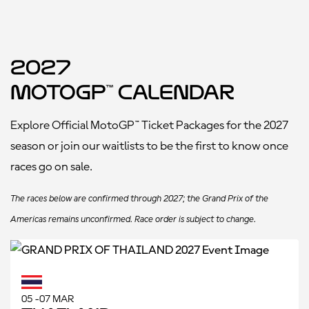
2027
MotoGP™ Calendar
Explore Official MotoGP™ Ticket Packages for the 2027
season or join our waitlists to be the first to know once
races go on sale.
The races below are confirmed through 2027; the Grand Prix of the
Americas remains unconfirmed. Race order is subject to change.
05 -07 MAR