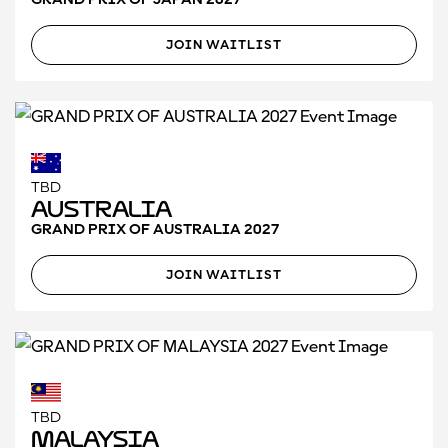
JOIN WAITLIST
TBD
Australia
GRAND PRIX OF AUSTRALIA 2027
JOIN WAITLIST
TBD
Malaysia