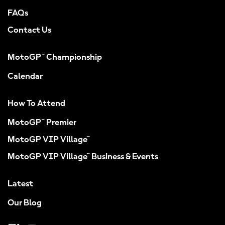
FAQs
Contact Us
MotoGP™ Championship
Calendar
How To Attend
MotoGP™ Premier
MotoGP VIP Village™
MotoGP VIP Village™ Business & Events
Latest
Our Blog