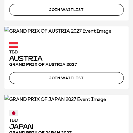
JOIN WAITLIST
TBD
Austria
GRAND PRIX OF AUSTRIA 2027
JOIN WAITLIST
TBD
Japan
GRAND PRIX OF JAPAN 2027