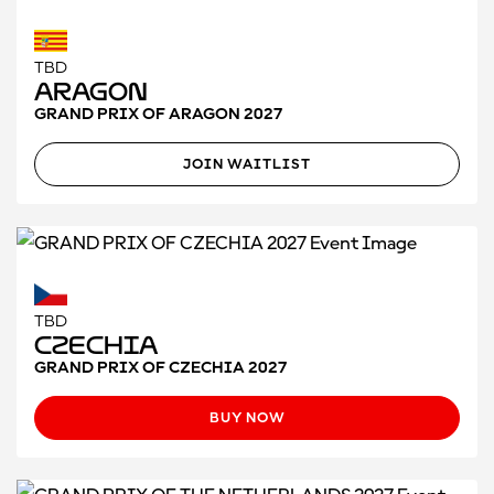
TBD
Aragon
GRAND PRIX OF ARAGON 2027
JOIN WAITLIST
TBD
Czechia
GRAND PRIX OF CZECHIA 2027
BUY NOW