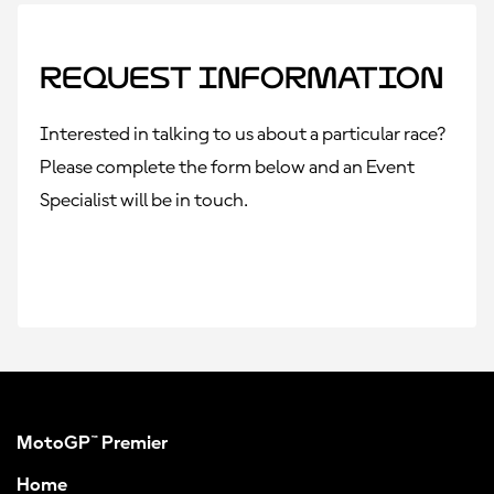
Request Information
Interested in talking to us about a particular race?
Please complete the form below and an Event
Specialist will be in touch.
MotoGP™ Premier
Home