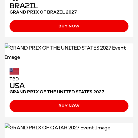
Brazil
GRAND PRIX OF BRAZIL 2027
BUY NOW
TBD
USA
GRAND PRIX OF THE UNITED STATES 2027
BUY NOW