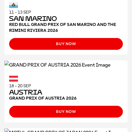
11 - 13 SEP
San Marino
RED BULL GRAND PRIX OF SAN MARINO AND THE
RIMINI RIVIERA 2026
BUY NOW
18 - 20 SEP
Austria
GRAND PRIX OF AUSTRIA 2026
BUY NOW