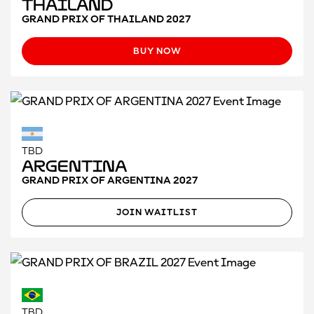
Thailand
GRAND PRIX OF THAILAND 2027
BUY NOW
TBD
Argentina
GRAND PRIX OF ARGENTINA 2027
JOIN WAITLIST
TBD