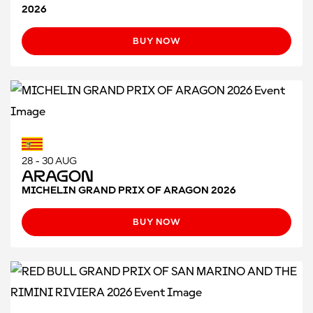
2026
BUY NOW
28 - 30 AUG
Aragon
MICHELIN GRAND PRIX OF ARAGON 2026
BUY NOW