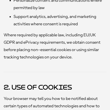
Personalize content and communications where
permitted by law
Support analytics, advertising, and marketing
activities where consent is required
Where required by applicable law, including EU/UK
GDPR and ePrivacy requirements, we obtain consent
before placing non-essential cookies or using similar
tracking technologies on your device.
2. Use of Cookies
Your browser may tell you how to be notified about
certain types of automated technologies and how to