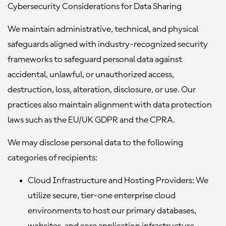
Cybersecurity Considerations for Data Sharing
We maintain administrative, technical, and physical
safeguards aligned with industry-recognized security
frameworks to safeguard personal data against
accidental, unlawful, or unauthorized access,
destruction, loss, alteration, disclosure, or use. Our
practices also maintain alignment with data protection
laws such as the EU/UK GDPR and the CPRA.
We may disclose personal data to the following
categories of recipients:
Cloud Infrastructure and Hosting Providers:
We
utilize secure, tier-one enterprise cloud
environments to host our primary databases,