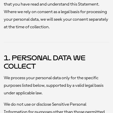
that you have read and understand this Statement.
Where we rely on consent as a legal basis for processing
your personal data, we will seek your consent separately
at the time of collection.
1. Personal Data We
Collect
We process your personal data only for the specific
purposes listed below, supported by a valid legal basis
under applicable law.
We do not use or disclose Sensitive Personal
Information for purposes other than those permitted