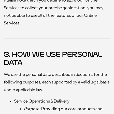
Please note that if you decline to allow our Online
Services to collect your precise geolocation, you may
not be able to use all of the features of our Online
Services.
3. How We Use Personal
Data
We use the personal data described in Section 1 for the
following purposes, each supported by a valid legal basis
under applicable law.
Service Operations & Delivery
Purpose:
Providing our core products and