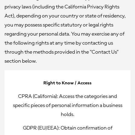
privacy laws (including the California Privacy Rights
Act), depending on your country or state of residency,
you may possess specific statutory or legal rights
regarding your personal data. You may exercise any of
the following rights at any time by contacting us
through the methods provided in the "Contact Us"
section below.
Right to Know / Access
CPRA (California):
Access the categories and
specific pieces of personal information a business
holds.
GDPR (EU/EEA):
Obtain confirmation of