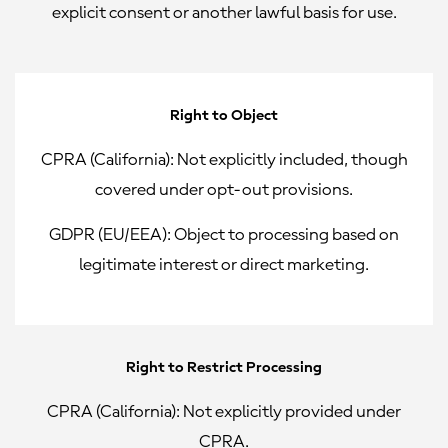
explicit consent or another lawful basis for use.
Right to Object
CPRA (California):
Not explicitly included, though
covered under opt-out provisions.
GDPR (EU/EEA):
Object to processing based on
legitimate interest or direct marketing.
Right to Restrict Processing
CPRA (California):
Not explicitly provided under
CPRA.