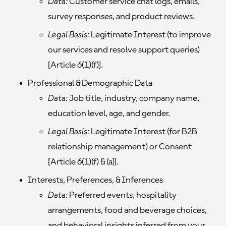
Data:
Customer service chat logs, emails,
survey responses, and product reviews.
Legal Basis:
Legitimate Interest (to improve
our services and resolve support queries)
[Article 6(1)(f)].
Professional & Demographic Data
Data:
Job title, industry, company name,
education level, age, and gender.
Legal Basis:
Legitimate Interest (for B2B
relationship management) or Consent
[Article 6(1)(f) & (a)].
Interests, Preferences, & Inferences
Data:
Preferred events, hospitality
arrangements, food and beverage choices,
and behavioral insights inferred from your