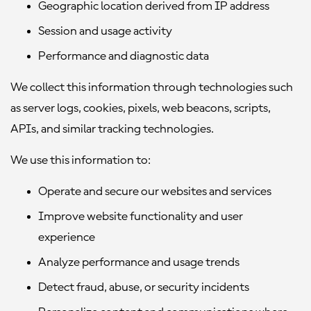
Geographic location derived from IP address
Session and usage activity
Performance and diagnostic data
We collect this information through technologies such
as server logs, cookies, pixels, web beacons, scripts,
APIs, and similar tracking technologies.
We use this information to:
Operate and secure our websites and services
Improve website functionality and user
experience
Analyze performance and usage trends
Detect fraud, abuse, or security incidents