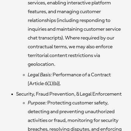
services, enabling interactive platform
features, and managing customer
relationships (including responding to
inquiries and maintaining customer service
chat transcripts). Where required by our
contractual terms, we may also enforce
territorial content restrictions via
geolocation.
Legal Basis:
Performance of a Contract
[Article 6(1)(b)].
Security, Fraud Prevention, & Legal Enforcement
Purpose:
Protecting customer safety,
detecting and preventing unauthorized
activities or fraud, monitoring for security
breaches, resolving disputes, and enforcing