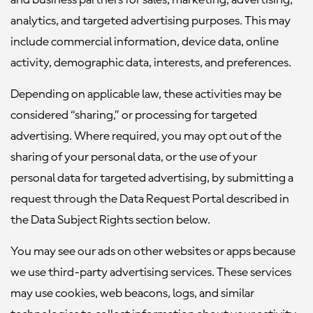
and business partners for sales, marketing, advertising,
analytics, and targeted advertising purposes. This may
include commercial information, device data, online
activity, demographic data, interests, and preferences.
Depending on applicable law, these activities may be
considered “sharing,” or processing for targeted
advertising. Where required, you may opt out of the
sharing of your personal data, or the use of your
personal data for targeted advertising, by submitting a
request through the Data Request Portal described in
the Data Subject Rights section below.
You may see our ads on other websites or apps because
we use third-party advertising services. These services
may use cookies, web beacons, logs, and similar