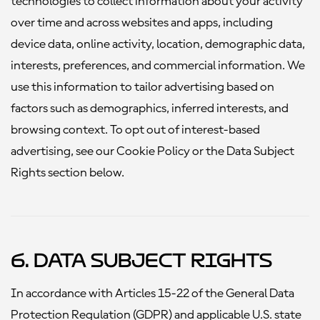
technologies to collect information about your activity
over time and across websites and apps, including
device data, online activity, location, demographic data,
interests, preferences, and commercial information. We
use this information to tailor advertising based on
factors such as demographics, inferred interests, and
browsing context. To opt out of interest-based
advertising, see our Cookie Policy or the Data Subject
Rights section below.
6. Data Subject Rights
In accordance with Articles 15-22 of the General Data
Protection Regulation (GDPR) and applicable U.S. state