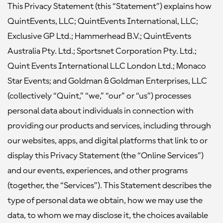
This Privacy Statement (this “Statement”) explains how
QuintEvents, LLC; QuintEvents International, LLC;
Exclusive GP Ltd.; Hammerhead B.V.; QuintEvents
Australia Pty. Ltd.; Sportsnet Corporation Pty. Ltd.;
Quint Events International LLC London Ltd.; Monaco
Star Events; and Goldman & Goldman Enterprises, LLC
(collectively “Quint,” “we,” “our” or “us”) processes
personal data about individuals in connection with
providing our products and services, including through
our websites, apps, and digital platforms that link to or
display this Privacy Statement (the “Online Services”)
and our events, experiences, and other programs
(together, the “Services”). This Statement describes the
type of personal data we obtain, how we may use the
data, to whom we may disclose it, the choices available