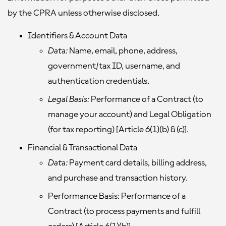
by the CPRA unless otherwise disclosed.
Identifiers & Account Data
Data:
Name, email, phone, address,
government/tax ID, username, and
authentication credentials.
Legal Basis:
Performance of a Contract (to
manage your account) and Legal Obligation
(for tax reporting) [Article 6(1)(b) & (c)].
Financial & Transactional Data
Data:
Payment card details, billing address,
and purchase and transaction history.
Performance Basis:
Performance of a
Contract (to process payments and fulfill