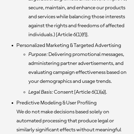
secure, maintain, and enhance our products
and services while balancing those interests
against the rights and freedoms of affected
individuals.) [Article 6(1)(f)].
Personalized Marketing & Targeted Advertising
Purpose:
Delivering promotional messages,
administering partner advertisements, and
evaluating campaign effectiveness based on
your demographics and usage trends.
Legal Basis:
Consent [Article 6(1)(a)].
Predictive Modeling & User Profiling
We do not make decisions based solely on
automated processing that produce legal or
similarly significant effects without meaningful