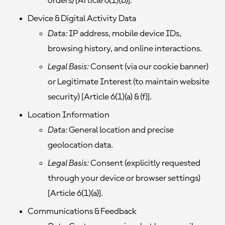
orders) [Article 6(1)(b)].
Device & Digital Activity Data
Data:
IP address, mobile device IDs,
browsing history, and online interactions.
Legal Basis:
Consent (via our cookie banner)
or Legitimate Interest (to maintain website
security) [Article 6(1)(a) & (f)].
Location Information
Data:
General location and precise
geolocation data.
Legal Basis:
Consent (explicitly requested
through your device or browser settings)
[Article 6(1)(a)].
Communications & Feedback