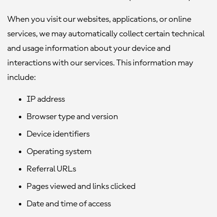
When you visit our websites, applications, or online
services, we may automatically collect certain technical
and usage information about your device and
interactions with our services. This information may
include:
IP address
Browser type and version
Device identifiers
Operating system
Referral URLs
Pages viewed and links clicked
Date and time of access