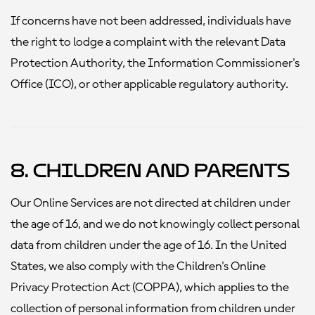
If concerns have not been addressed, individuals have
the right to lodge a complaint with the relevant Data
Protection Authority, the Information Commissioner's
Office (ICO), or other applicable regulatory authority.
8. Children and Parents
Our Online Services are not directed at children under
the age of 16, and we do not knowingly collect personal
data from children under the age of 16. In the United
States, we also comply with the Children's Online
Privacy Protection Act (COPPA), which applies to the
collection of personal information from children under