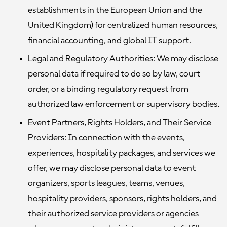
establishments in the European Union and the
United Kingdom) for centralized human resources,
financial accounting, and global IT support.
Legal and Regulatory Authorities:
We may disclose
personal data if required to do so by law, court
order, or a binding regulatory request from
authorized law enforcement or supervisory bodies.
Event Partners, Rights Holders, and Their Service
Providers:
In connection with the events,
experiences, hospitality packages, and services we
offer, we may disclose personal data to event
organizers, sports leagues, teams, venues,
hospitality providers, sponsors, rights holders, and
their authorized service providers or agencies