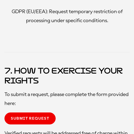
GDPR (EU/EEA):
Request temporary restriction of
processing under specific conditions.
7. How to Exercise Your
Rights
To submit a request, please complete the form provided
here:
SUBMIT REQUEST
Verified requests will be addressed free of charge within