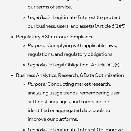
our terms of service.
Legal Basis:
Legitimate Interest (to protect
our business, users, and assets) [Article 6(1)(f)].
Regulatory & Statutory Compliance
Purpose:
Complying with applicable laws,
regulations, and regulatory obligations.
Legal Basis:
Legal Obligation [Article 6(1)(c)].
Business Analytics, Research, & Data Optimization
Purpose:
Conducting market research,
analyzing usage trends, remembering user
settings/languages, and compiling de-
identified or aggregated data pools to
improve our platforms.
Legal Basis:
Legitimate Interest (To improve,