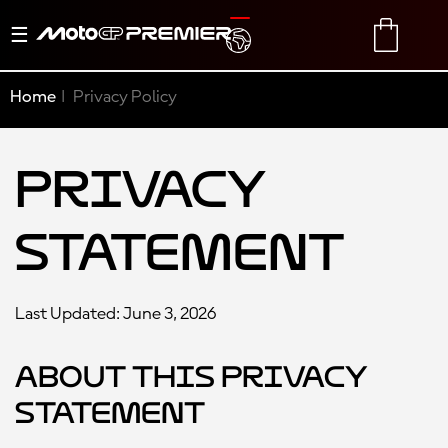
Toggle
TRANSLATE
CART
navigation
Home
Privacy Policy
Privacy
Statement
Last Updated: June 3, 2026
About this Privacy
Statement