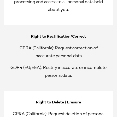
processing and access to all personal data held
about you.
Right to Rectification/Correct
CPRA (California):
Request correction of
inaccurate personal data.
GDPR (EU/EEA):
Rectify inaccurate or incomplete
personal data.
Right to Delete / Erasure
CPRA (California):
Request deletion of personal