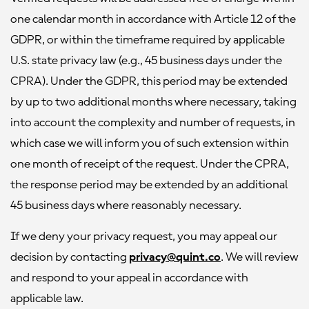
one calendar month in accordance with Article 12 of the
GDPR, or within the timeframe required by applicable
U.S. state privacy law (e.g., 45 business days under the
CPRA). Under the GDPR, this period may be extended
by up to two additional months where necessary, taking
into account the complexity and number of requests, in
which case we will inform you of such extension within
one month of receipt of the request. Under the CPRA,
the response period may be extended by an additional
45 business days where reasonably necessary.
If we deny your privacy request, you may appeal our
decision by contacting
privacy@quint.co
. We will review
and respond to your appeal in accordance with
applicable law.