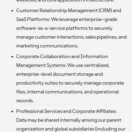
websites, and core application infrastructure.
Customer Relationship Management (CRM) and
SaaS Platforms:
We leverage enterprise-grade
software-as-a-service platforms to securely
manage customer interactions, sales pipelines, and
marketing communications.
Corporate Collaboration and Information
Management Systems:
We use centralized,
enterprise-level document storage and
productivity suites to securely manage corporate
files, internal communications, and operational
records.
Professional Services and Corporate Affiliates:
Data may be shared internally among our parent
organization and global subsidiaries (including our