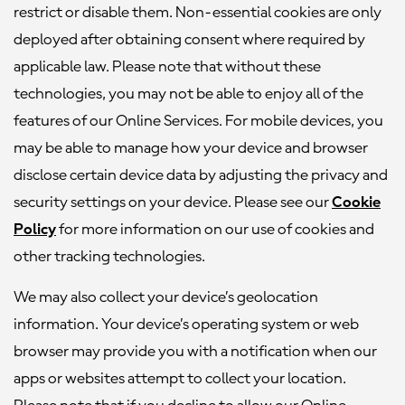
restrict or disable them. Non-essential cookies are only
deployed after obtaining consent where required by
applicable law. Please note that without these
technologies, you may not be able to enjoy all of the
features of our Online Services. For mobile devices, you
may be able to manage how your device and browser
disclose certain device data by adjusting the privacy and
security settings on your device. Please see our
Cookie
Policy
for more information on our use of cookies and
other tracking technologies.
We may also collect your device’s geolocation
information. Your device’s operating system or web
browser may provide you with a notification when our
apps or websites attempt to collect your location.