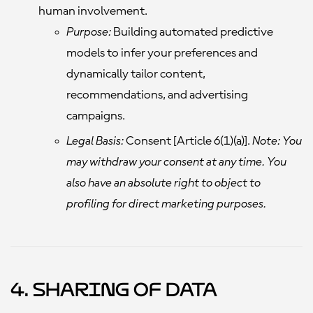
human involvement.
Purpose:
Building automated predictive
models to infer your preferences and
dynamically tailor content,
recommendations, and advertising
campaigns.
Legal Basis:
Consent [Article 6(1)(a)].
Note: You
may withdraw your consent at any time. You
also have an absolute right to object to
profiling for direct marketing purposes.
4. Sharing of Data