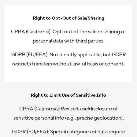
Right to Opt-Out of Sale/Sharing
CPRA (California):
Opt-out of the sale or sharing of
personal data with third parties.
GDPR (EU/EEA):
Not directly applicable, but GDPR
restricts transfers without lawful basis or consent.
Right to Limit Use of Sensitive Info
CPRA (California):
Restrict use/disclosure of
sensitive personal info (e.g., precise geolocation).
GDPR (EU/EEA):
Special categories of data require