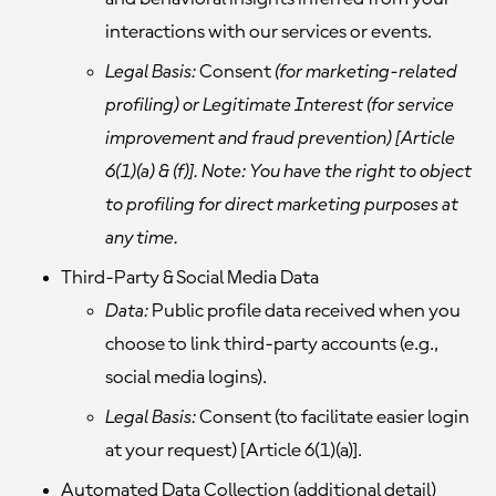
interactions with our services or events.
Legal Basis:
Consent
(for marketing-related
profiling) or Legitimate Interest (for service
improvement and fraud prevention) [Article
6(1)(a) & (f)]. Note: You have the right to object
to profiling for direct marketing purposes at
any time.
Third-Party & Social Media Data
Data:
Public profile data received when you
choose to link third-party accounts (e.g.,
social media logins).
Legal Basis:
Consent (to facilitate easier login
at your request) [Article 6(1)(a)].
Automated Data Collection
(additional detail)