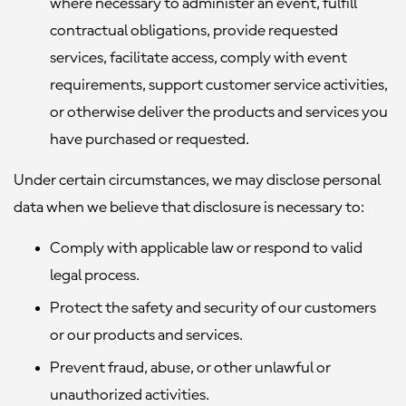
where necessary to administer an event, fulfill
contractual obligations, provide requested
services, facilitate access, comply with event
requirements, support customer service activities,
or otherwise deliver the products and services you
have purchased or requested.
Under certain circumstances, we may disclose personal
data when we believe that disclosure is necessary to:
Comply with applicable law or respond to valid
legal process.
Protect the safety and security of our customers
or our products and services.
Prevent fraud, abuse, or other unlawful or
unauthorized activities.