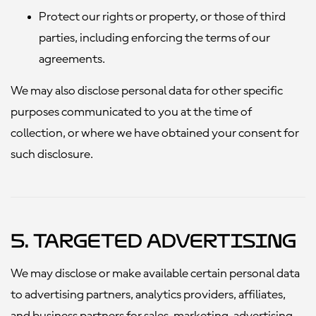
Protect our rights or property, or those of third
parties, including enforcing the terms of our
agreements.
We may also disclose personal data for other specific
purposes communicated to you at the time of
collection, or where we have obtained your consent for
such disclosure.
5. Targeted Advertising
We may disclose or make available certain personal data
to advertising partners, analytics providers, affiliates,