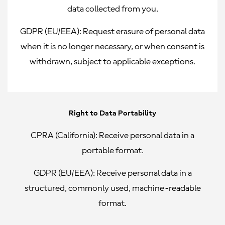
data collected from you.
GDPR (EU/EEA):
Request erasure of personal data
when it is no longer necessary, or when consent is
withdrawn, subject to applicable exceptions.
Right to Data Portability
CPRA (California):
Receive personal data in a
portable format.
GDPR (EU/EEA):
Receive personal data in a
structured, commonly used, machine-readable
format.