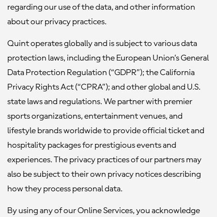
regarding our use of the data, and other information
about our privacy practices.
Quint operates globally and is subject to various data
protection laws, including the European Union’s General
Data Protection Regulation (“GDPR”); the California
Privacy Rights Act (“CPRA”); and other global and U.S.
state laws and regulations. We partner with premier
sports organizations, entertainment venues, and
lifestyle brands worldwide to provide official ticket and
hospitality packages for prestigious events and
experiences. The privacy practices of our partners may
also be subject to their own privacy notices describing
how they process personal data.
By using any of our Online Services, you acknowledge