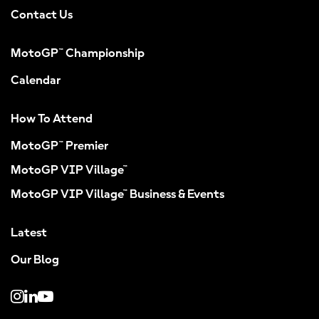
Contact Us
MotoGP™ Championship
Calendar
How To Attend
MotoGP™ Premier
MotoGP VIP Village™
MotoGP VIP Village™ Business & Events
Latest
Our Blog