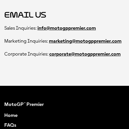
Email Us
Sales Inquiries:
info@motogppremier.com
Marketing Inquiries:
marketing@motogppremier.com
Corporate Inquiries:
corporate@motogppremier.com
MotoGP™ Premier
Home
FAQs