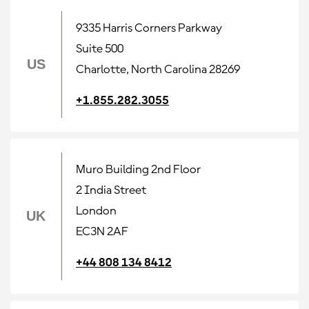
9335 Harris Corners Parkway
Suite 500
US
Charlotte, North Carolina 28269
+1.855.282.3055
Muro Building 2nd Floor
2 India Street
London
UK
EC3N 2AF
+44 808 134 8412