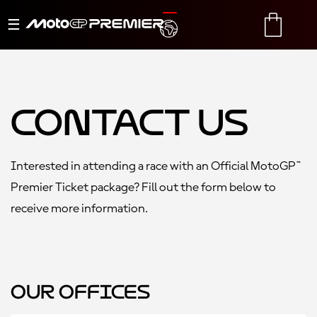
Toggle
TRANSLATE
CART
navigation
Contact Us
Interested in attending a race with an Official MotoGP™
Premier Ticket package? Fill out the form below to
receive more information.
Our Offices