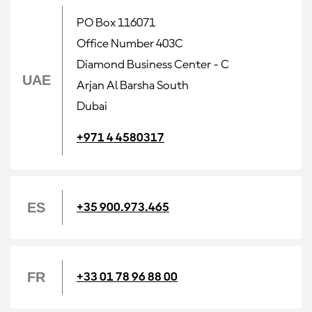
PO Box 116071
Office Number 403C
Diamond Business Center - C
UAE
Arjan Al Barsha South
Dubai
+971 4 4580317
ES
+35 900.973.465
FR
+33 01 78 96 88 00