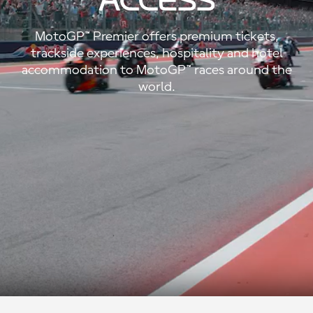
ACCESS
MotoGP™ Premier offers premium tickets,
trackside experiences, hospitality and hotel
accommodation to MotoGP™ races around the
world.