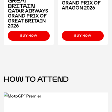
Great
GRAND PRIX OF
Britain
ARAGON 2026
QATAR AIRWAYS
GRAND PRIX OF
GREAT BRITAIN
2026
BUY NOW
BUY NOW
How to attend