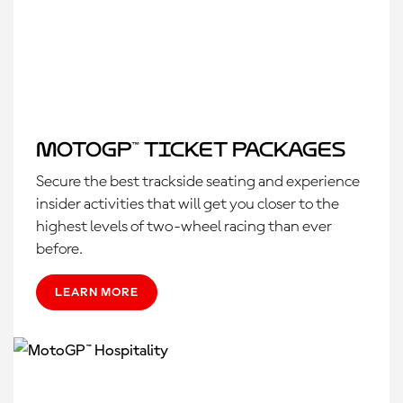
MotoGP™ Ticket Packages
Secure the best trackside seating and experience
insider activities that will get you closer to the
highest levels of two-wheel racing than ever
before.
LEARN MORE