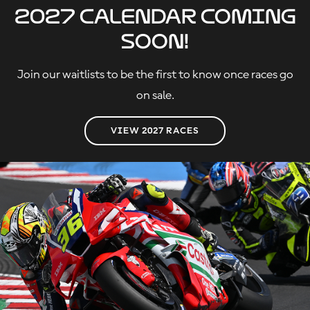
2027 calendar coming
soon!
Join our waitlists to be the first to know once races go
on sale.
VIEW 2027 RACES