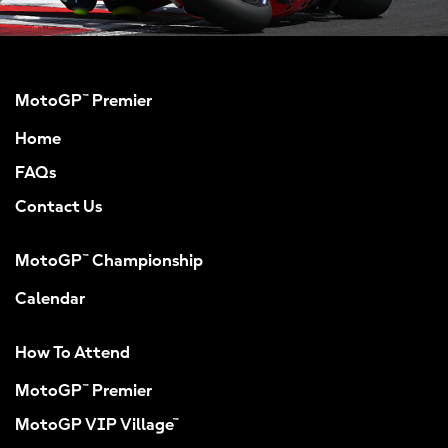
MotoGP™ Premier
Home
FAQs
Contact Us
MotoGP™ Championship
Calendar
How To Attend
MotoGP™ Premier
MotoGP VIP Village™