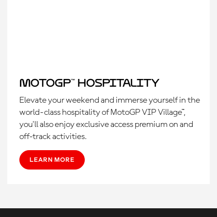
MotoGP™ Hospitality
Elevate your weekend and immerse yourself in the
world-class hospitality of MotoGP VIP Village™,
you'll also enjoy exclusive access premium on and
off-track activities.
LEARN MORE