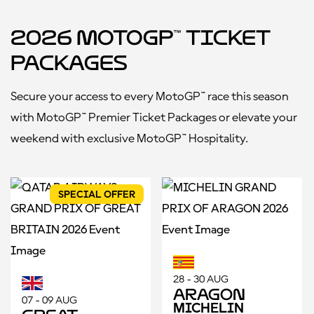
2026 MotoGP™ Ticket
Packages
Secure your access to every MotoGP™ race this season
with MotoGP™ Premier Ticket Packages or elevate your
weekend with exclusive MotoGP
™
Hospitality.
SPECIAL OFFER
28 - 30 AUG
Aragon
07 - 09 AUG
MICHELIN