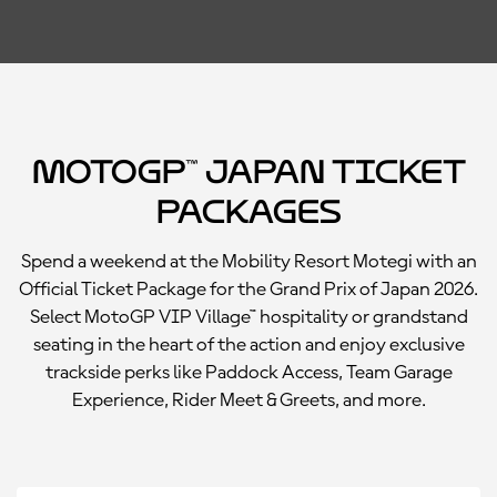
MotoGP™ Japan Ticket
Packages
Spend a weekend at the Mobility Resort Motegi with an
Official Ticket Package for the Grand Prix of Japan 2026.
Select MotoGP VIP Village™ hospitality or grandstand
seating in the heart of the action and enjoy exclusive
trackside perks like Paddock Access, Team Garage
Experience, Rider Meet & Greets, and more.