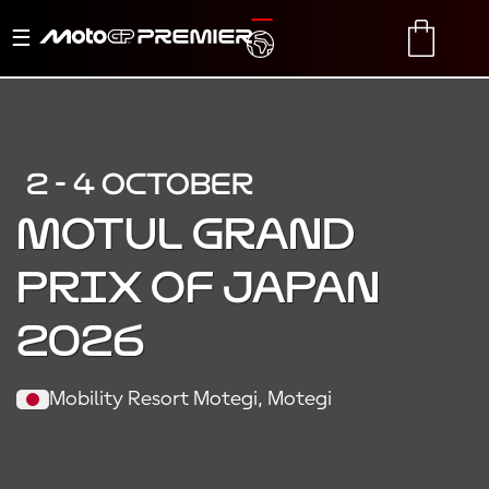
Toggle
TRANSLATE
CART
navigation
2 - 4 OCTOBER
MOTUL GRAND
PRIX OF JAPAN
2026
Mobility Resort Motegi, Motegi