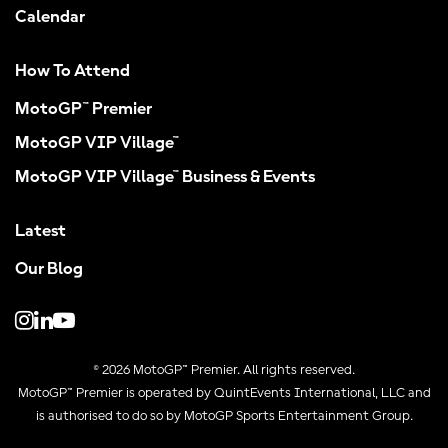
Calendar
How To Attend
MotoGP™ Premier
MotoGP VIP Village™
MotoGP VIP Village™ Business & Events
Latest
Our Blog
© 2026 MotoGP™ Premier. All rights reserved.
MotoGP™ Premier is operated by QuintEvents International, LLC and
is authorised to do so by MotoGP Sports Entertainment Group.