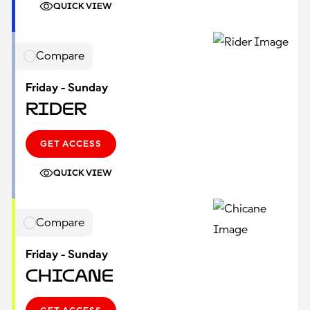
QUICK VIEW
Compare
Friday - Sunday
Rider
GET ACCESS
QUICK VIEW
Compare
Friday - Sunday
Chicane