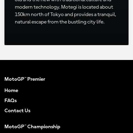
modern technology. Motegi is located about
150km north of Tokyo and provides a tranquil,
natural escape from the bustling city life.
MotoGP™ Premier
Home
FAQs
Contact Us
MotoGP™ Championship