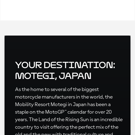
Your Destination:
Motegi, Japan
As the home to several of the biggest
motorcycle manufacturers in the world, the
Mobility Resort Motegi in Japan has been a
staple on the MotoGP™ calendar for over 20
years. The Land of the Rising Sun is an incredible
country to visit offering the perfect mix of the
old and the new with traditional culture and