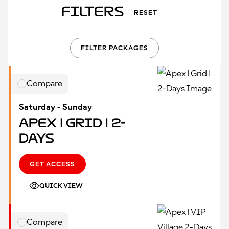
Filters
RESET
FILTER PACKAGES
Compare
Saturday - Sunday
Apex | Grid | 2-
Days
GET ACCESS
QUICK VIEW
Compare