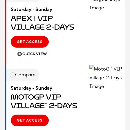
Saturday - Sunday
Apex | VIP
Village 2-Days
GET ACCESS
QUICK VIEW
Compare
Saturday - Sunday
MotoGP VIP
Village™ 2-Days
GET ACCESS