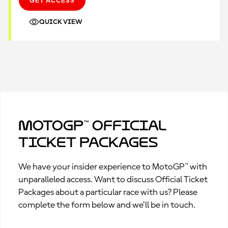
GET ACCESS
QUICK VIEW
MotoGP™ Official
Ticket Packages
We have your insider experience to MotoGP™ with
unparalleled access. Want to discuss Official Ticket
Packages about a particular race with us? Please
complete the form below and we’ll be in touch.