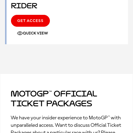
Rider
GET ACCESS
QUICK VIEW
MotoGP™ Official
Ticket Packages
We have your insider experience to MotoGP™ with
unparalleled access. Want to discuss Official Ticket
Packages about a particular race with us? Please