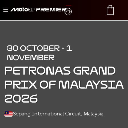
Toggle
TRANSLATE
CART
navigation
30 OCTOBER - 1
NOVEMBER
PETRONAS GRAND
PRIX OF MALAYSIA
2026
Sepang International Circuit, Malaysia