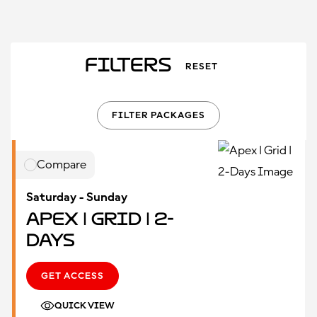
Filters
RESET
FILTER PACKAGES
Compare
Saturday - Sunday
Apex | Grid | 2-
Days
GET ACCESS
QUICK VIEW