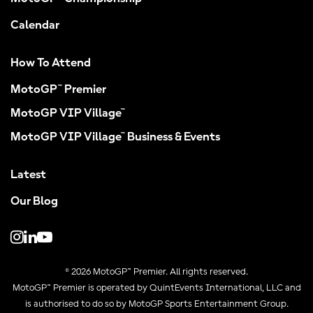
Calendar
How To Attend
MotoGP™ Premier
MotoGP VIP Village™
MotoGP VIP Village™ Business & Events
Latest
Our Blog
© 2026 MotoGP™ Premier. All rights reserved.
MotoGP™ Premier is operated by QuintEvents International, LLC and
is authorised to do so by MotoGP Sports Entertainment Group.