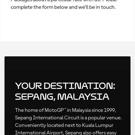
complete the form below and we’ll be in touch.
Your Destination:
Sepang, Malaysia
The home of MotoGP™ in Malaysia since 1999,
Sepang International Circuit is a popular venue.
Conveniently located next to Kuala Lumpur
International Airport, Sepang also offers easy