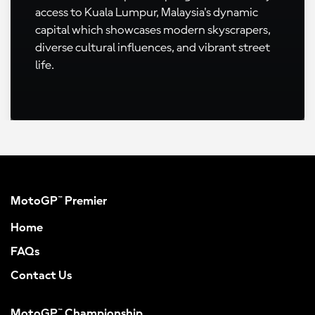
access to Kuala Lumpur, Malaysia's dynamic
capital which showcases modern skyscrapers,
diverse cultural influences, and vibrant street
life.
MotoGP™ Premier
Home
FAQs
Contact Us
MotoGP™ Championship