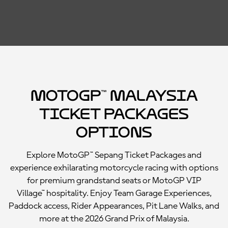
MotoGP™ Malaysia
Ticket Packages
Options
Explore MotoGP™ Sepang Ticket Packages and
experience exhilarating motorcycle racing with options
for premium grandstand seats or MotoGP VIP
Village™ hospitality. Enjoy Team Garage Experiences,
Paddock access, Rider Appearances, Pit Lane Walks, and
more at the 2026 Grand Prix of Malaysia.