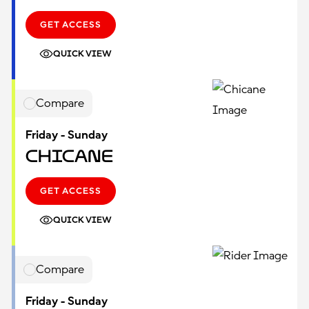
GET ACCESS
QUICK VIEW
Compare
Friday - Sunday
Chicane
GET ACCESS
QUICK VIEW
Compare
Friday - Sunday