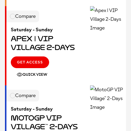
Compare
Saturday - Sunday
Apex | VIP
Village 2-Days
GET ACCESS
QUICK VIEW
Compare
Saturday - Sunday
MotoGP VIP
Village™ 2-Days