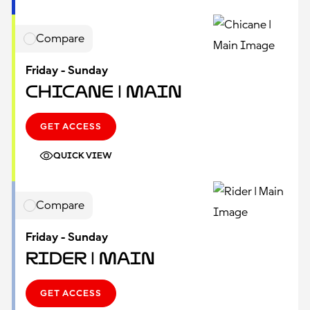
Compare
Friday - Sunday
Chicane | Main
GET ACCESS
QUICK VIEW
Compare
Friday - Sunday
Rider | Main
GET ACCESS