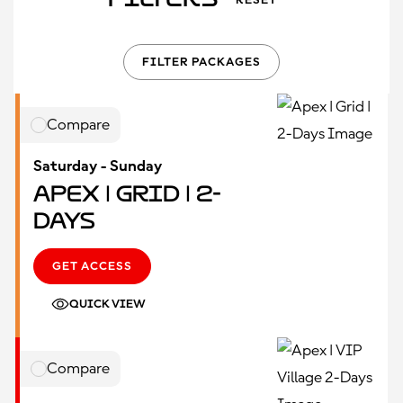
RESET
FILTER PACKAGES
Compare
Saturday - Sunday
Apex | Grid | 2-
Days
GET ACCESS
QUICK VIEW
Compare