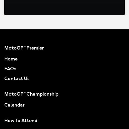
MotoGP™ Premier
Home
FAQs
Contact Us
MotoGP™ Championship
Calendar
How To Attend