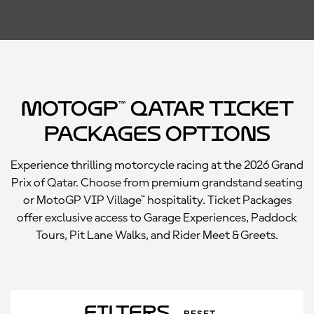
MotoGP™ Qatar Ticket
Packages Options
Experience thrilling motorcycle racing at the 2026 Grand
Prix of Qatar. Choose from premium grandstand seating
or MotoGP VIP Village™ hospitality. Ticket Packages
offer exclusive access to Garage Experiences, Paddock
Tours, Pit Lane Walks, and Rider Meet & Greets.
Filters