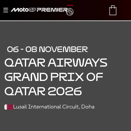
Toggle
TRANSLATE
CART
navigation
06 - 08 NOVEMBER
QATAR AIRWAYS
GRAND PRIX OF
QATAR 2026
Lusail International Circuit, Doha