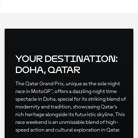
Your Destination:
Doha, Qatar
The Qatar Grand Prix, unique as the sole night
race in MotoGP™, offers a dazzling night time
spectacle in Doha, special for its striking blend of
modernity and tradition, showcasing Qatar's
rich heritage alongside its futuristic skyline. This
race weekend is an unmissable blend of high-
speed action and cultural exploration in Qatar.