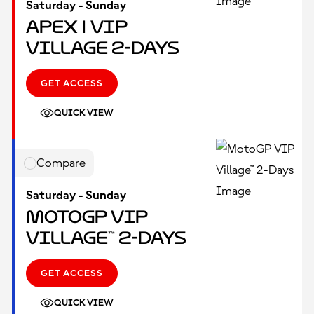
Saturday - Sunday
Apex | VIP
Village 2-Days
GET ACCESS
QUICK VIEW
Compare
Saturday - Sunday
MotoGP VIP
Village™ 2-Days
GET ACCESS
QUICK VIEW