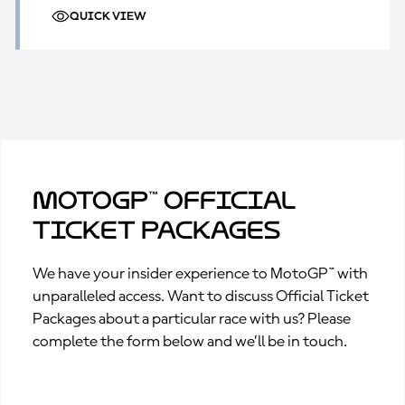
QUICK VIEW
MotoGP™ Official
Ticket Packages
We have your insider experience to MotoGP™ with
unparalleled access. Want to discuss Official Ticket
Packages about a particular race with us? Please
complete the form below and we’ll be in touch.