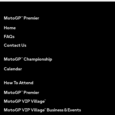
MotoGP™ Premier
Home
FAQs
Contact Us
MotoGP™ Championship
Calendar
How To Attend
MotoGP™ Premier
MotoGP VIP Village™
MotoGP VIP Village™ Business & Events