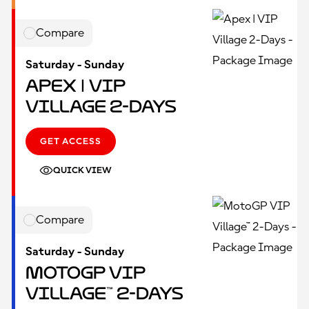
Compare
Saturday - Sunday
Apex | VIP
Village 2-Days
GET ACCESS
QUICK VIEW
Compare
Saturday - Sunday
MotoGP VIP
Village™ 2-Days