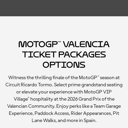
MotoGP™ Valencia
Ticket Packages
Options
Witness the thrilling finale of the MotoGP™ season at
Circuit Ricardo Tormo. Select prime grandstand seating
or elevate your experience with MotoGP VIP
Village™ hospitality at the 2026 Grand Prix of the
Valencian Community. Enjoy perks like a Team Garage
Experience, Paddock Access, Rider Appearances, Pit
Lane Walks, and more in Spain.