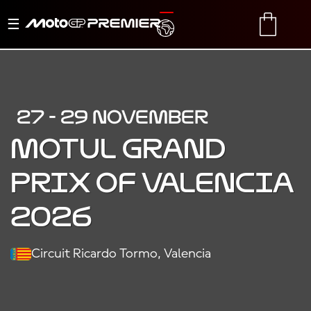
Toggle
TRANSLATE
CART
navigation
27 - 29 NOVEMBER
MOTUL GRAND
PRIX OF VALENCIA
2026
Circuit Ricardo Tormo, Valencia