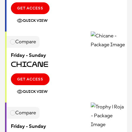
GET ACCESS
QUICK VIEW
Compare
Friday - Sunday
Chicane
GET ACCESS
QUICK VIEW
Compare
Friday - Sunday