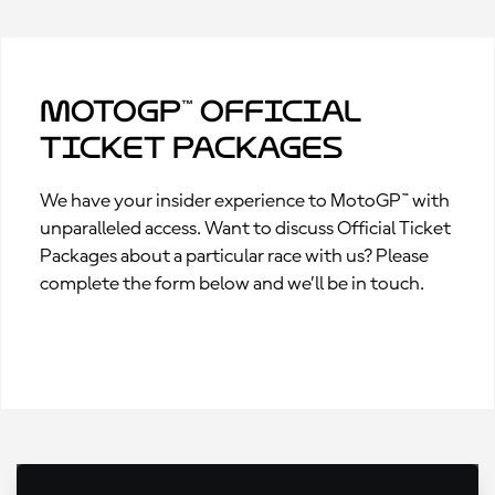
MotoGP™ Official
Ticket Packages
We have your insider experience to MotoGP™ with
unparalleled access. Want to discuss Official Ticket
Packages about a particular race with us? Please
complete the form below and we’ll be in touch.