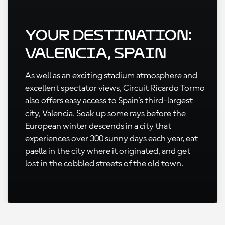
Your Destination:
Valencia, Spain
As well as an exciting stadium atmosphere and
excellent spectator views, Circuit Ricardo Tormo
also offers easy access to Spain’s third-largest
city, Valencia. Soak up some rays before the
European winter descends in a city that
experiences over 300 sunny days each year, eat
paella in the city where it originated, and get
lost in the cobbled streets of the old town.