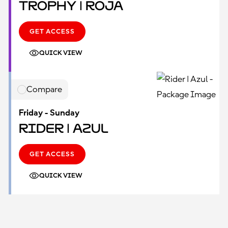
Trophy | Roja
GET ACCESS
QUICK VIEW
Compare
Friday - Sunday
Rider | Azul
GET ACCESS
QUICK VIEW