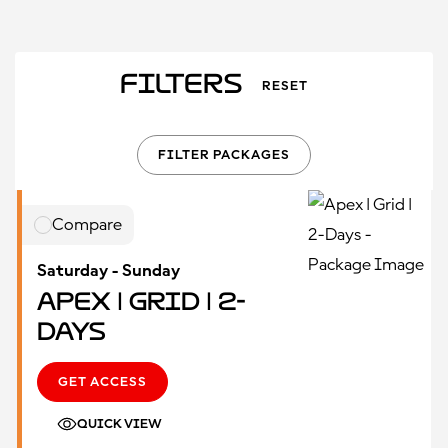
Filters
RESET
FILTER PACKAGES
Compare
Saturday - Sunday
Apex | Grid | 2-
Days
GET ACCESS
QUICK VIEW