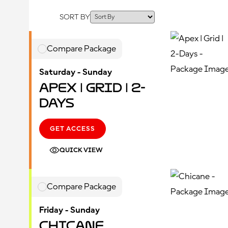
SORT BY
Compare Package
Saturday - Sunday
Apex | Grid | 2-
Days
GET ACCESS
QUICK VIEW
Compare Package
Friday - Sunday
Chicane