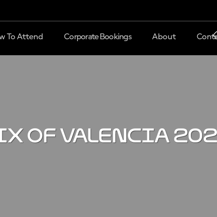
w To Attend
Corporate Bookings
About
Conta
IX OF VALENCIA 20