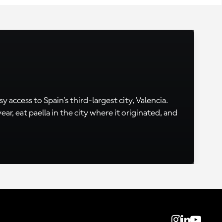
 access to Spain’s third-largest city, Valencia.
, eat paella in the city where it originated, and