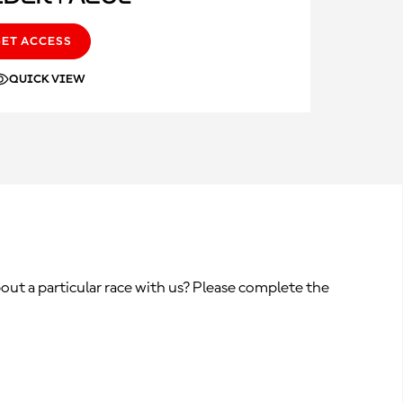
GET ACCESS
QUICK VIEW
out a particular race with us? Please complete the