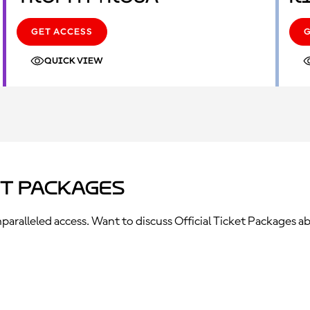
GET ACCESS
QUICK VIEW
et Packages
ralleled access. Want to discuss Official Ticket Packages ab