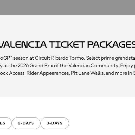
Valencia Ticket Package
otoGP™ season at Circuit Ricardo Tormo. Select prime grandst
y at the 2026 Grand Prix of the Valencian Community. Enjoy 
ck Access, Rider Appearances, Pit Lane Walks, and more in 
ES
2-DAYS
3-DAYS