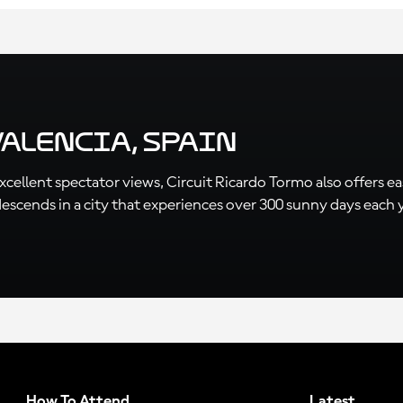
Valencia, Spain
ellent spectator views, Circuit Ricardo Tormo also offers easy
cends in a city that experiences over 300 sunny days each year
How To Attend
Latest