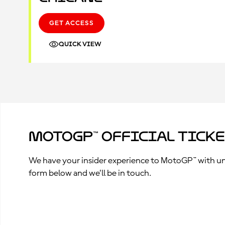
GET ACCESS
QUICK VIEW
MotoGP™ Official Tick
We have your insider experience to MotoGP™ with unpa
form below and we’ll be in touch.