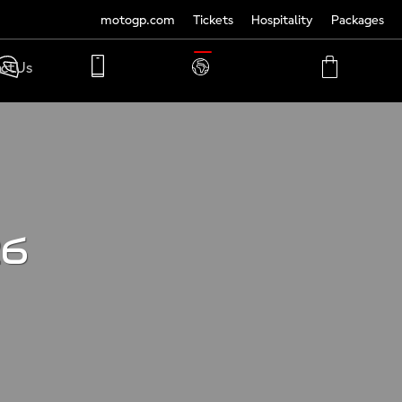
motogp.com
Tickets
Hospitality
Packages
TRANSLATE
ct Us
PHONE
MY
CART
ACCOUNT
MY
ACCOUNT
26