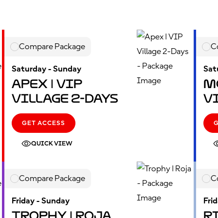
Compare Package
C
Saturday - Sunday
Sat
Apex | VIP
M
Village 2-Days
V
GET ACCESS
QUICK VIEW
Compare Package
C
Friday - Sunday
Fri
Trophy | Roja
Ri