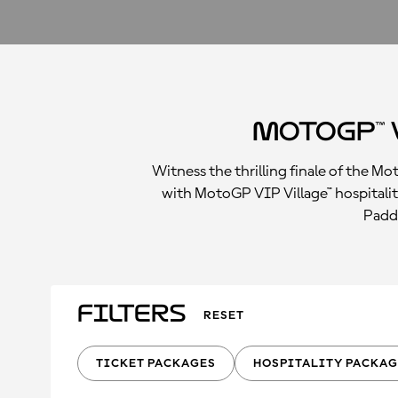
MotoGP™ 
Witness the thrilling finale of the M
with MotoGP VIP Village™ hospitalit
Paddo
Filters
RESET
TICKET PACKAGES
HOSPITALITY PACKAG