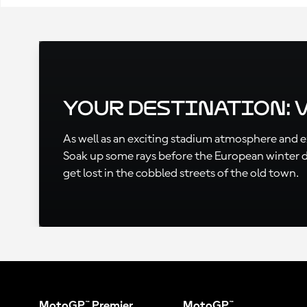
Your Destination: 
As well as an exciting stadium atmosphere and exc
Soak up some rays before the European winter des
get lost in the cobbled streets of the old town.
MotoGP™ Premier
MotoGP™