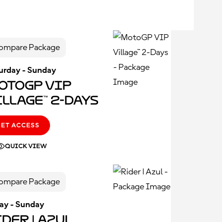
ompare Package
urday - Sunday
otoGP VIP
illage™ 2-Days
GET ACCESS
QUICK VIEW
ompare Package
day - Sunday
der | Azul