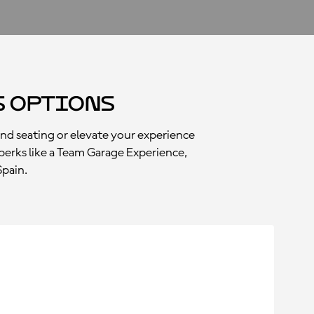
s Options
and seating or elevate your experience
perks like a Team Garage Experience,
Spain.