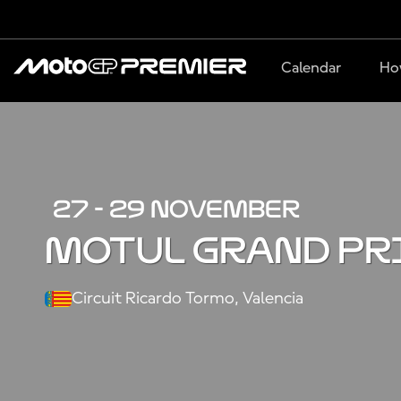
Calendar
Ho
27 - 29 NOVEMBER
MOTUL GRAND PR
Circuit Ricardo Tormo, Valencia