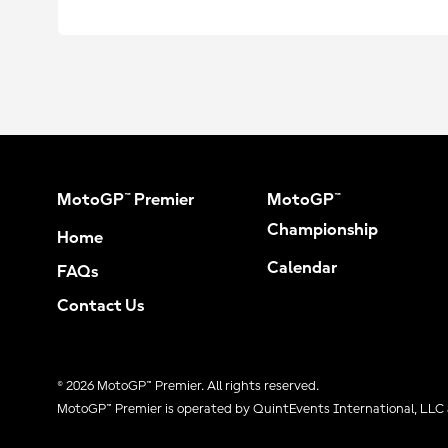
MotoGP™ Premier
MotoGP™
Championship
Home
Calendar
FAQs
Contact Us
© 2026 MotoGP™ Premier. All rights reserved.
MotoGP™ Premier is operated by QuintEvents International, LLC 