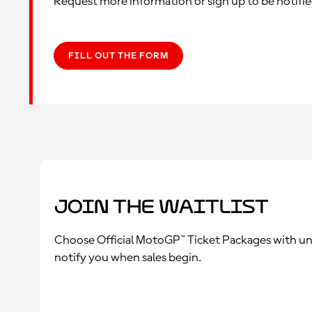
Request more information or sign up to be notifi
FILL OUT THE FORM
Join the Waitlist
Choose Official MotoGP™ Ticket Packages with unriv
notify you when sales begin.