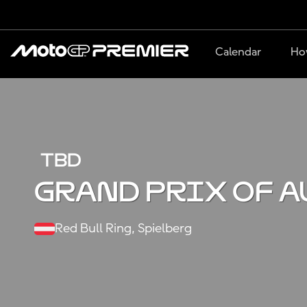
Calendar
Ho
TBD
Grand Prix of A
Red Bull Ring, Spielberg