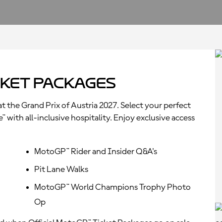
ket Packages
t the Grand Prix of Austria 2027. Select your perfect
with all-inclusive hospitality. Enjoy exclusive access
MotoGP™ Rider and Insider Q&A's
Pit Lane Walks
MotoGP™ World Champions Trophy Photo
Op