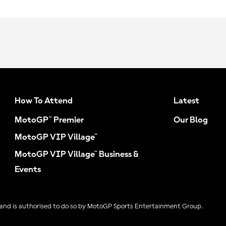
How To Attend
Latest
MotoGP™ Premier
Our Blog
MotoGP VIP Village™
MotoGP VIP Village™ Business &
Events
and is authorised to do so by MotoGP Sports Entertainment Group.