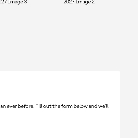
an ever before. Fill out the form below and we’ll