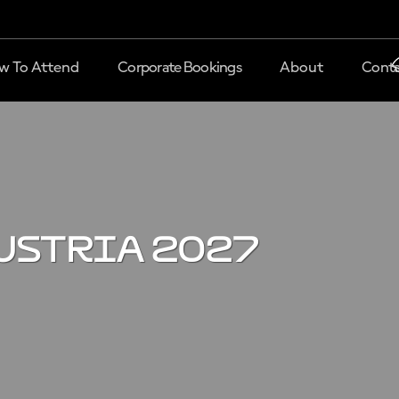
w To Attend
Corporate Bookings
About
Conta
ustria 2027