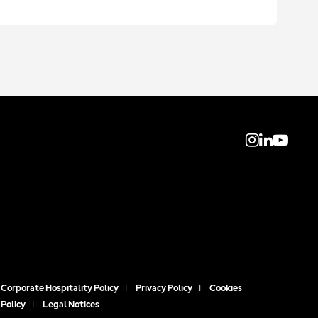
Corporate Hospitality Policy
|
Privacy Policy
|
Cookies
Policy
|
Legal Notices