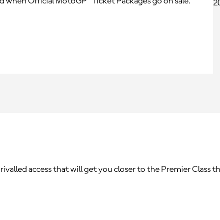
ed when Official MotoGP™ Ticket Packages go on sale.
alled access that will get you closer to the Premier Class th