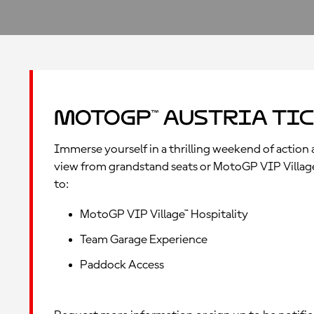
MotoGP™ Austria Tic
Immerse yourself in a thrilling weekend of action a
view from grandstand seats or MotoGP VIP Village™ 
to:
MotoGP VIP Village™ Hospitality
Team Garage Experience
Paddock Access