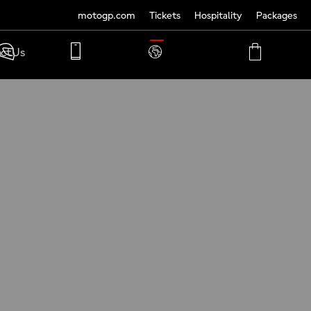
motogp.com
Tickets
Hospitality
Packages
TRANSLATE
ct Us
PHONE
MY
CART
ACCOUNT
MY
ACCOUNT