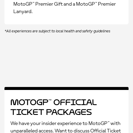
MotoGP™ Premier Gift and a MotoGP™ Premier
Lanyard.
*All experiences are subject to local health and safety guidelines
MotoGP™ Official
Ticket Packages
We have your insider experience to MotoGP™ with
unparalleled access. Want to discuss Official Ticket