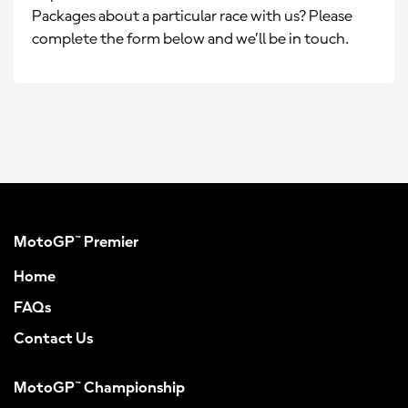
Packages about a particular race with us? Please
complete the form below and we’ll be in touch.
MotoGP™ Premier
Home
FAQs
Contact Us
MotoGP™ Championship