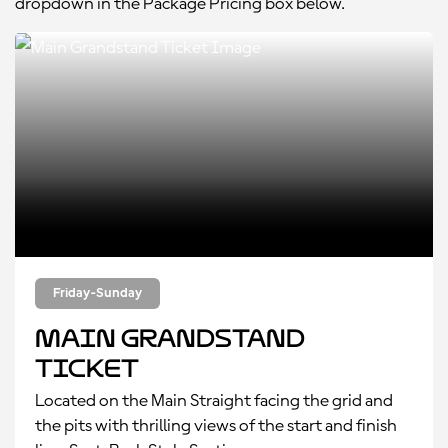
dropdown in the Package Pricing box below.
Friday-Sunday
Main Grandstand
Ticket
Located on the Main Straight facing the grid and
the pits with thrilling views of the start and finish