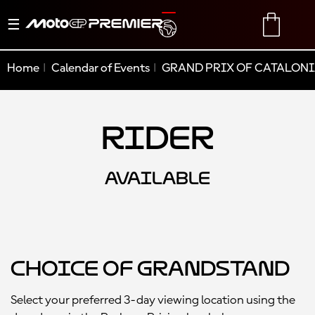
Toggle
TRANSLATE
CART
navigation
Home
Calendar of Events
GRAND PRIX OF CATALONI
Rider
AVAILABLE
Choice of Grandstand
Select your preferred 3-day viewing location using the