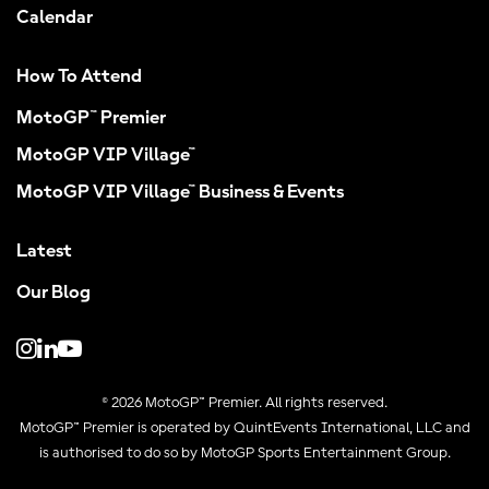
Calendar
How To Attend
MotoGP™ Premier
MotoGP VIP Village™
MotoGP VIP Village™ Business & Events
Latest
Our Blog
© 2026 MotoGP™ Premier. All rights reserved.
MotoGP™ Premier is operated by QuintEvents International, LLC and
is authorised to do so by MotoGP Sports Entertainment Group.