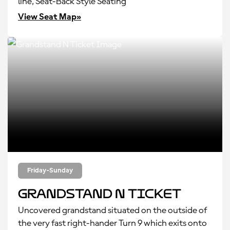
line, Seat-Back Style Seating
View Seat Map»
Friday-Sunday
Grandstand N Ticket
Uncovered grandstand situated on the outside of
the very fast right-hander Turn 9 which exits onto