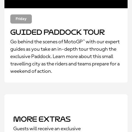
Friday
Guided Paddock Tour
Go behind the scenes of MotoGP™ with our expert
guides as you take an in-depth tour through the
exclusive Paddock. Learn more about this small
travelling city as the riders and teams prepare for a
weekend of action.
More Extras
Guests will receive an exclusive