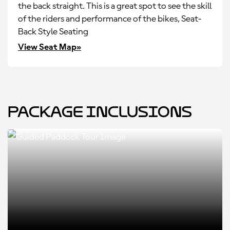
the back straight. This is a great spot to see the skill
of the riders and performance of the bikes, Seat-
Back Style Seating
View Seat Map»
Package Inclusions