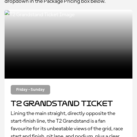
dropdown in the Package Pricing box below.
Friday - Sunday
T2 Grandstand Ticket
Lining the main straight, directly opposite the
start-finish line, the T2 Grandstand is a fan
favourite for its unbeatable views of the grid, race
start and finish, pit lane, and podium, plus a clear