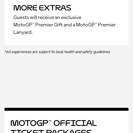
More Extras
Guests will receive an exclusive
MotoGP™ Premier Gift and a MotoGP™ Premier
Lanyard.
*All experiences are subject to local health and safety guidelines
MotoGP™ Official
Ticket Packages