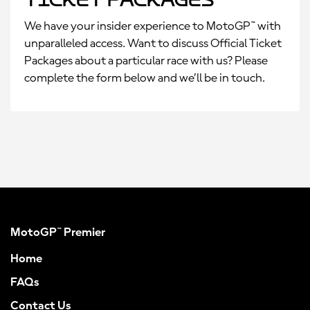
We have your insider experience to MotoGP™ with
unparalleled access. Want to discuss Official Ticket
Packages about a particular race with us? Please
complete the form below and we’ll be in touch.
MotoGP™ Premier
Home
FAQs
Contact Us