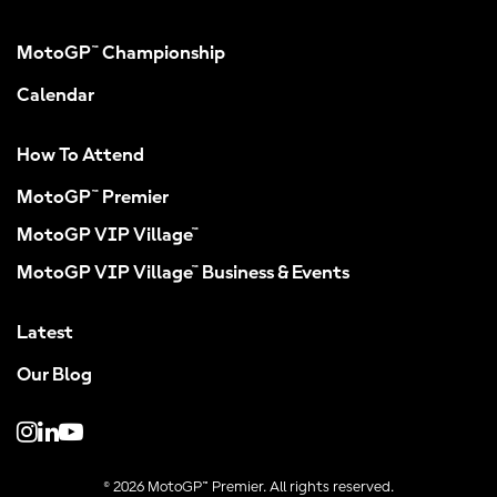
MotoGP™ Championship
Calendar
How To Attend
MotoGP™ Premier
MotoGP VIP Village™
MotoGP VIP Village™ Business & Events
Latest
Our Blog
© 2026 MotoGP™ Premier. All rights reserved.