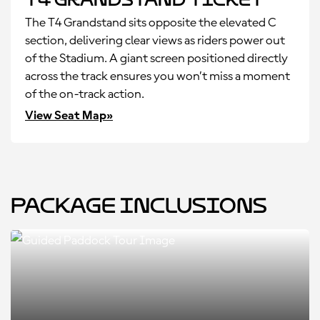
The T4 Grandstand sits opposite the elevated C
section, delivering clear views as riders power out
of the Stadium. A giant screen positioned directly
across the track ensures you won’t miss a moment
of the on-track action.
View Seat Map»
Package Inclusions