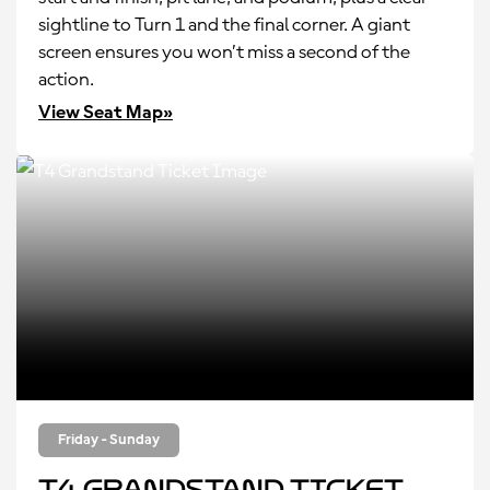
sightline to Turn 1 and the final corner. A giant
screen ensures you won’t miss a second of the
action.
View Seat Map»
Friday - Sunday
T4 Grandstand Ticket