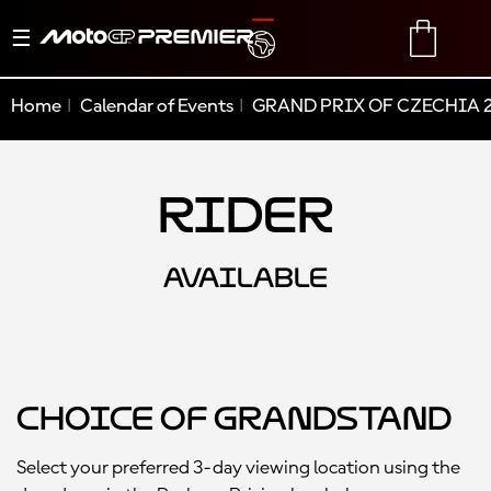
Toggle
TRANSLATE
CART
navigation
Home
Calendar of Events
GRAND PRIX OF CZECHIA 
Rider
AVAILABLE
Choice of Grandstand
Select your preferred 3-day viewing location using the