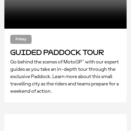
Friday
Guided Paddock Tour
Go behind the scenes of MotoGP™ with our expert
guides as you take an in-depth tour through the
exclusive Paddock. Learn more about this small
travelling city as the riders and teams prepare for a
weekend of action.