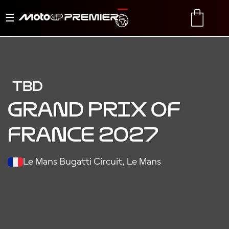
Toggle
TRANSLATE
CART
navigation
TBD
Grand Prix of
France 2027
Le Mans Bugatti Circuit, Le Mans