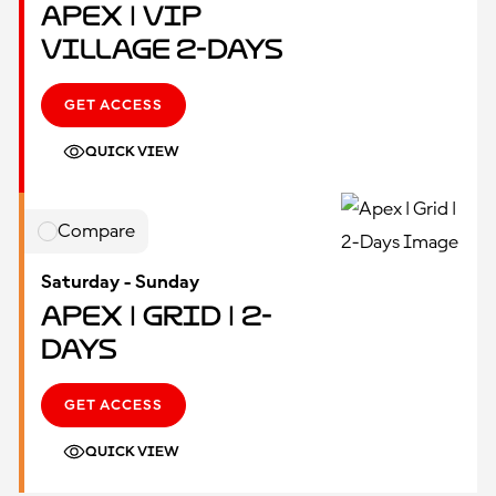
Apex | VIP
Village 2-Days
GET ACCESS
QUICK VIEW
Compare
Saturday - Sunday
Apex | Grid | 2-
Days
GET ACCESS
QUICK VIEW