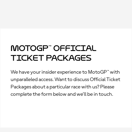
MotoGP™ Official
Ticket Packages
We have your insider experience to MotoGP™ with
unparalleled access. Want to discuss Official Ticket
Packages about a particular race with us? Please
complete the form below and we’ll be in touch.