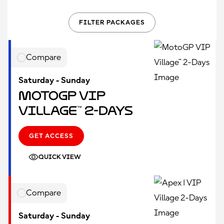
FILTER PACKAGES
Compare
Saturday - Sunday
MotoGP VIP
Village™ 2-Days
GET ACCESS
QUICK VIEW
Compare
Saturday - Sunday