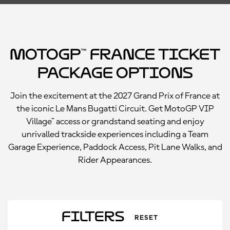
MotoGP™ France Ticket
Package Options
Join the excitement at the 2027 Grand Prix of France at
the iconic Le Mans Bugatti Circuit. Get MotoGP VIP
Village™ access or grandstand seating and enjoy
unrivalled trackside experiences including a Team
Garage Experience, Paddock Access, Pit Lane Walks, and
Rider Appearances.
Filters
RESET