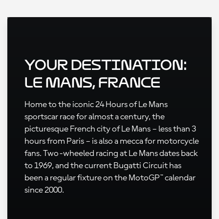
Your Destination:
Le Mans, France
Home to the iconic 24 Hours of Le Mans
sportscar race for almost a century, the
picturesque French city of Le Mans – less than 3
hours from Paris – is also a mecca for motorcycle
fans. Two-wheeled racing at Le Mans dates back
to 1969, and the current Bugatti Circuit has
been a regular fixture on the MotoGP™ calendar
since 2000.