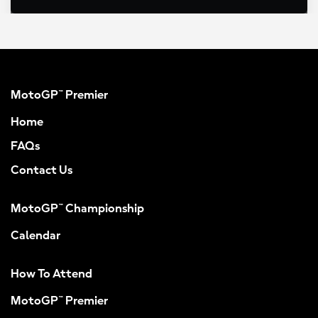
MotoGP™ Premier
Home
FAQs
Contact Us
MotoGP™ Championship
Calendar
How To Attend
MotoGP™ Premier