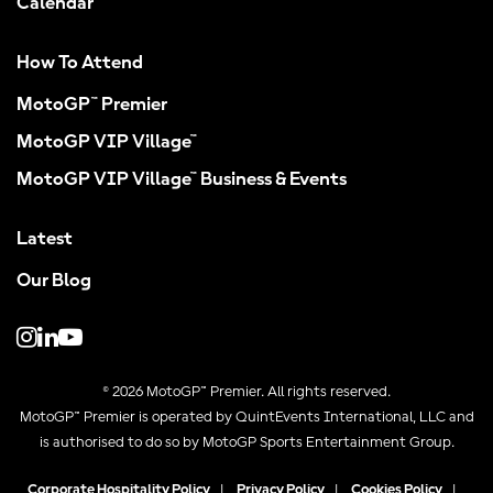
Calendar
How To Attend
MotoGP™ Premier
MotoGP VIP Village™
MotoGP VIP Village™ Business & Events
Latest
Our Blog
© 2026 MotoGP™ Premier. All rights reserved.
MotoGP™ Premier is operated by QuintEvents International, LLC and
is authorised to do so by MotoGP Sports Entertainment Group.
Corporate Hospitality Policy
|
Privacy Policy
|
Cookies Policy
|