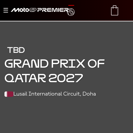
Toggle
TRANSLATE
CART
navigation
TBD
Grand Prix of
Qatar 2027
Lusail International Circuit, Doha