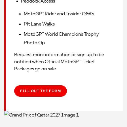
Paddock Access
MotoGP™ Rider and Insider Q&A's
Pit Lane Walks
MotoGP™ World Champions Trophy
Photo Op
Request more information or sign up to be
notified when Official MotoGP™ Ticket
Packages go on sale.
FILL OUT THE FORM