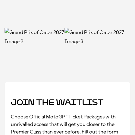
Join the Waitlist
Choose Official MotoGP™ Ticket Packages with
unrivalled access that will get you closer to the
Premier Class than ever before. Fill out the form