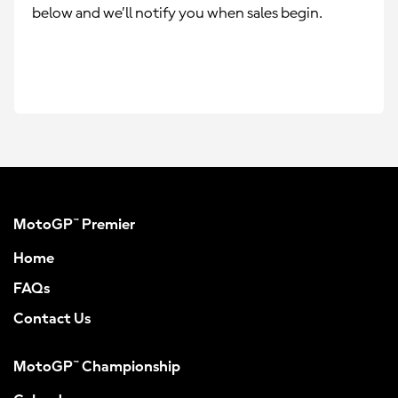
below and we’ll notify you when sales begin.
MotoGP™ Premier
Home
FAQs
Contact Us
MotoGP™ Championship