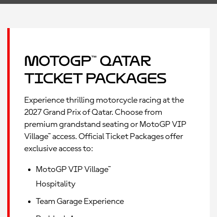
MotoGP™ Qatar
Ticket Packages
Experience thrilling motorcycle racing at the
2027 Grand Prix of Qatar. Choose from
premium grandstand seating or MotoGP VIP
Village™ access. Official Ticket Packages offer
exclusive access to:
MotoGP VIP Village™
Hospitality
Team Garage Experience