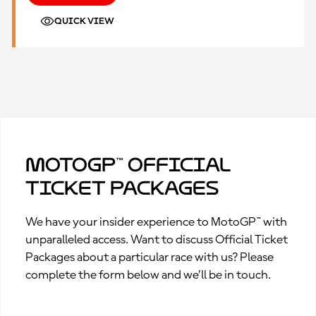
QUICK VIEW
MotoGP™ Official
Ticket Packages
We have your insider experience to MotoGP™ with
unparalleled access. Want to discuss Official Ticket
Packages about a particular race with us? Please
complete the form below and we’ll be in touch.