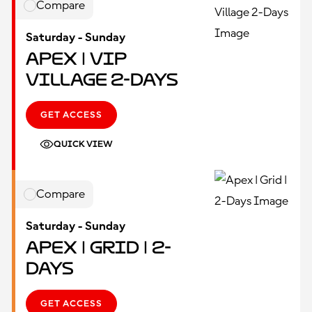
Compare
Saturday - Sunday
Apex | VIP
Village 2-Days
GET ACCESS
QUICK VIEW
Compare
Saturday - Sunday
Apex | Grid | 2-
Days
GET ACCESS