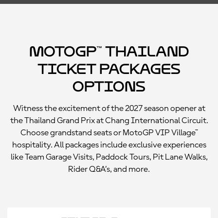
MotoGP™ Thailand
Ticket Packages
Options
Witness the excitement of the 2027 season opener at
the Thailand Grand Prix at Chang International Circuit.
Choose grandstand seats or MotoGP VIP Village™
hospitality. All packages include exclusive experiences
like Team Garage Visits, Paddock Tours, Pit Lane Walks,
Rider Q&A’s, and more.