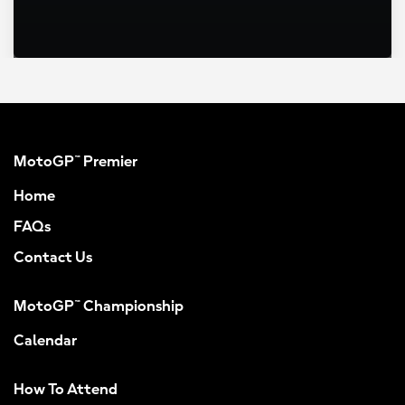
MotoGP™ Premier
Home
FAQs
Contact Us
MotoGP™ Championship
Calendar
How To Attend