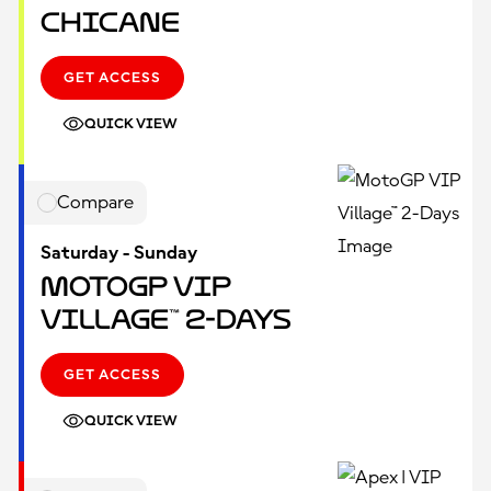
Chicane
GET ACCESS
QUICK VIEW
Compare
Saturday - Sunday
MotoGP VIP
Village™ 2-Days
GET ACCESS
QUICK VIEW