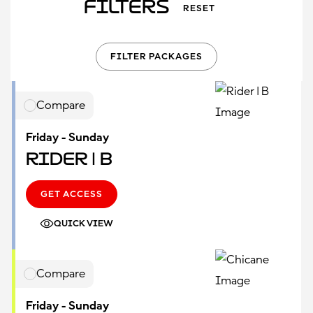
Filters
RESET
FILTER PACKAGES
Compare
Friday - Sunday
Rider | B
GET ACCESS
QUICK VIEW
Compare
Friday - Sunday