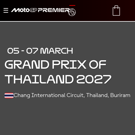
Toggle
TRANSLATE
CART
navigation
05 - 07 MARCH
Grand Prix of
Thailand 2027
Chang International Circuit, Thailand, Buriram