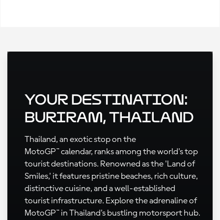
Your Destination:
Buriram, Thailand
Thailand, an exotic stop on the
MotoGP™ calendar, ranks among the world's top
tourist destinations. Renowned as the 'Land of
Smiles,' it features pristine beaches, rich culture,
distinctive cuisine, and a well-established
tourist infrastructure. Explore the adrenaline of
MotoGP™ in Thailand's bustling motorsport hub.