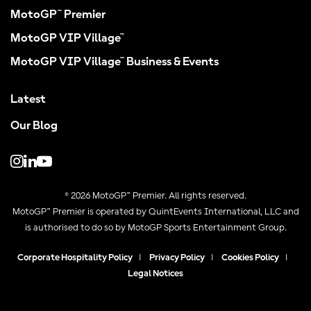
MotoGP™ Premier
MotoGP VIP Village™
MotoGP VIP Village™ Business & Events
Latest
Our Blog
© 2026 MotoGP™ Premier. All rights reserved.
MotoGP™ Premier is operated by QuintEvents International, LLC and
is authorised to do so by MotoGP Sports Entertainment Group.
Corporate Hospitality Policy
|
Privacy Policy
|
Cookies Policy
|
Legal Notices