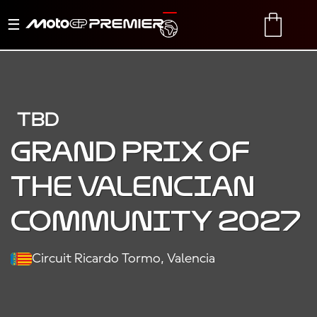
Toggle
TRANSLATE
CART
navigation
TBD
Grand Prix of
the Valencian
Community 2027
Circuit Ricardo Tormo, Valencia