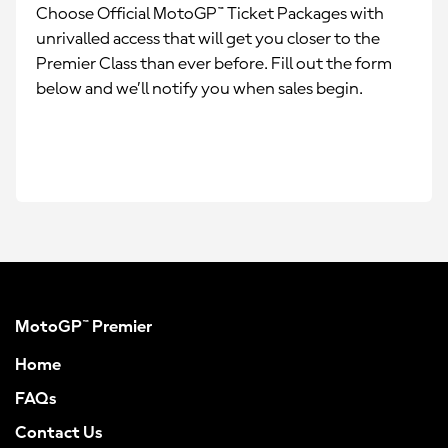
Choose Official MotoGP™ Ticket Packages with
unrivalled access that will get you closer to the
Premier Class than ever before. Fill out the form
below and we’ll notify you when sales begin.
MotoGP™ Premier
Home
FAQs
Contact Us