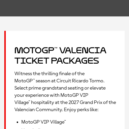
MotoGP™ Valencia
Ticket Packages
Witness the thrilling finale of the
MotoGP™ season at Circuit Ricardo Tormo.
Select prime grandstand seating or elevate
your experience with MotoGP VIP
Village™ hospitality at the 2027 Grand Prix of the
Valencian Community. Enjoy perks like:
MotoGP VIP Village™