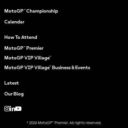
MotoGP™ Championship
Calendar
How To Attend
MotoGP™ Premier
MotoGP VIP Village™
MotoGP VIP Village™ Business & Events
Latest
Our Blog
© 2026 MotoGP™ Premier. All rights reserved.