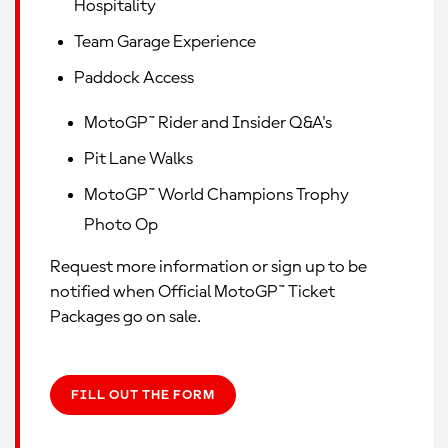
Hospitality
Team Garage Experience
Paddock Access
MotoGP™ Rider and Insider Q&A's
Pit Lane Walks
MotoGP™ World Champions Trophy
Photo Op
Request more information or sign up to be
notified when Official MotoGP™ Ticket
Packages go on sale.
FILL OUT THE FORM