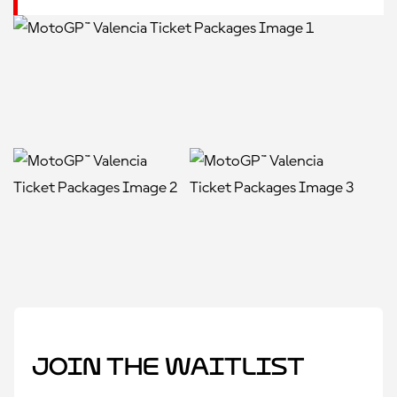
Join the Waitlist