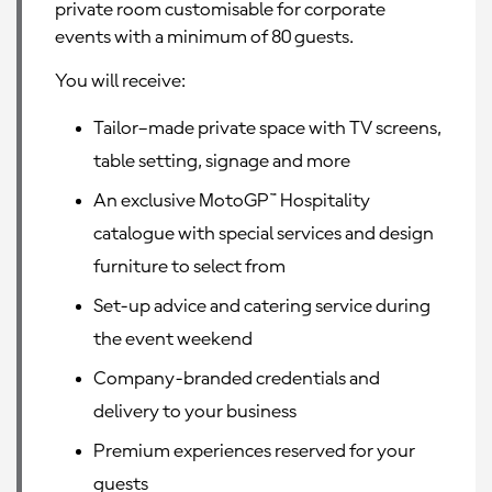
private room customisable for corporate
events with a minimum of 80 guests.
You will receive:
Tailor–made private space with TV screens,
table setting, signage and more
An exclusive MotoGP™ Hospitality
catalogue with special services and design
furniture to select from
Set-up advice and catering service during
the event weekend
Company-branded credentials and
delivery to your business
Premium experiences reserved for your
guests