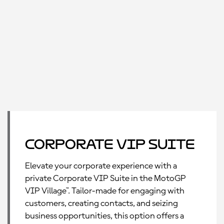
Corporate VIP Suite
Elevate your corporate experience with a
private Corporate VIP Suite in the MotoGP
VIP Village™. Tailor-made for engaging with
customers, creating contacts, and seizing
business opportunities, this option offers a