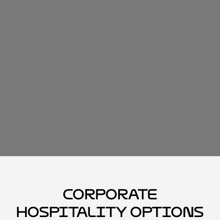
Corporate
Hospitality Options