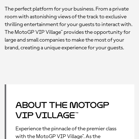
The perfect platform for your business. From a private
room with astonishing views of the track to exclusive
thrilling entertainment for your guests to interact with.
The MotoGP VIP Village™ provides the opportunity for
large and small companies to make the most of your
brand, creating a unique experience for your guests.
About the MotoGP
VIP Village™
Experience the pinnacle of the premier class
with the MotoGP VIP Village™. As the