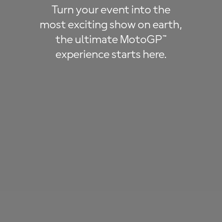
Turn your event into the
most exciting show on earth,
the ultimate MotoGP™
experience starts here.