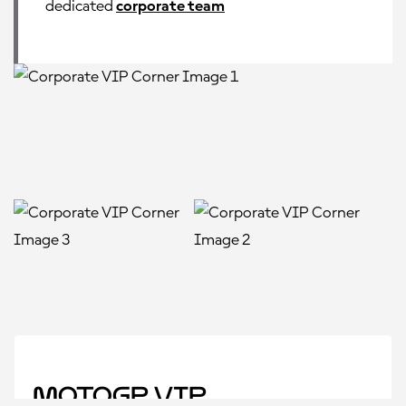
dedicated
corporate team
MotoGP VIP