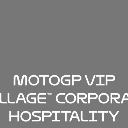
MotoGP VIP
llage™ Corpor
Hospitality