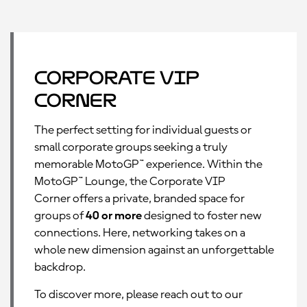
Corporate VIP
Corner
The perfect setting for individual guests or
small corporate groups seeking a truly
memorable MotoGP™ experience. Within the
MotoGP™ Lounge, the Corporate VIP
Corner offers a private, branded space for
groups of
40 or more
designed to foster new
connections. Here, networking takes on a
whole new dimension against an unforgettable
backdrop.
To discover more, please reach out to our