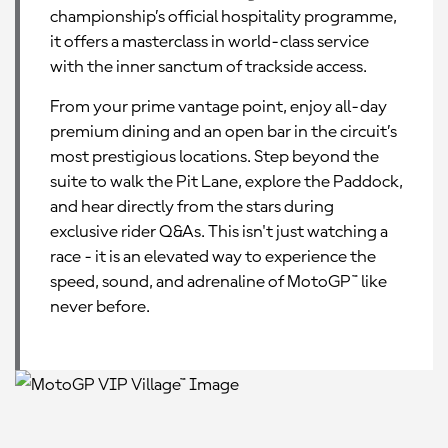
championship’s official hospitality programme,
it offers a masterclass in world-class service
with the inner sanctum of trackside access.
From your prime vantage point, enjoy all-day
premium dining and an open bar in the circuit’s
most prestigious locations. Step beyond the
suite to walk the Pit Lane, explore the Paddock,
and hear directly from the stars during
exclusive rider Q&As. This isn't just watching a
race - it is an elevated way to experience the
speed, sound, and adrenaline of MotoGP™ like
never before.