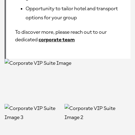
Opportunity to tailor hotel and transport
options for your group
To discover more, please reach out to our
dedicated
corporate team