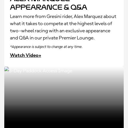
Appearance & Q&A
Learn more from Gresini rider, Alex Marquez about
what it takes to compete at the highest levels of
two-wheel racing with an exclusive appearance
and Q&A in our private Premier Lounge.
*Appearance is subject to change at any time.
Watch Video»