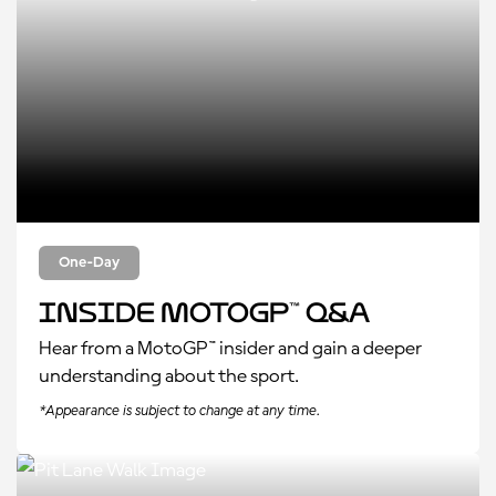
One-Day
Inside MotoGP™ Q&A
Hear from a MotoGP™ insider and gain a deeper
understanding about the sport.
*Appearance is subject to change at any time.