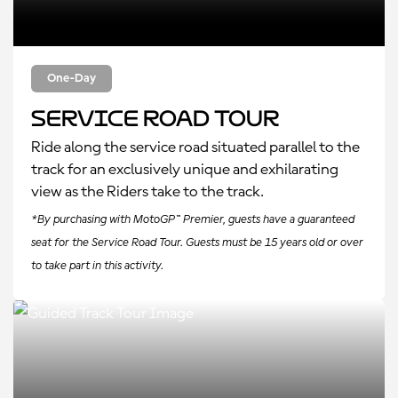
One-Day
Service Road Tour
Ride along the service road situated parallel to the
track for an exclusively unique and exhilarating
view as the Riders take to the track.
*By purchasing with MotoGP™ Premier, guests have a guaranteed
seat for the Service Road Tour. Guests must be 15 years old or over
to take part in this activity.