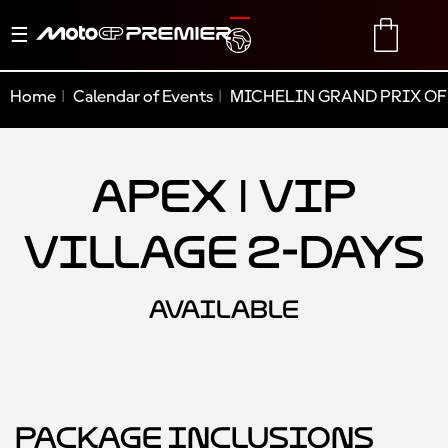
Toggle
TRANSLATE
CART
navigation
Home
Calendar of Events
MICHELIN GRAND PRIX OF
Apex | VIP
Village 2-Days
AVAILABLE
Package Inclusions