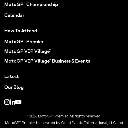
MotoGP™ Championship
Calendar
How To Attend
MotoGP™ Premier
MotoGP VIP Village™
MotoGP VIP Village™ Business & Events
Latest
Our Blog
© 2026 MotoGP™ Premier. All rights reserved.
MotoGP™ Premier is operated by QuintEvents International, LLC and