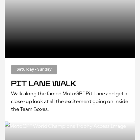
Saturday - Sunday
Pit Lane Walk
Walk along the famed MotoGP™ Pit Lane and get a
close-up look at all the excitement going on inside
the Team Boxes.