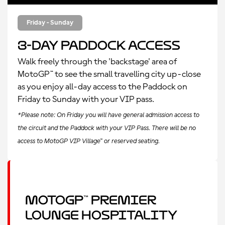
Friday - Sunday
3-Day Paddock Access
Walk freely through the 'backstage' area of
MotoGP™ to see the small travelling city up-close
as you enjoy all-day access to the Paddock on
Friday to Sunday with your VIP pass.
*Please note: On Friday you will have general admission access to
the circuit and the Paddock with your VIP Pass. There will be no
access to MotoGP VIP Village™ or reserved seating.
MotoGP™ Premier
Lounge Hospitality