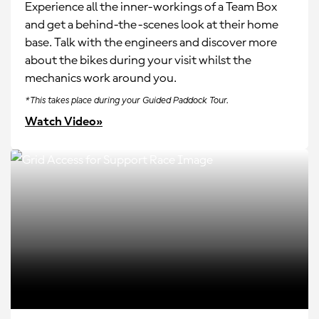
Experience all the inner-workings of a Team Box
and get a behind-the-scenes look at their home
base. Talk with the engineers and discover more
about the bikes during your visit whilst the
mechanics work around you.
*This takes place during your Guided Paddock Tour.
Watch Video»