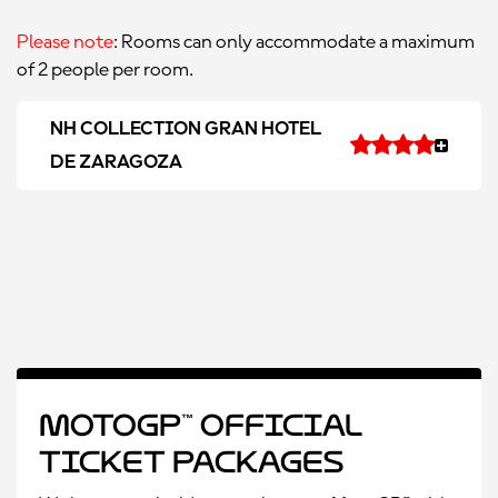
Please note
: Rooms can only accommodate a maximum
of 2 people per room.
NH COLLECTION GRAN HOTEL
DE ZARAGOZA
MotoGP™ Official
Ticket Packages