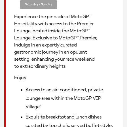
Saturday - Sunday
Experience the pinnacle of MotoGP™
Hospitality with access to the Premier
Lounge located inside the MotoGP™
Lounge. Exclusive to MotoGP™ Premier,
indulge in an expertly curated
gastronomic journey in an opulent
setting, enhancing your race weekend
to extraordinary heights.
Enjoy:
Access to an air-conditioned, private
lounge area within the MotoGP VIP
Village™
Exquisite breakfast and lunch dishes
curated by top chefs, served buffet-style,