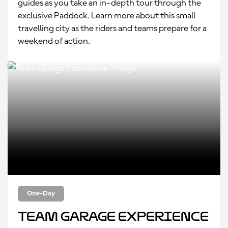
guides as you take an in-depth tour through the
exclusive Paddock. Learn more about this small
travelling city as the riders and teams prepare for a
weekend of action.
One-Day
Team Garage Experience