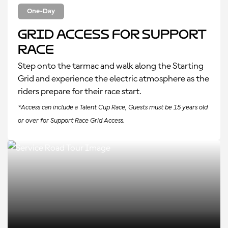
One-Day
Grid Access for Support
Race
Step onto the tarmac and walk along the Starting
Grid and experience the electric atmosphere as the
riders prepare for their race start.
*Access can include a Talent Cup Race, Guests must be 15 years old
or over for Support Race Grid Access.