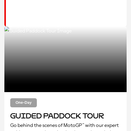
One-Day
Guided Paddock Tour
Go behind the scenes of MotoGP™ with our expert