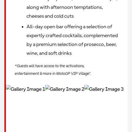
along with afternoon temptations,
cheeses and cold cuts
All-day open bar offering a selection of
expertly crafted cocktails, complemented
by a premium selection of prosecco, beer,
wine, and soft drinks
*Guests will have access to the activations,
entertainment & more in MotoGP VIP Village™.