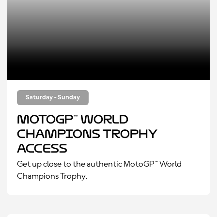
Saturday - Sunday
MotoGP™ World
Champions Trophy
Access
Get up close to the authentic MotoGP™ World
Champions Trophy.