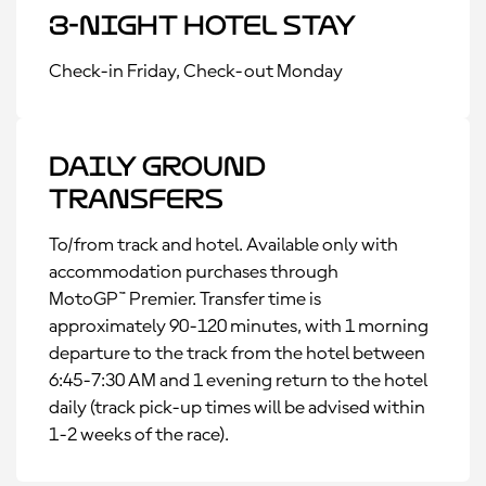
3-Night Hotel Stay
Check-in Friday, Check-out Monday
Daily Ground
Transfers
To/from track and hotel. Available only with
accommodation purchases through
MotoGP™ Premier. Transfer time is
approximately 90-120 minutes, with 1 morning
departure to the track from the hotel between
6:45-7:30 AM and 1 evening return to the hotel
daily (track pick-up times will be advised within
1-2 weeks of the race).