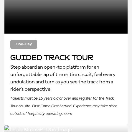
One-Day
Guided Track Tour
Step aboard an open-top platform for an
unforgettable lap of the entire circuit, feel every
undulation and turn as you see the track from a
rider’s perspective.
*Guests must be 15 years old or over and register for the Track
Tour on-site. First Come First Served. Experience may take place
outside of hospitality operating hours.