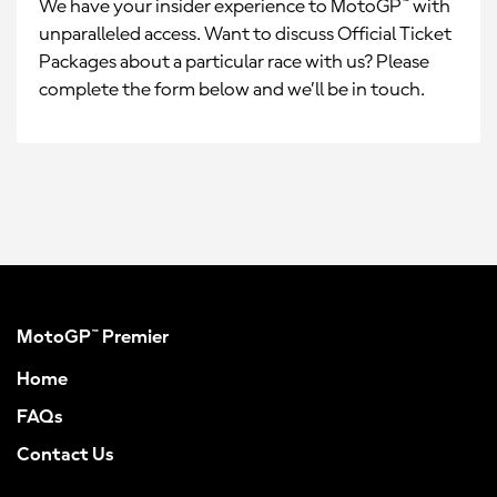
We have your insider experience to MotoGP™ with
unparalleled access. Want to discuss Official Ticket
Packages about a particular race with us? Please
complete the form below and we’ll be in touch.
MotoGP™ Premier
Home
FAQs
Contact Us