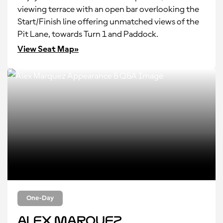
viewing terrace with an open bar overlooking the
Start/Finish line offering unmatched views of the
Pit Lane, towards Turn 1 and Paddock.
View Seat Map»
One-Day
Alex Marquez