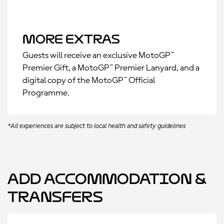
More Extras
Guests will receive an exclusive MotoGP™
Premier Gift, a MotoGP™ Premier Lanyard, and a
digital copy of the MotoGP™ Official
Programme.
*All experiences are subject to local health and safety guidelines
Add Accommodation &
Transfers