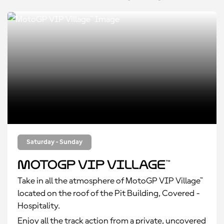
Saturday - Sunday
MotoGP VIP Village™
Take in all the atmosphere of MotoGP VIP Village™
located on the roof of the Pit Building, Covered -
Hospitality.
Enjoy all the track action from a private, uncovered