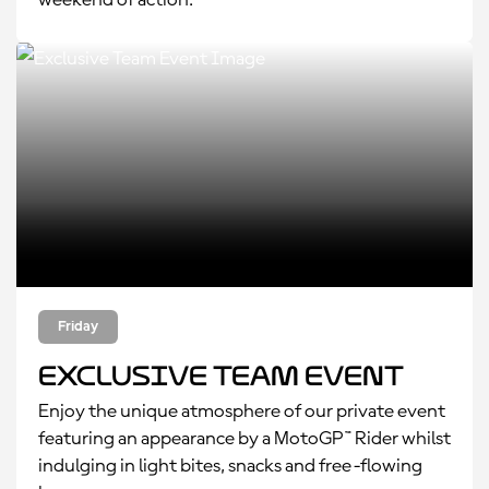
weekend of action.
Friday
Exclusive Team Event
Enjoy the unique atmosphere of our private event
featuring an appearance by a MotoGP™ Rider whilst
indulging in light bites, snacks and free-flowing