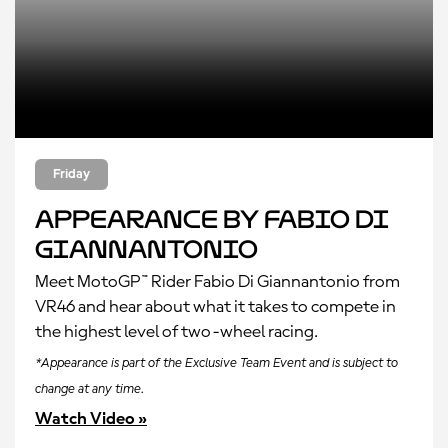
Friday
Appearance by Fabio Di
Giannantonio
Meet MotoGP™ Rider Fabio Di Giannantonio from
VR46 and hear about what it takes to compete in
the highest level of two-wheel racing.
*Appearance is part of the Exclusive Team Event and is subject to
change at any time.
Watch Video »