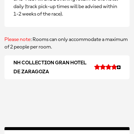
daily (track pick-up times will be advised within
1-2 weeks of the race).
Please note
: Rooms can only accommodate a maximum
of 2 people per room.
NH COLLECTION GRAN HOTEL
DE ZARAGOZA