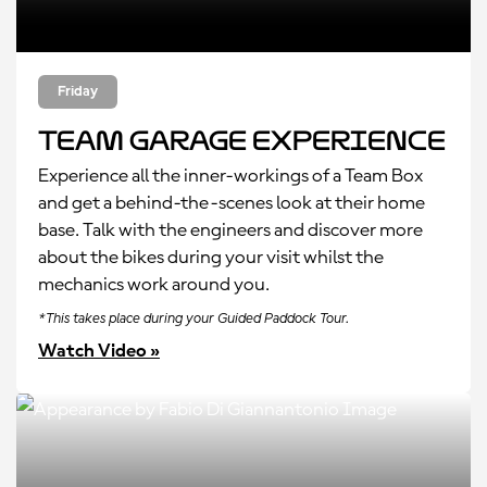
Friday
Team Garage Experience
Experience all the inner-workings of a Team Box
and get a behind-the-scenes look at their home
base. Talk with the engineers and discover more
about the bikes during your visit whilst the
mechanics work around you.
*This takes place during your Guided Paddock Tour.
Watch Video »