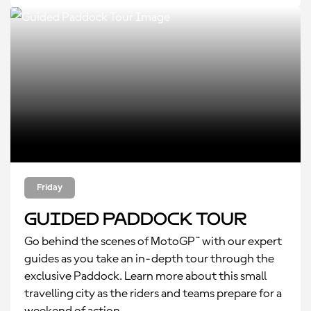
Friday
Guided Paddock Tour
Go behind the scenes of MotoGP™ with our expert
guides as you take an in-depth tour through the
exclusive Paddock. Learn more about this small
travelling city as the riders and teams prepare for a