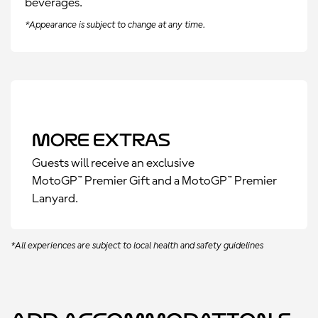
beverages.
*Appearance is subject to change at any time.
More Extras
Guests will receive an exclusive
MotoGP™ Premier Gift and a MotoGP™ Premier
Lanyard.
*All experiences are subject to local health and safety guidelines