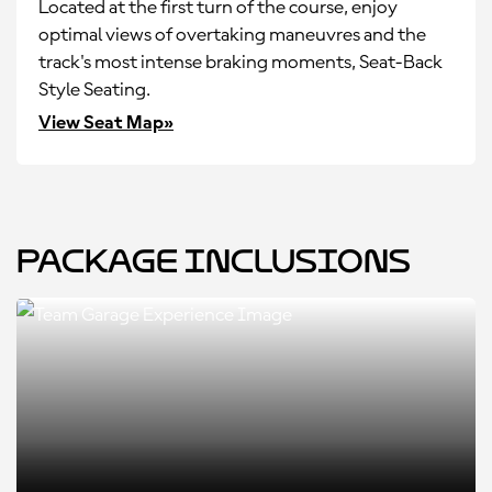
Located at the first turn of the course, enjoy
optimal views of overtaking maneuvres and the
track's most intense braking moments, Seat-Back
Style Seating.
View Seat Map»
Package Inclusions