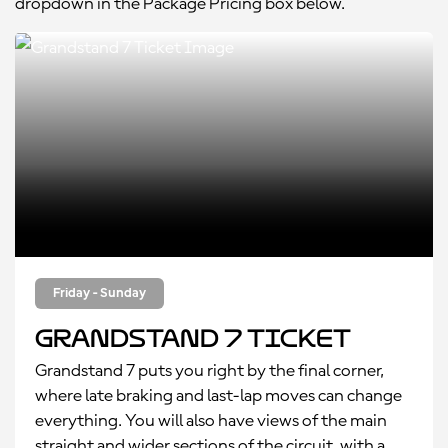
dropdown in the Package Pricing box below.
Friday - Sunday
Grandstand 7 Ticket
Grandstand 7 puts you right by the final corner,
where late braking and last-lap moves can change
everything. You will also have views of the main
straight and wider sections of the circuit, with a