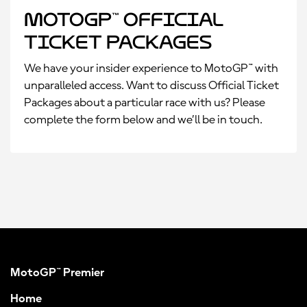
MotoGP™ Official
Ticket Packages
We have your insider experience to MotoGP™ with
unparalleled access. Want to discuss Official Ticket
Packages about a particular race with us? Please
complete the form below and we’ll be in touch.
MotoGP™ Premier
Home