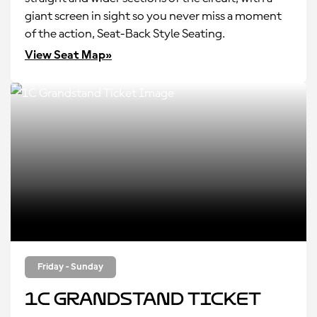
giant screen in sight so you never miss a moment
of the action, Seat-Back Style Seating.
View Seat Map»
Friday - Sunday
1C Grandstand Ticket