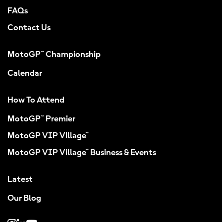
FAQs
Contact Us
MotoGP™ Championship
Calendar
How To Attend
MotoGP™ Premier
MotoGP VIP Village™
MotoGP VIP Village™ Business & Events
Latest
Our Blog