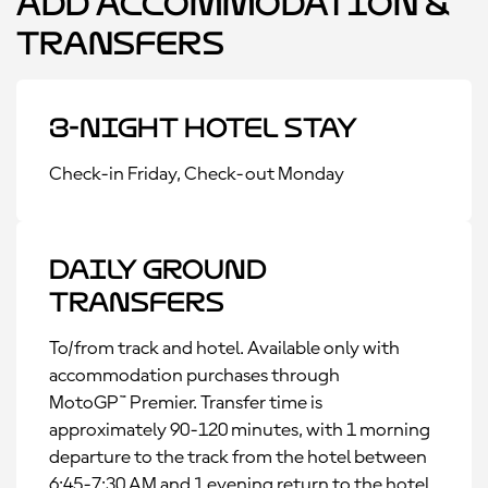
Add Accommodation &
Transfers
3-Night Hotel Stay
Check-in Friday, Check-out Monday
Daily Ground
Transfers
To/from track and hotel. Available only with
accommodation purchases through
MotoGP™ Premier. Transfer time is
approximately 90-120 minutes, with 1 morning
departure to the track from the hotel between
6:45-7:30 AM and 1 evening return to the hotel