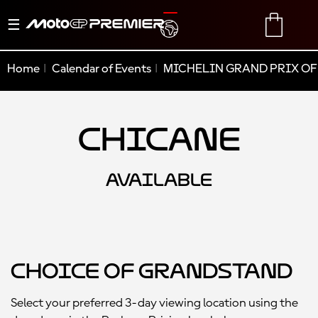
Toggle
TRANSLATE
CART
navigation
Home
Calendar of Events
MICHELIN GRAND PRIX OF
Chicane
AVAILABLE
Choice of Grandstand
Select your preferred 3-day viewing location using the