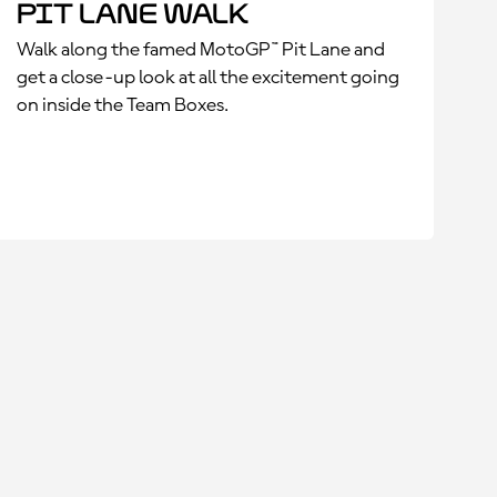
Pit Lane Walk
Walk along the famed MotoGP™ Pit Lane and
get a close-up look at all the excitement going
on inside the Team Boxes.