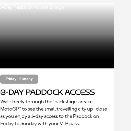
Friday - Sunday
3-Day Paddock Access
Walk freely through the 'backstage' area of
MotoGP™ to see the small travelling city up-close
as you enjoy all-day access to the Paddock on
Friday to Sunday with your VIP pass.