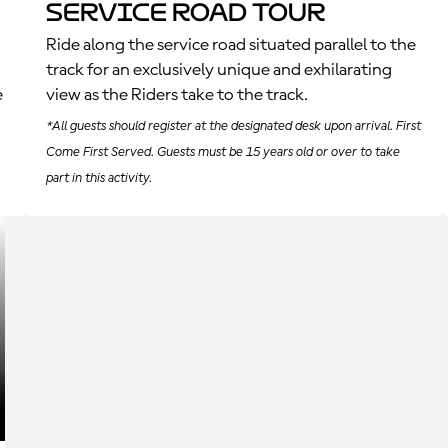
Service Road Tour
Ride along the service road situated parallel to the
track for an exclusively unique and exhilarating
e
view as the Riders take to the track.
*All guests should register at the designated desk upon arrival. First
Come First Served. Guests must be 15 years old or over to take
part in this activity.