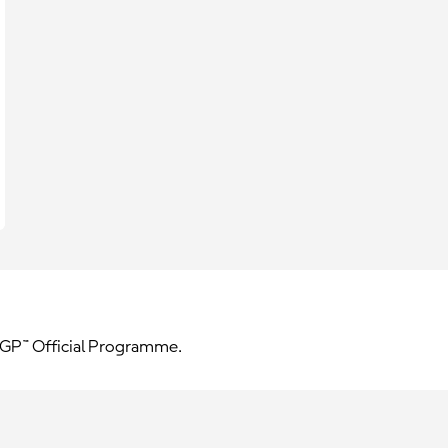
toGP™ Official Programme.