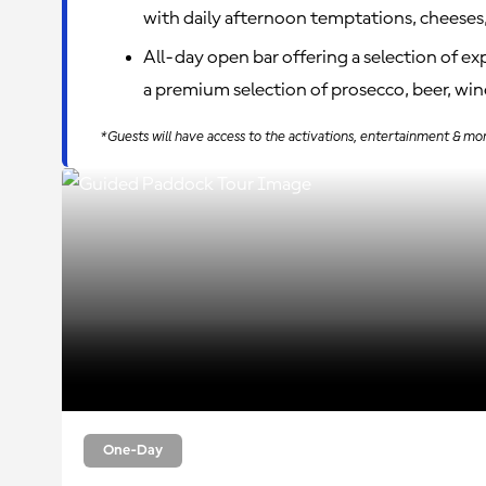
with daily afternoon temptations, cheeses,
All-day open bar offering a selection of e
a premium selection of prosecco, beer, wine
*Guests will have access to the activations, entertainment & mo
One-Day