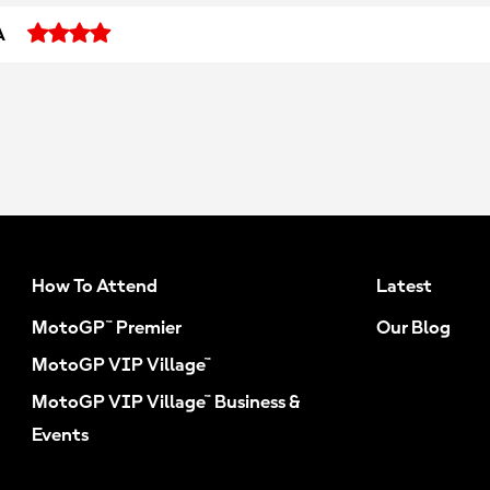
A
How To Attend
Latest
MotoGP™ Premier
Our Blog
MotoGP VIP Village™
MotoGP VIP Village™ Business &
Events