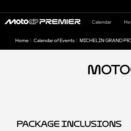
Calendar
Ho
Home
Calendar of Events
MICHELIN GRAND PRI
MotoG
Package Inclusions