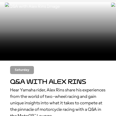
Saturday
Q&A with Alex Rins
Hear Yamaha rider, Alex Rins share his experiences
from the world of two-wheel racing and gain
unique insights into what it takes to compete at
the pinnacle of motorcycle racing with a Q&A in