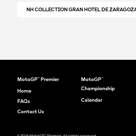
NH COLLECTION GRAN HOTEL DE ZARAGOZ
MotoGP™ Premier
MotoGP™
Championship
Home
Calendar
FAQs
Contact Us