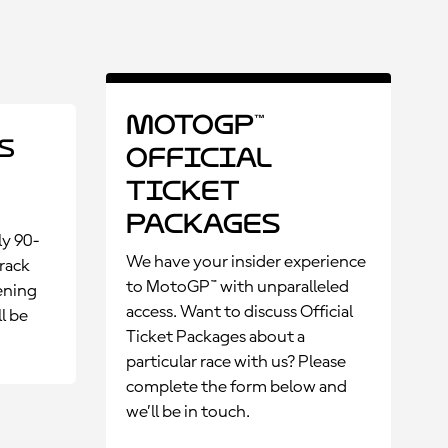
MotoGP™
s
Official
Ticket
Packages
ly 90-
We have your insider experience
rack
to MotoGP™ with unparalleled
ening
access. Want to discuss Official
l be
Ticket Packages about a
particular race with us? Please
complete the form below and
we’ll be in touch.