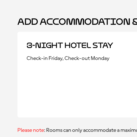
Add Accommodation &
3-Night Hotel Stay
Check-in Friday, Check-out Monday
Please note
: Rooms can only accommodate a maximu