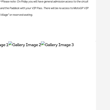
*Please note: On Friday you will have general admission access to the circuit
and the Paddock with your VIP Pass. There will be no access to MotoGP VIP
Village™ or reserved seating.