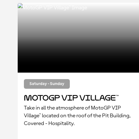
Saturday - Sunday
MotoGP VIP Village™
Take in all the atmosphere of MotoGP VIP
Village™ located on the roof of the Pit Building,
Covered - Hospitality.
Enjoy all the track action from a private,