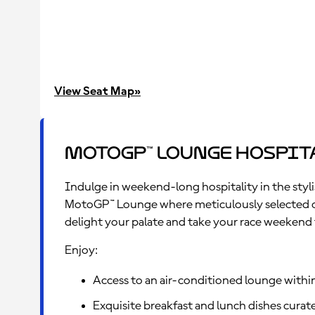
uncovered viewing terrace with an open bar
overlooking the Start/Finish line offering
unmatched views of the Pit Lane, towards Turn 1
and Paddock.
View Seat Map»
MotoGP™ Lounge Hospit
Indulge in weekend-long hospitality in the styli
MotoGP™ Lounge where meticulously selected cu
delight your palate and take your race weekend t
Enjoy:
Access to an air-conditioned lounge withi
Exquisite breakfast and lunch dishes curate