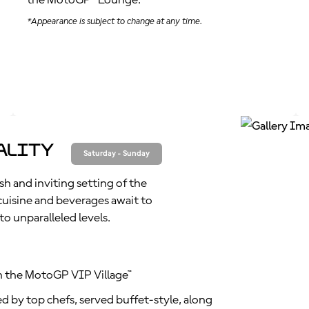
the MotoGP™ Lounge.
*Appearance is subject to change at any time.
ality
Saturday - Sunday
sh and inviting setting of the
isine and beverages await to
o unparalleled levels.
n the MotoGP VIP Village™
d by top chefs, served buffet-style, along