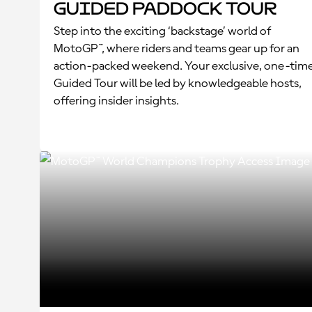
Guided Paddock Tour
Step into the exciting ‘backstage’ world of
MotoGP™, where riders and teams gear up for an
action-packed weekend. Your exclusive, one-tim
Guided Tour will be led by knowledgeable hosts,
offering insider insights.