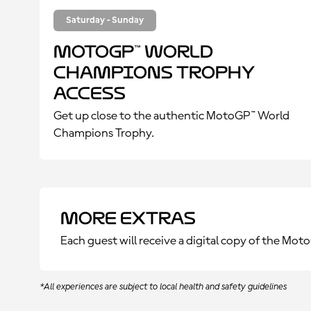
Saturday - Sunday
MotoGP™ World
Champions Trophy
Access
Get up close to the authentic MotoGP™ World
Champions Trophy.
More Extras
Each guest will receive a digital copy of the Mo
*All experiences are subject to local health and safety guidelines