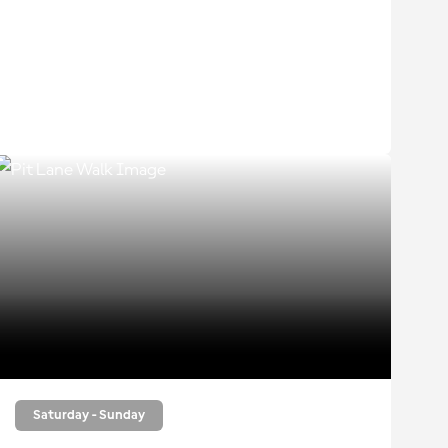
Saturday - Sunday