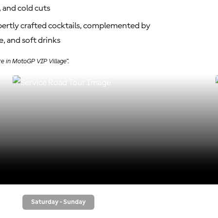
 and cold cuts
xpertly crafted cocktails, complemented by
, and soft drinks
re in MotoGP VIP Village™.
Saturday - Sunday