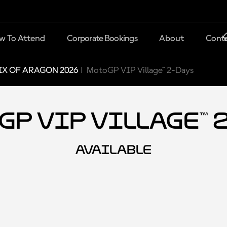
w To Attend
Corporate Bookings
About
Conta
X OF ARAGON 2026
MotoGP VIP Village™ 2-Days
P VIP Village™ 
AVAILABLE