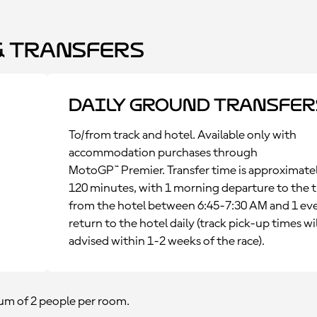
 Transfers
Daily Ground Transfer
To/from track and hotel. Available only with
accommodation purchases through
MotoGP™ Premier. Transfer time is approximate
120 minutes, with 1 morning departure to the t
from the hotel between 6:45-7:30 AM and 1 ev
return to the hotel daily (track pick-up times wil
advised within 1-2 weeks of the race).
m of 2 people per room.