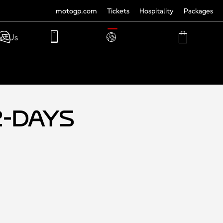
motogp.com
Tickets
Hospitality
Packages
TRANSLATE
ct Us
PHONE
MY
CART
ACCOUNT
MY
ACCOUNT
2-Days