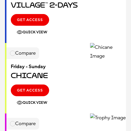
Village™ 2-Days
GET ACCESS
QUICK VIEW
Compare
Friday - Sunday
Chicane
GET ACCESS
QUICK VIEW
Compare