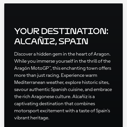
Your Destination:
Alcañiz, Spain
Discover a hidden gem in the heart of Aragon.
While you immerse yourself in the thrill of the
Aragón MotoGP™, this enchanting town offers
more than just racing. Experience warm
Mediterranean weather, explore historic sites,
savour authentic Spanish cuisine, and embrace
the rich Aragonese culture. Alcañiz is a
captivating destination that combines
motorsport excitement with a taste of Spain's
vibrant heritage.