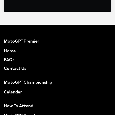
MotoGP™ Premier
Home
FAQs
Contact Us
MotoGP™ Championship
Calendar
How To Attend