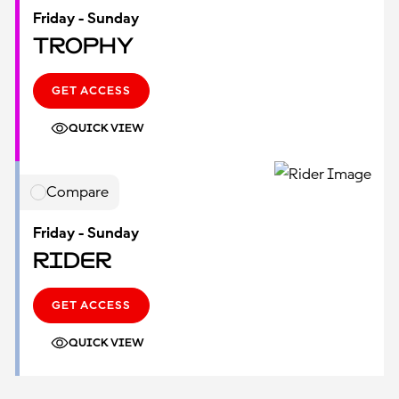
Friday - Sunday
Trophy
GET ACCESS
QUICK VIEW
Compare
Friday - Sunday
Rider
GET ACCESS
QUICK VIEW