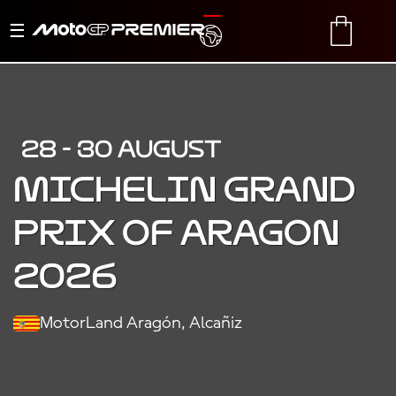
Toggle
TRANSLATE
CART
navigation
28 - 30 AUGUST
MICHELIN GRAND
PRIX OF ARAGON
2026
MotorLand Aragón, Alcañiz