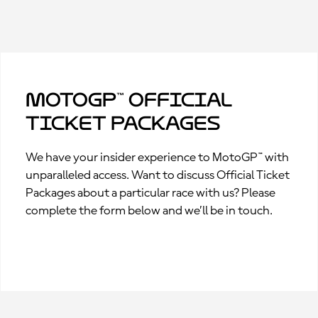
MotoGP™ Official
Ticket Packages
We have your insider experience to MotoGP™ with
unparalleled access. Want to discuss Official Ticket
Packages about a particular race with us? Please
complete the form below and we’ll be in touch.