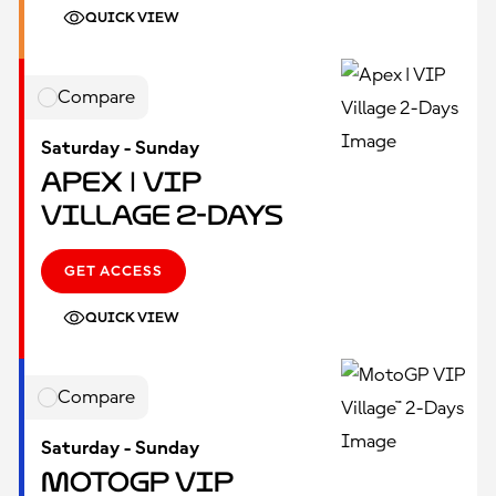
QUICK VIEW
Compare
Saturday - Sunday
Apex | VIP
Village 2-Days
GET ACCESS
QUICK VIEW
Compare
Saturday - Sunday
MotoGP VIP