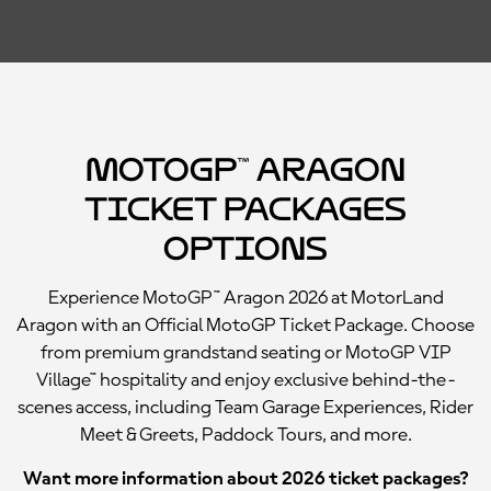
MotoGP™ Aragon
Ticket Packages
Options
Experience MotoGP™ Aragon 2026 at MotorLand
Aragon with an Official MotoGP Ticket Package. Choose
from premium grandstand seating or MotoGP VIP
Village™ hospitality and enjoy exclusive behind-the-
scenes access, including Team Garage Experiences, Rider
Meet & Greets, Paddock Tours, and more.
Want more information about 2026 ticket packages?