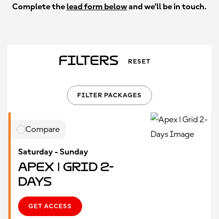
Complete the
lead form below
and we’ll be in touch.
Filters
RESET
FILTER PACKAGES
Compare
Saturday - Sunday
Apex | Grid 2-
Days
GET ACCESS