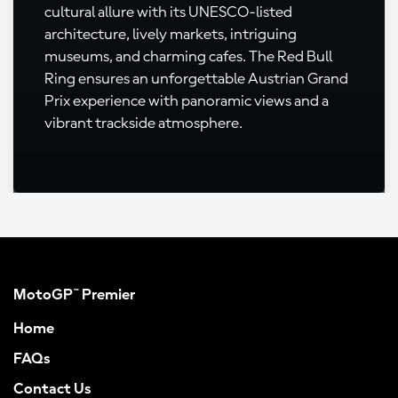
cultural allure with its UNESCO-listed
architecture, lively markets, intriguing
museums, and charming cafes. The Red Bull
Ring ensures an unforgettable Austrian Grand
Prix experience with panoramic views and a
vibrant trackside atmosphere.
MotoGP™ Premier
Home
FAQs
Contact Us