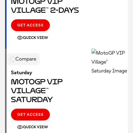
MotoGP VIP
Village™ 2-Days
GET ACCESS
QUICK VIEW
Compare
Saturday
MotoGP VIP
Village™
Saturday
GET ACCESS
QUICK VIEW