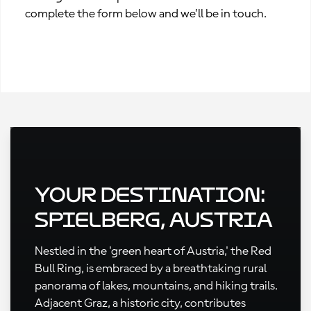
complete the form below and we’ll be in touch.
Your Destination:
Spielberg, Austria
Nestled in the 'green heart of Austria,' the Red
Bull Ring, is embraced by a breathtaking rural
panorama of lakes, mountains, and hiking trails.
Adjacent Graz, a historic city, contributes