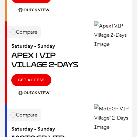
QUICK VIEW
Compare
Saturday - Sunday
Apex | VIP
Village 2-Days
GET ACCESS
QUICK VIEW
Compare
Saturday - Sunday