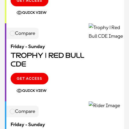
GET ACCESS
QUICK VIEW
Compare
Friday - Sunday
Trophy | Red Bull
CDE
GET ACCESS
QUICK VIEW
Compare
Friday - Sunday