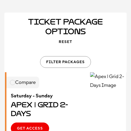
Ticket Package
Options
RESET
FILTER PACKAGES
Compare
Saturday - Sunday
Apex | Grid 2-
Days
GET ACCESS