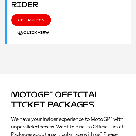
Rider
GET ACCESS
QUICK VIEW
MotoGP™ Official
Ticket Packages
We have your insider experience to MotoGP™ with
unparalleled access. Want to discuss Official Ticket
Packages about a particular race with us? Please