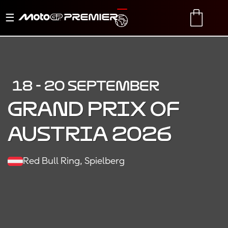
Toggle
TRANSLATE
CART
navigation
18 - 20 SEPTEMBER
Grand Prix of
Austria 2026
Red Bull Ring, Spielberg