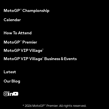
MotoGP™ Championship
Calendar
How To Attend
MotoGP™ Premier
MotoGP VIP Village™
MotoGP VIP Village™ Business & Events
Latest
Our Blog
© 2026 MotoGP™ Premier. All rights reserved.