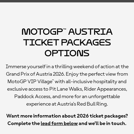
MotoGP™ Austria
Ticket Packages
Options
Immerse yourself in a thrilling weekend of action at the
Grand Prix of Austria 2026. Enjoy the perfect view from
MotoGP VIP Village™ with all-inclusive hospitality and
exclusive access to Pit Lane Walks, Rider Appearances,
Paddock Access, and more for an unforgettable
experience at Austria's Red Bull Ring.
Want more information about 2026 ticket packages?
Complete the
lead form below
and we’ll be in touch.