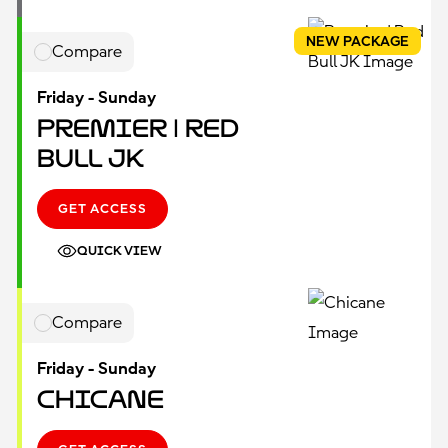
NEW PACKAGE
Compare
Friday - Sunday
Premier | Red
Bull JK
GET ACCESS
QUICK VIEW
Compare
Friday - Sunday
Chicane