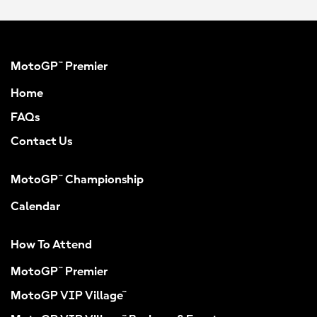
MotoGP™ Premier
Home
FAQs
Contact Us
MotoGP™ Championship
Calendar
How To Attend
MotoGP™ Premier
MotoGP VIP Village™