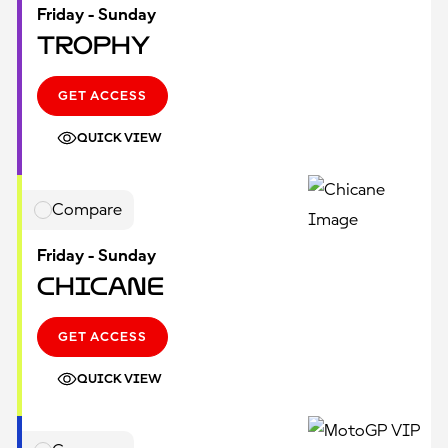
Friday - Sunday
Trophy
GET ACCESS
QUICK VIEW
Compare
Friday - Sunday
Chicane
GET ACCESS
QUICK VIEW