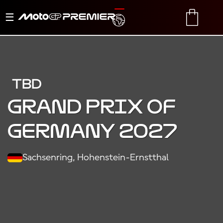
Toggle
TRANSLATE
CART
navigation
TBD
Grand Prix of
Germany 2027
Sachsenring, Hohenstein-Ernstthal