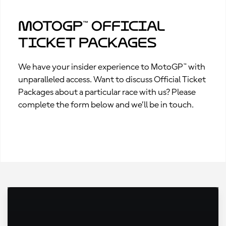
MotoGP™ Official
Ticket Packages
We have your insider experience to MotoGP™ with
unparalleled access. Want to discuss Official Ticket
Packages about a particular race with us? Please
complete the form below and we’ll be in touch.