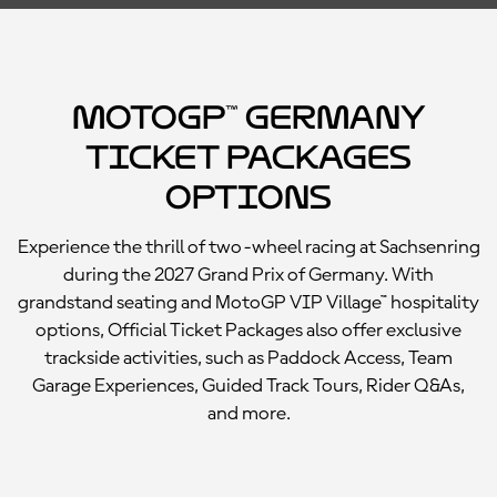
MotoGP™ Germany
Ticket Packages
Options
Experience the thrill of two-wheel racing at Sachsenring
during the 2027 Grand Prix of Germany. With
grandstand seating and MotoGP VIP Village™ hospitality
options, Official Ticket Packages also offer exclusive
trackside activities, such as Paddock Access, Team
Garage Experiences, Guided Track Tours, Rider Q&As,
and more.