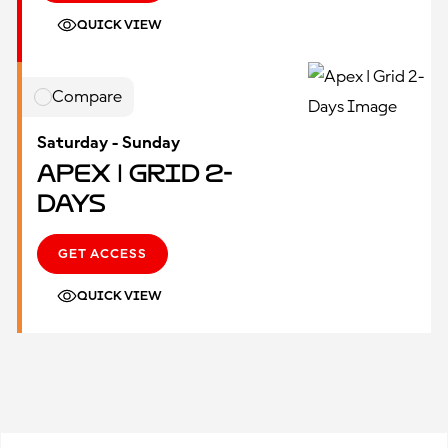
QUICK VIEW
Compare
Saturday - Sunday
Apex | Grid 2-
Days
GET ACCESS
QUICK VIEW