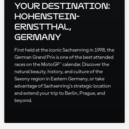
Your Destination:
Hohenstein-
Ernstthal,
Germany
First held at the iconic Sachsenring in 1998, the
German Grand Prix is one of the best attended
races on the MotoGP™ calendar. Discover the
natural beauty, history, and culture of the
Saxony region in Eastern Germany, or take
advantage of Sachsenring’s strategic location
and extend your trip to Berlin, Prague, and
beyond.