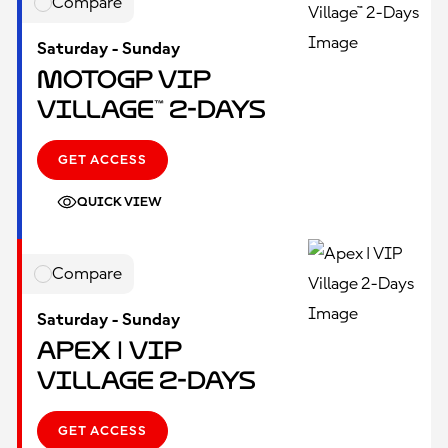
Compare
Saturday - Sunday
MotoGP VIP
Village™ 2-Days
GET ACCESS
QUICK VIEW
Compare
Saturday - Sunday
Apex | VIP
Village 2-Days
GET ACCESS