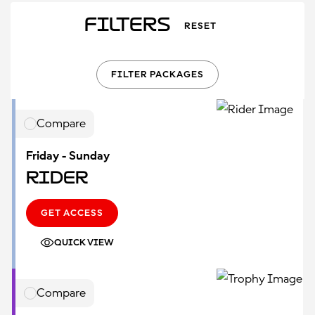
Filters
RESET
FILTER PACKAGES
Compare
Friday - Sunday
Rider
GET ACCESS
QUICK VIEW
Compare