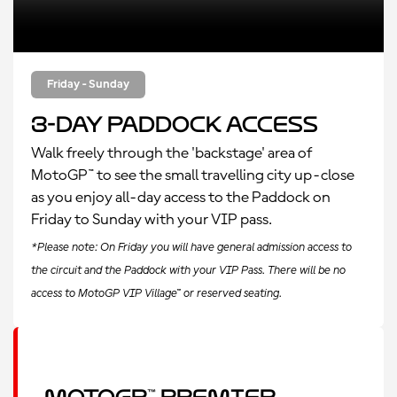
Friday - Sunday
3-Day Paddock Access
Walk freely through the 'backstage' area of
MotoGP™ to see the small travelling city up-close
as you enjoy all-day access to the Paddock on
Friday to Sunday with your VIP pass.
*Please note: On Friday you will have general admission access to
the circuit and the Paddock with your VIP Pass. There will be no
access to MotoGP VIP Village™ or reserved seating.