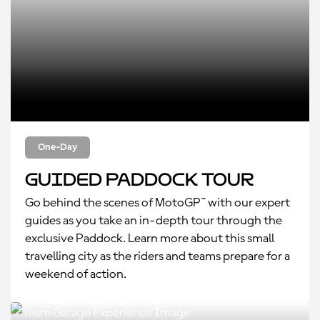
One-Day
Guided Paddock Tour
Go behind the scenes of MotoGP™ with our expert
guides as you take an in-depth tour through the
exclusive Paddock. Learn more about this small
travelling city as the riders and teams prepare for a
weekend of action.