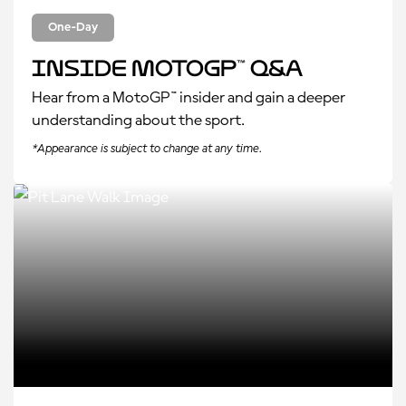
One-Day
Inside MotoGP™ Q&A
Hear from a MotoGP™ insider and gain a deeper
understanding about the sport.
*Appearance is subject to change at any time.