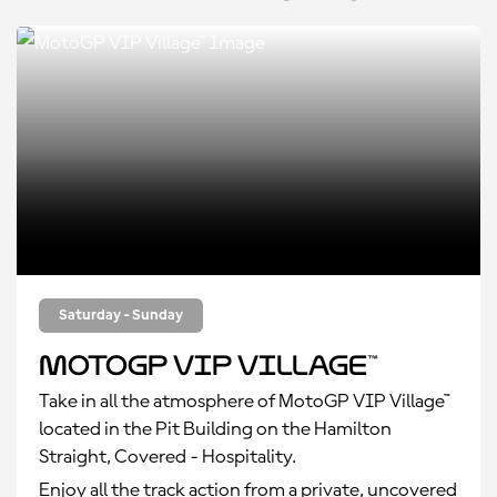
Saturday - Sunday
MotoGP VIP Village™
Take in all the atmosphere of MotoGP VIP Village™
located in the Pit Building on the Hamilton
Straight, Covered - Hospitality.
Enjoy all the track action from a private, uncovered