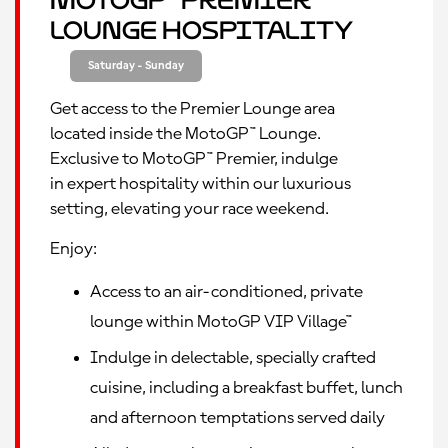
MotoGP™ Premier
Lounge Hospitality
Saturday - Sunday
Get access to the Premier Lounge area
located inside the MotoGP™ Lounge.
Exclusive to MotoGP™ Premier, indulge
in expert hospitality within our luxurious
setting, elevating your race weekend.
Enjoy:
Access to an air-conditioned, private
lounge within MotoGP VIP Village™
Indulge in delectable, specially crafted
cuisine, including a breakfast buffet, lunch
and afternoon temptations served daily