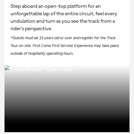
Step aboard an open-top platform for an
unforgettable lap of the entire circuit, feel every
undulation and turn as you see the track from a
rider’s perspective.
*Guests must be 15 years old or over and register for the Track
Tour on-site. First Come First Served. Experience may take place
outside of hospitality operating hours.