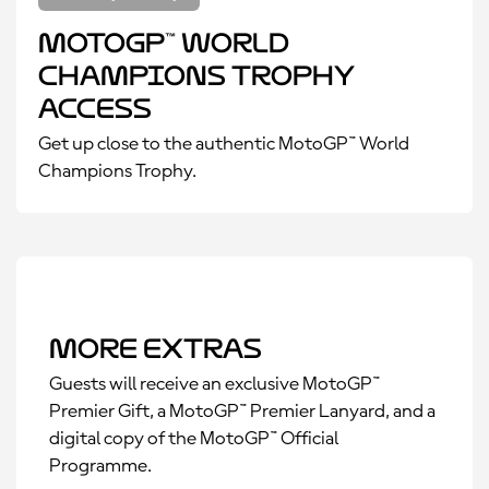
MotoGP™ World
Champions Trophy
Access
Get up close to the authentic MotoGP™ World
Champions Trophy.
More Extras
Guests will receive an exclusive MotoGP™
Premier Gift, a MotoGP™ Premier Lanyard, and a
digital copy of the MotoGP™ Official
Programme.