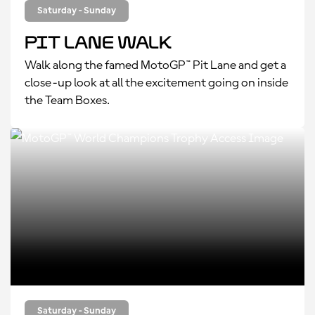
Saturday - Sunday
Pit Lane Walk
Walk along the famed MotoGP™ Pit Lane and get a
close-up look at all the excitement going on inside
the Team Boxes.
Saturday - Sunday