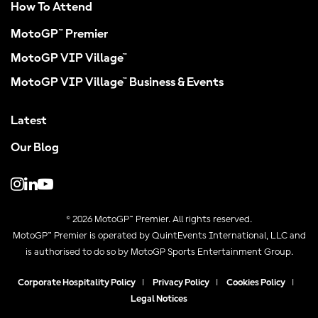
How To Attend
MotoGP™ Premier
MotoGP VIP Village™
MotoGP VIP Village™ Business & Events
Latest
Our Blog
© 2026 MotoGP™ Premier. All rights reserved.
MotoGP™ Premier is operated by QuintEvents International, LLC and
is authorised to do so by MotoGP Sports Entertainment Group.
Corporate Hospitality Policy
|
Privacy Policy
|
Cookies Policy
|
Legal Notices