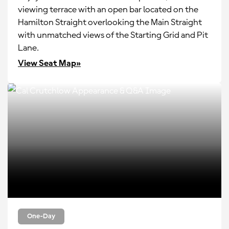
viewing terrace with an open bar located on the
Hamilton Straight overlooking the Main Straight
with unmatched views of the Starting Grid and Pit
Lane.
View Seat Map»
One-Day