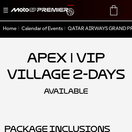
Toggle
TRANSLATE
CART
navigation
Home
Calendar of Events
QATAR AIRWAYS GRAND PR
Apex | VIP
Village 2-Days
AVAILABLE
Package Inclusions