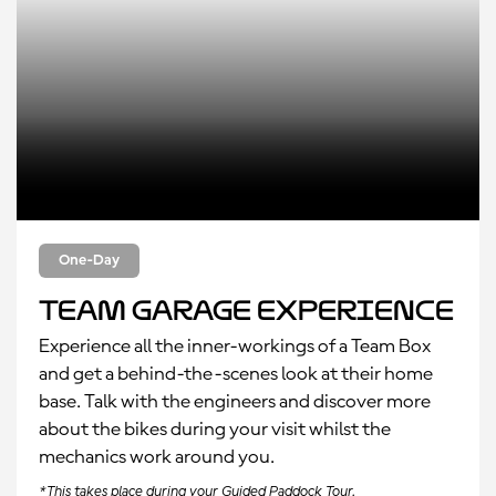
One-Day
Team Garage Experience
Experience all the inner-workings of a Team Box
and get a behind-the-scenes look at their home
base. Talk with the engineers and discover more
about the bikes during your visit whilst the
mechanics work around you.
*This takes place during your Guided Paddock Tour.