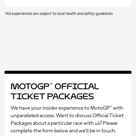
*All experiences are subject to local health and safety guidelines
MotoGP™ Official
Ticket Packages
We have your insider experience to MotoGP™ with
unparalleled access. Want to discuss Official Ticket
Packages about a particular race with us? Please
complete the form below and we’ll be in touch.