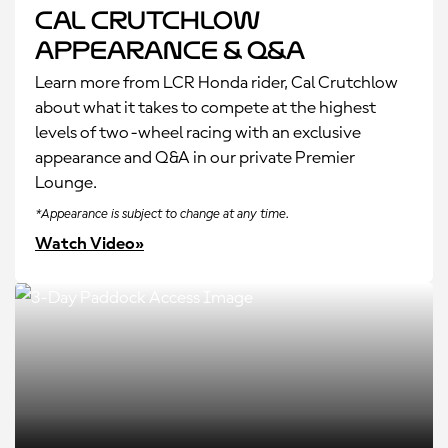
Cal Crutchlow
Appearance & Q&A
Learn more from LCR Honda rider, Cal Crutchlow
about what it takes to compete at the highest
levels of two-wheel racing with an exclusive
appearance and Q&A in our private Premier
Lounge.
*Appearance is subject to change at any time.
Watch Video»