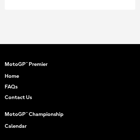
MotoGP™ Premier
Home
FAQs
Contact Us
MotoGP™ Championship
Calendar