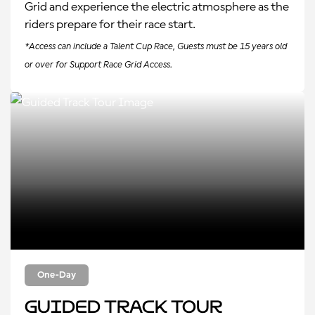
Grid and experience the electric atmosphere as the
riders prepare for their race start.
*Access can include a Talent Cup Race, Guests must be 15 years old
or over for Support Race Grid Access.
One-Day
Guided Track Tour