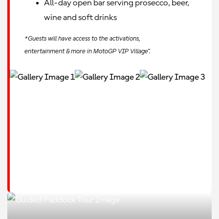
All-day open bar serving prosecco, beer,
wine and soft drinks
*Guests will have access to the activations,
entertainment & more in MotoGP VIP Village™.