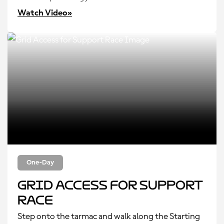
Watch Video»
One-Day
Grid Access for Support
Race
Step onto the tarmac and walk along the Starting