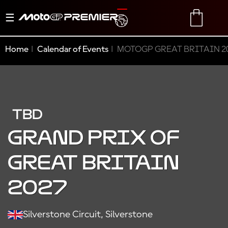
Toggle
TRANSLATE
CART
navigation
Home
Calendar of Events
MOTOGP GREAT BRITAIN 2
TBD
GRAND PRIX OF
GREAT BRITAIN
2027
Silverstone Circuit, Silverstone