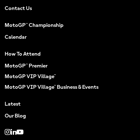
Contact Us
MotoGP™ Championship
Calendar
How To Attend
MotoGP™ Premier
MotoGP VIP Village™
MotoGP VIP Village™ Business & Events
Latest
Our Blog