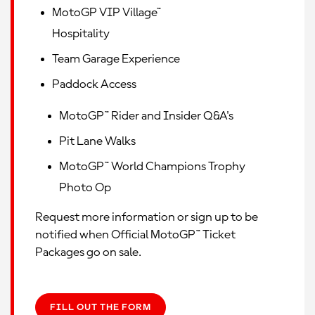
MotoGP VIP Village™
Hospitality
Team Garage Experience
Paddock Access
MotoGP™ Rider and Insider Q&A's
Pit Lane Walks
MotoGP™ World Champions Trophy
Photo Op
Request more information or sign up to be
notified when Official MotoGP™ Ticket
Packages go on sale.
FILL OUT THE FORM