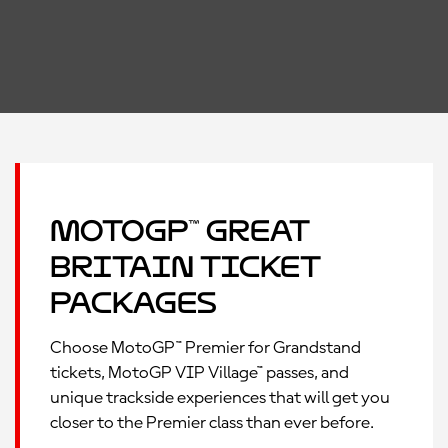
MotoGP™ Great
Britain Ticket
Packages
Choose MotoGP™ Premier for Grandstand
tickets, MotoGP VIP Village™ passes, and
unique trackside experiences that will get you
closer to the Premier class than ever before.