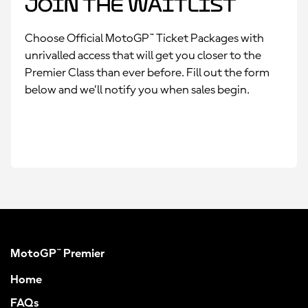
Join the Waitlist
Choose Official MotoGP™ Ticket Packages with
unrivalled access that will get you closer to the
Premier Class than ever before. Fill out the form
below and we’ll notify you when sales begin.
MotoGP™ Premier
Home
FAQs