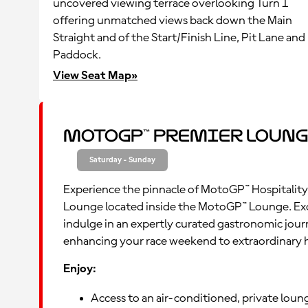
uncovered viewing terrace overlooking Turn 1
offering unmatched views back down the Main
Straight and of the Start/Finish Line, Pit Lane and
Paddock.
View Seat Map»
MotoGP™ Premier Loung
Saturday - Sunday
Experience the pinnacle of MotoGP™ Hospitality
Lounge located inside the MotoGP™ Lounge. Ex
indulge in an expertly curated gastronomic jour
enhancing your race weekend to extraordinary 
Enjoy:
Access to an air-conditioned, private lou