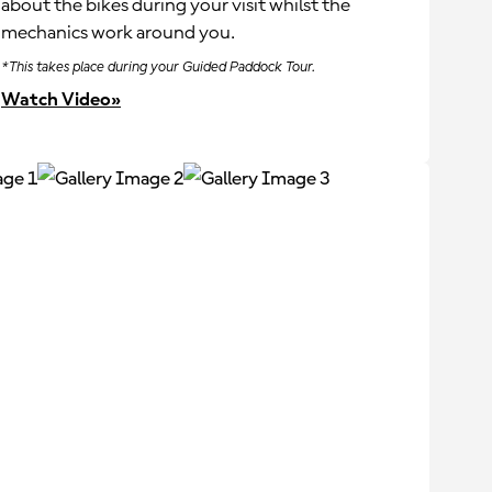
about the bikes during your visit whilst the
mechanics work around you.
*This takes place during your Guided Paddock Tour.
Watch Video»