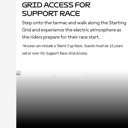
Grid Access for
Support Race
Step onto the tarmac and walk along the Starting
Grid and experience the electric atmosphere as
the riders prepare for their race start.
*Access can include a Talent Cup Race, Guests must be 15 years
old or over for Support Race Grid Access.