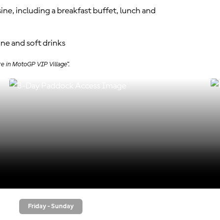
sine, including a breakfast buffet, lunch and
ine and soft drinks
re in MotoGP VIP Village™.
Friday - Sunday