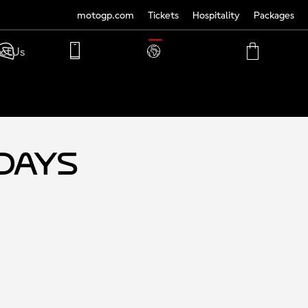
motogp.com
Tickets
Hospitality
Packages
TRANSLATE
ct Us
PHONE
MY
CART
ACCOUNT
MY
ACCOUNT
-Days