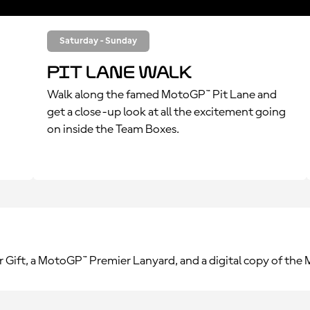
Saturday - Sunday
Pit Lane Walk
Walk along the famed MotoGP™ Pit Lane and
get a close-up look at all the excitement going
on inside the Team Boxes.
r Gift, a MotoGP™ Premier Lanyard, and a digital copy of th