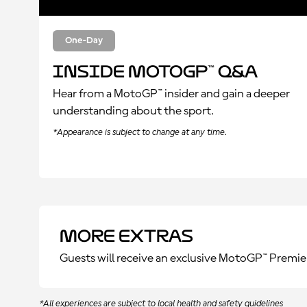
One-Day
Inside MotoGP™ Q&A
Hear from a MotoGP™ insider and gain a deeper
understanding about the sport.
*Appearance is subject to change at any time.
More Extras
Guests will receive an exclusive MotoGP™ Premie
*All experiences are subject to local health and safety guidelines