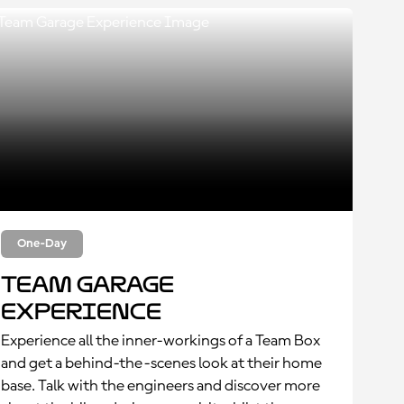
One-Day
Team Garage
Experience
Experience all the inner-workings of a Team Box
and get a behind-the-scenes look at their home
base. Talk with the engineers and discover more