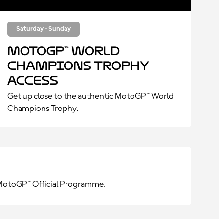
Saturday - Sunday
MotoGP™ World
Champions Trophy
Access
Get up close to the authentic MotoGP™ World
Champions Trophy.
e MotoGP™ Official Programme.