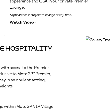
appearance and Q&A in our private Premier
Lounge.
*Appearance is subject to change at any time.
Watch Video»
e Hospitality
 with access to the Premier
clusive to MotoGP™ Premier,
ney in an opulent setting,
heights.
nge within MotoGP VIP Village™