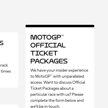
MotoGP™
s
Official
Ticket
Packages
track
We have your insider experience
p times
to MotoGP™ with unparalleled
access. Want to discuss Official
Ticket Packages about a
particular race with us? Please
complete the form below and
we’ll be in touch.