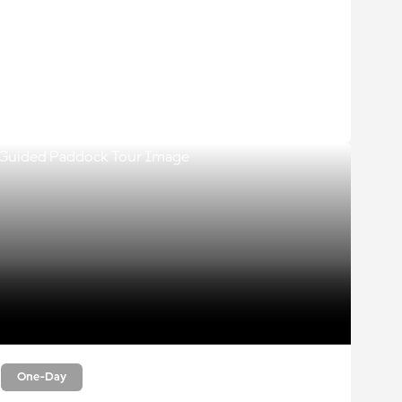
One-Day