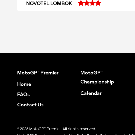
NOVOTEL LOMBOK
MotoGP™ Premier
MotoGP™
Championship
Home
Calendar
FAQs
Contact Us
© 2026 MotoGP™ Premier. All rights reserved.