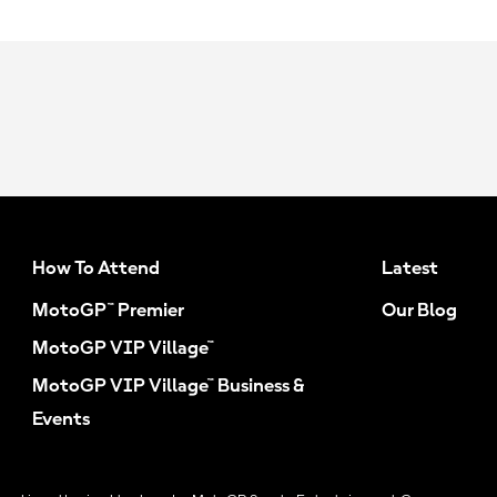
How To Attend
Latest
MotoGP™ Premier
Our Blog
MotoGP VIP Village™
MotoGP VIP Village™ Business &
Events