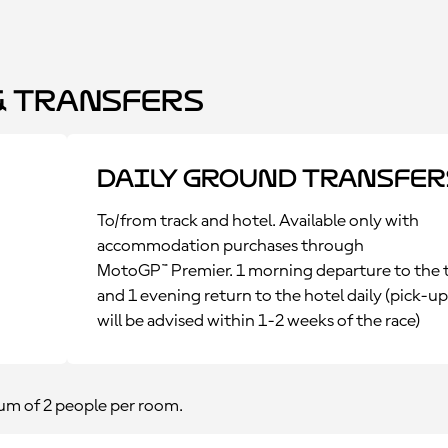
 Transfers
Daily Ground Transfer
To/from track and hotel. Available only with
accommodation purchases through
MotoGP™ Premier. 1 morning departure to the 
and 1 evening return to the hotel daily (pick-u
will be advised within 1-2 weeks of the race)
m of 2 people per room.