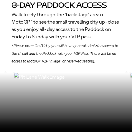
3-Day Paddock Access
Walk freely through the 'backstage' area of
MotoGP™ to see the small travelling city up-close
as you enjoy all-day access to the Paddock on
Friday to Sunday with your VIP pass.
*Please note: On Friday you will have general admission access to
the circuit and the Paddock with your VIP Pass. There will be no
access to MotoGP VIP Village™ or reserved seating.