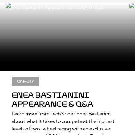
One-Day
Enea Bastianini
Appearance & Q&A
Learn more from Tech3 rider, Enea Bastianini
about what it takes to compete at the highest
levels of two-wheel racing with an exclusive