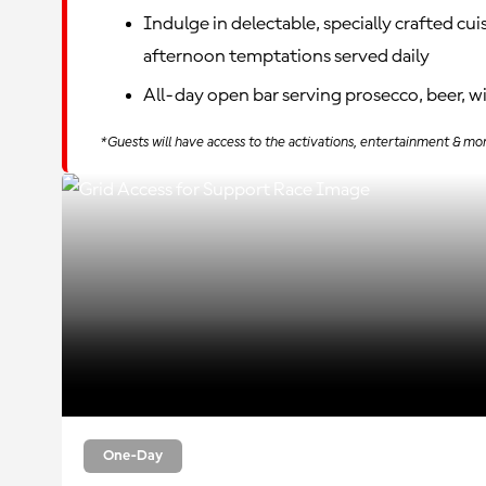
Indulge in delectable, specially crafted cui
afternoon temptations served daily
All-day open bar serving prosecco, beer, w
*Guests will have access to the activations, entertainment & mo
One-Day