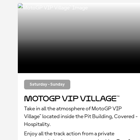
Saturday - Sunday
MotoGP VIP Village™
Take in all the atmosphere of MotoGP VIP
Village™ located inside the Pit Building, Covered -
Hospitality.
Enjoy all the track action from a private