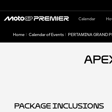
Calendar
Ho
Home
Calendar of Events
PERTAMINA GRAND PR
Apex
Package Inclusions