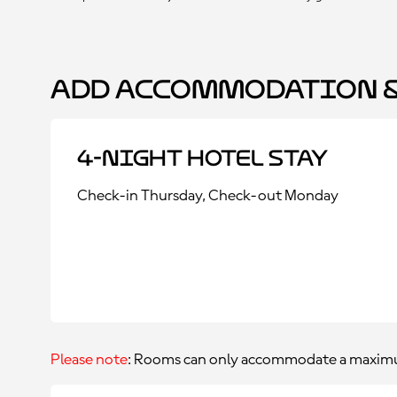
Add Accommodation &
4-Night Hotel Stay
Check-in Thursday, Check-out Monday
Please note
: Rooms can only accommodate a maximu