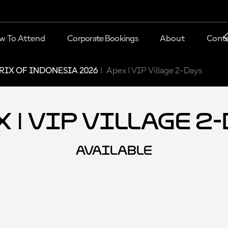
w To Attend
Corporate Bookings
About
Conta
IX OF INDONESIA 2026
Apex | VIP Village 2-Days
 | VIP Village 2
AVAILABLE