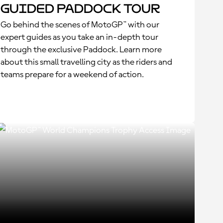
Guided Paddock Tour
Go behind the scenes of MotoGP™ with our
expert guides as you take an in-depth tour
through the exclusive Paddock. Learn more
about this small travelling city as the riders and
teams prepare for a weekend of action.