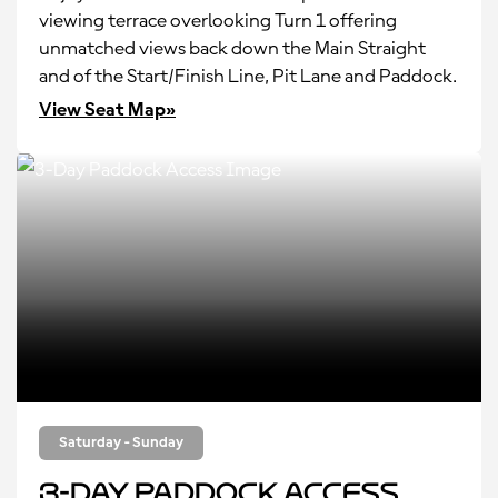
viewing terrace overlooking Turn 1 offering
unmatched views back down the Main Straight
and of the Start/Finish Line, Pit Lane and Paddock.
View Seat Map»
Saturday - Sunday
3-Day Paddock Access