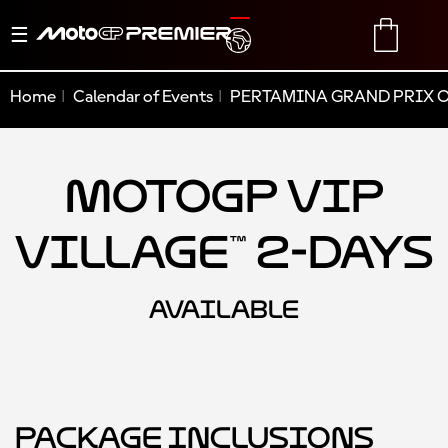
Toggle
TRANSLATE
CART
navigation
Home
Calendar of Events
PERTAMINA GRAND PRIX O
MotoGP VIP
Village™ 2-Days
AVAILABLE
Package Inclusions