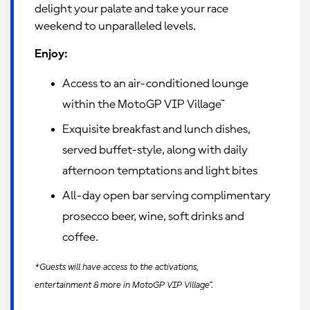
delight your palate and take your race
weekend to unparalleled levels.
Enjoy:
Access to an air-conditioned lounge
within the MotoGP VIP Village™
Exquisite breakfast and lunch dishes,
served buffet-style, along with daily
afternoon temptations and light bites
All-day open bar serving complimentary
prosecco beer, wine, soft drinks and
coffee.
*Guests will have access to the activations,
entertainment & more in MotoGP VIP Village™.