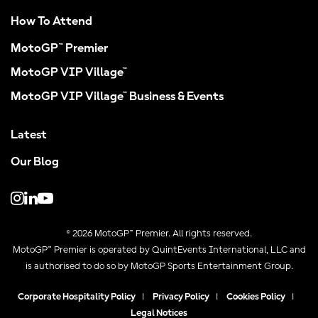
How To Attend
MotoGP™ Premier
MotoGP VIP Village™
MotoGP VIP Village™ Business & Events
Latest
Our Blog
© 2026 MotoGP™ Premier. All rights reserved.
MotoGP™ Premier is operated by QuintEvents International, LLC and
is authorised to do so by MotoGP Sports Entertainment Group.
Corporate Hospitality Policy
|
Privacy Policy
|
Cookies Policy
|
Legal Notices