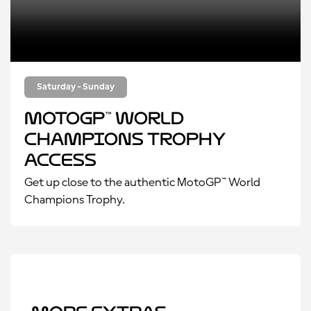
Saturday - Sunday
MotoGP™ World
Champions Trophy
Access
Get up close to the authentic MotoGP™ World
Champions Trophy.