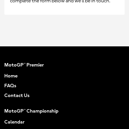
complete the form below and we’ll be in touch.
MotoGP™ Premier
Home
FAQs
Contact Us
MotoGP™ Championship
Calendar