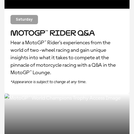
Saturday
MotoGP™ Rider Q&A
Hear a MotoGP™ Rider’s experiences from the
world of two-wheel racing and gain unique
insights into what it takes to compete at the
pinnacle of motorcycle racing with a Q&A in the
MotoGP™ Lounge.
*Appearance is subject to change at any time.