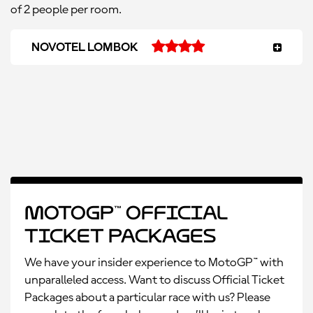
of 2 people per room.
NOVOTEL LOMBOK
MotoGP™ Official
Ticket Packages
We have your insider experience to MotoGP™ with
unparalleled access. Want to discuss Official Ticket
Packages about a particular race with us? Please