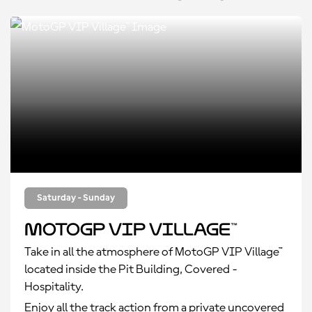
Saturday - Sunday
MotoGP VIP Village™
Take in all the atmosphere of MotoGP VIP Village™
located inside the Pit Building, Covered -
Hospitality.
Enjoy all the track action from a private uncovered