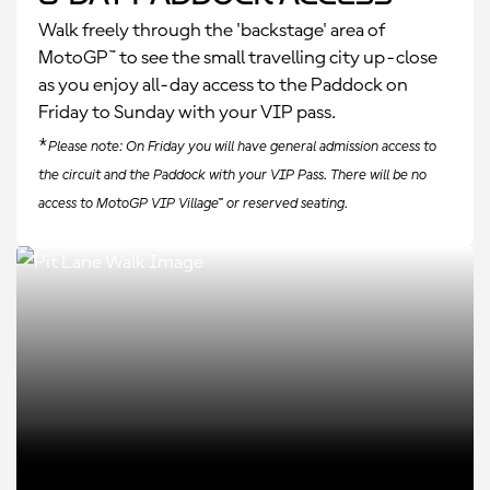
Walk freely through the 'backstage' area of
MotoGP™ to see the small travelling city up-close
as you enjoy all-day access to the Paddock on
Friday to Sunday with your VIP pass.
*
Please note: On Friday you will have general admission access to
the circuit and the Paddock with your VIP Pass. There will be no
access to MotoGP VIP Village™ or reserved seating.