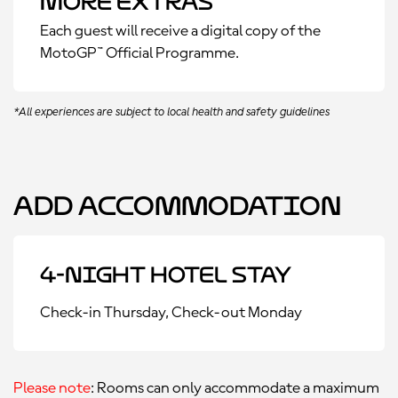
More Extras
Each guest will receive a digital copy of the
MotoGP™ Official Programme.
*All experiences are subject to local health and safety guidelines
Add Accommodation
4-Night Hotel Stay
Check-in Thursday, Check-out Monday
Please note
: Rooms can only accommodate a maximum