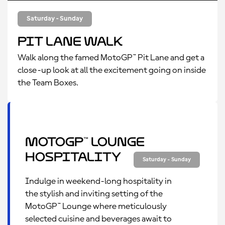
Saturday - Sunday
Pit Lane Walk
Walk along the famed MotoGP™ Pit Lane and get a
close-up look at all the excitement going on inside
the Team Boxes.
MotoGP™ Lounge
Hospitality
Saturday - Sunday
Indulge in weekend-long hospitality in
the stylish and inviting setting of the
MotoGP™ Lounge where meticulously
selected cuisine and beverages await to