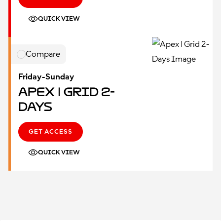
QUICK VIEW
Compare
Friday-Sunday
Apex | Grid 2-
Days
GET ACCESS
QUICK VIEW