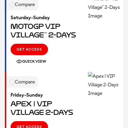
Compare
Saturday-Sunday
MotoGP VIP
Village™ 2-Days
GET ACCESS
QUICK VIEW
Compare
Friday-Sunday
Apex | VIP
Village 2-Days
GET ACCESS