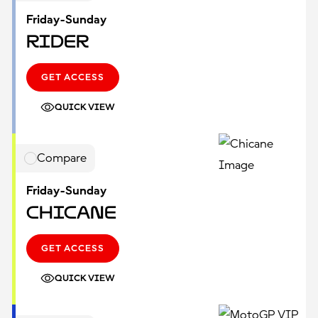
Friday-Sunday
Rider
GET ACCESS
QUICK VIEW
Compare
Friday-Sunday
Chicane
GET ACCESS
QUICK VIEW