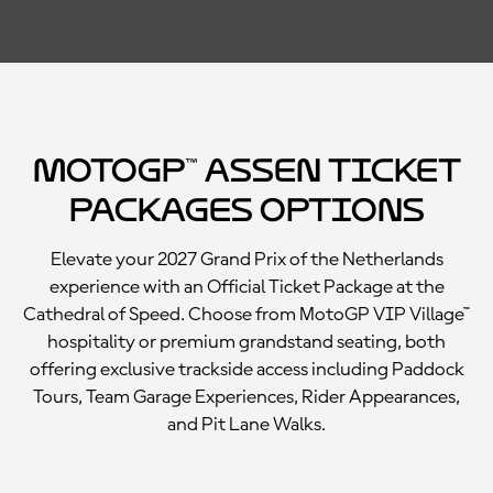
MotoGP™ Assen Ticket
Packages Options
Elevate your 2027 Grand Prix of the Netherlands
experience with an Official Ticket Package at the
Cathedral of Speed. Choose from MotoGP VIP Village™
hospitality or premium grandstand seating, both
offering exclusive trackside access including Paddock
Tours, Team Garage Experiences, Rider Appearances,
and Pit Lane Walks.