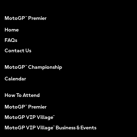
MotoGP™ Premier
Home
FAQs
Contact Us
MotoGP™ Championship
Calendar
How To Attend
MotoGP™ Premier
MotoGP VIP Village™
MotoGP VIP Village™ Business & Events