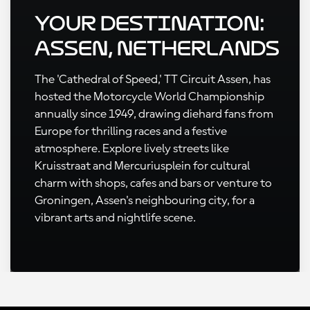
Your Destination:
Assen, Netherlands
The 'Cathedral of Speed,' TT Circuit Assen, has
hosted the Motorcycle World Championship
annually since 1949, drawing diehard fans from
Europe for thrilling races and a festive
atmosphere. Explore lively streets like
Kruisstraat and Mercuriusplein for cultural
charm with shops, cafes and bars or venture to
Groningen, Assen's neighbouring city, for a
vibrant arts and nightlife scene.