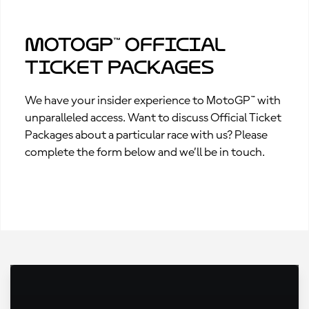
MotoGP™ Official
Ticket Packages
We have your insider experience to MotoGP™ with
unparalleled access. Want to discuss Official Ticket
Packages about a particular race with us? Please
complete the form below and we’ll be in touch.