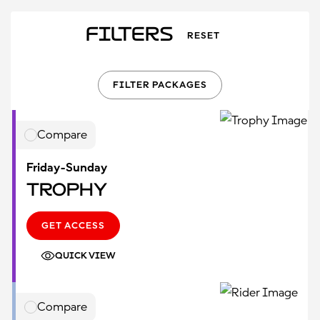
Filters
RESET
FILTER PACKAGES
Compare
Friday-Sunday
Trophy
GET ACCESS
QUICK VIEW
Compare