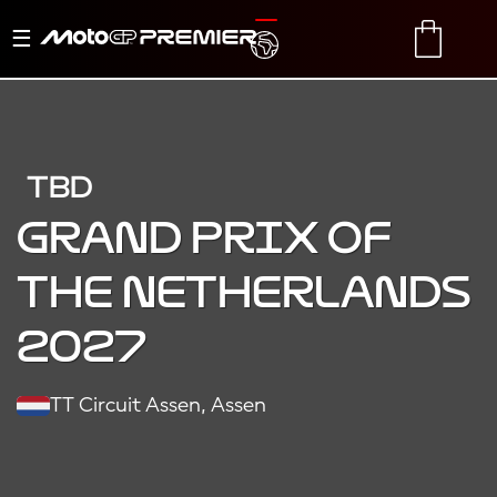
Toggle
TRANSLATE
CART
navigation
TBD
Grand Prix of
the Netherlands
2027
TT Circuit Assen, Assen