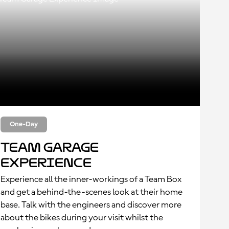
One-Day
Team Garage
Experience
Experience all the inner-workings of a Team Box
and get a behind-the-scenes look at their home
base. Talk with the engineers and discover more
about the bikes during your visit whilst the