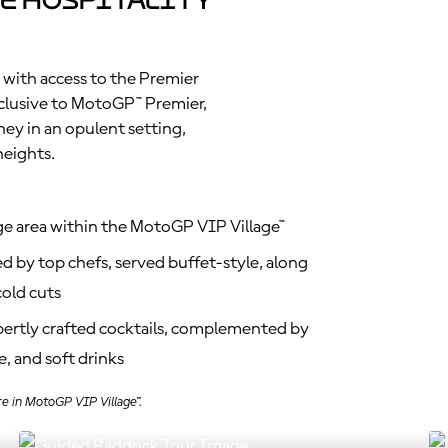
e Hospitality
 with access to the Premier
clusive to MotoGP™ Premier,
ney in an opulent setting,
heights.
ge area within the MotoGP VIP Village™
d by top chefs, served buffet-style, along
old cuts
xpertly crafted cocktails, complemented by
, and soft drinks
re in MotoGP VIP Village™.