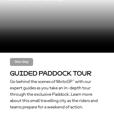
One-Day
Guided Paddock Tour
Go behind the scenes of MotoGP™ with our
expert guides as you take an in-depth tour
through the exclusive Paddock. Learn more
about this small travelling city as the riders and
teams prepare for a weekend of action.