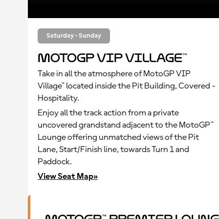
Saturday - Sunday
MotoGP VIP Village™
Take in all the atmosphere of MotoGP VIP
Village™ located inside the Pit Building, Covered -
Hospitality.
Enjoy all the track action from a private
uncovered grandstand adjacent to the MotoGP™
Lounge offering unmatched views of the Pit
Lane, Start/Finish line, towards Turn 1 and
Paddock.
View Seat Map»