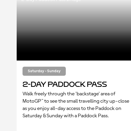
Saturday - Sunday
2-Day Paddock Pass
Walk freely through the 'backstage' area of
MotoGP™ to see the small travelling city up-close
as you enjoy all-day access to the Paddock on
Saturday & Sunday with a Paddock Pass.