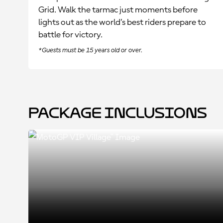
Grid. Walk the tarmac just moments before
lights out as the world’s best riders prepare to
battle for victory.
*Guests must be 15 years old or over.
Package Inclusions