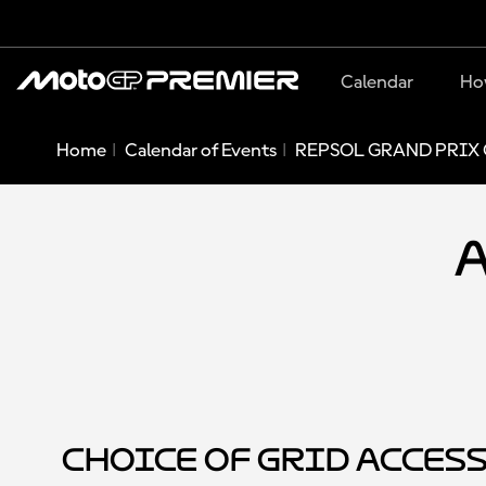
Calendar
Ho
Home
Calendar of Events
REPSOL GRAND PRIX 
A
Choice of Grid Acces