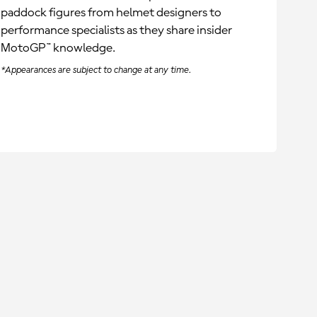
paddock figures from helmet designers to
performance specialists as they share insider
MotoGP™ knowledge.
*Appearances are subject to change at any time.