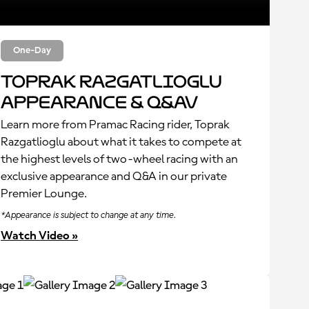
One-Day
Toprak Razgatlioglu
Appearance & Q&Av
Learn more from Pramac Racing rider, Toprak
Razgatlioglu about what it takes to compete at
the highest levels of two-wheel racing with an
exclusive appearance and Q&A in our private
Premier Lounge.
*Appearance is subject to change at any time.
Watch Video »