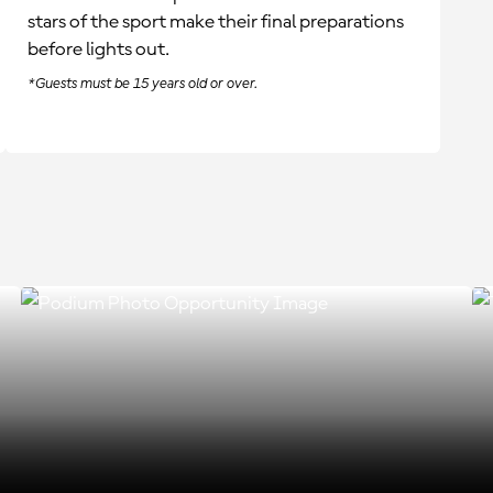
stars of the sport make their final preparations
before lights out.
*Guests must be 15 years old or over.