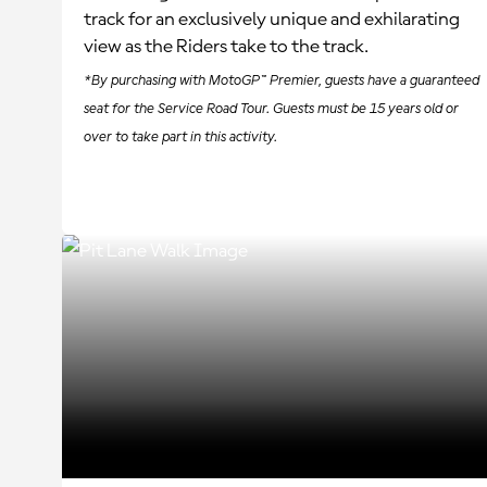
track for an exclusively unique and exhilarating
view as the Riders take to the track.
*By purchasing with MotoGP™ Premier, guests have a guaranteed
seat for the Service Road Tour. Guests must be 15 years old or
over to take part in this activity.