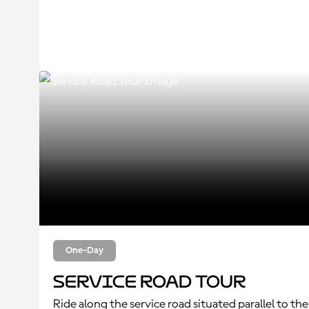
One-Day
Service Road Tour
Ride along the service road situated parallel to the