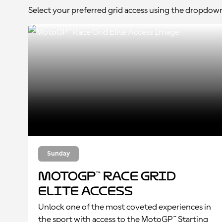
Select your preferred grid access using the dropdow
Sunday
MotoGP™ Race Grid
Elite Access
Unlock one of the most coveted experiences in
the sport with access to the MotoGP™ Starting