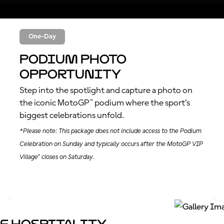
One-Day
Podium Photo
Opportunity
Step into the spotlight and capture a photo on
the iconic MotoGP™ podium where the sport’s
biggest celebrations unfold.
*Please note: This package does not include access to the Podium
Celebration on Sunday and typically occurs after the MotoGP VIP
Village™ closes on Saturday.