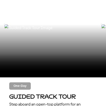
One-Day
Guided Track Tour
Step aboard an open-top platform for an