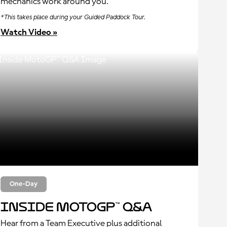
mechanics work around you.
*This takes place during your Guided Paddock Tour.
Watch Video »
One-Day
Inside MotoGP™ Q&A
Hear from a Team Executive plus additional