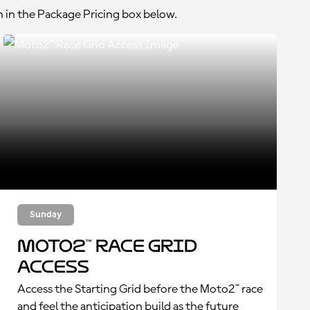
n in the Package Pricing box below.
Sunday
Moto2™ Race Grid
Access
Access the Starting Grid before the Moto2™ race
and feel the anticipation build as the future