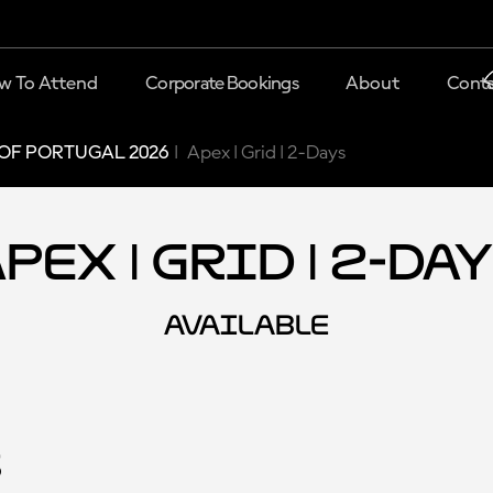
w To Attend
Corporate Bookings
About
Conta
OF PORTUGAL 2026
Apex | Grid | 2-Days
pex | Grid | 2-Da
AVAILABLE
s