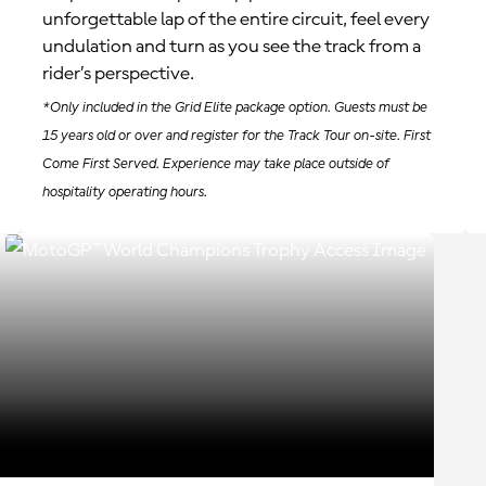
unforgettable lap of the entire circuit, feel every
undulation and turn as you see the track from a
rider’s perspective.
*Only included in the Grid Elite package option. Guests must be
15 years old or over and register for the Track Tour on-site. First
Come First Served. Experience may take place outside of
hospitality operating hours.