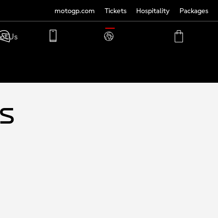
motogp.com
Tickets
Hospitality
Packages
TRANSLATE
ct Us
PHONE
MY
CART
ACCOUNT
MY
ACCOUNT
ys