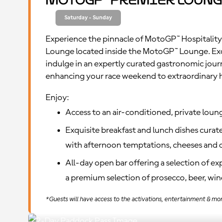
MotoGP™ Premier Loung
Saturday - Sunday
Experience the pinnacle of MotoGP™ Hospitality
Lounge located inside the MotoGP™ Lounge. Ex
indulge in an expertly curated gastronomic jour
enhancing your race weekend to extraordinary 
Enjoy:
Access to an air-conditioned, private loun
Exquisite breakfast and lunch dishes curate
with afternoon temptations, cheeses and c
All-day open bar offering a selection of e
a premium selection of prosecco, beer, wine
*Guests will have access to the activations, entertainment & mo