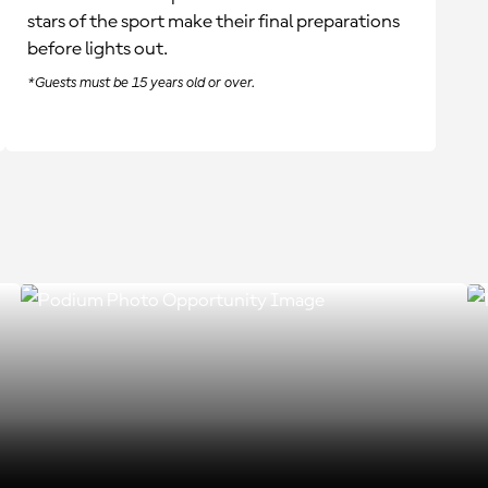
stars of the sport make their final preparations
before lights out.
*Guests must be 15 years old or over.