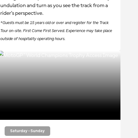
undulation and turn as you see the track from a
rider’s perspective.
*Guests must be 15 years old or over and register for the Track
Tour on-site. First Come First Served. Experience may take place
outside of hospitality operating hours.
Saturday - Sunday