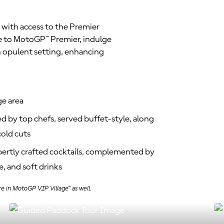
 with access to the Premier
ve to MotoGP™ Premier, indulge
n opulent setting, enhancing
ge area
d by top chefs, served buffet-style, along
old cuts
xpertly crafted cocktails, complemented by
, and soft drinks
e in MotoGP VIP Village™ as well.