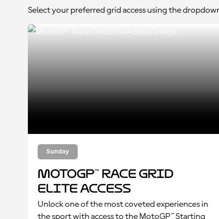
Select your preferred grid access using the dropdow
Sunday
MotoGP™ Race Grid
Elite Access
Unlock one of the most coveted experiences in
the sport with access to the MotoGP™ Starting