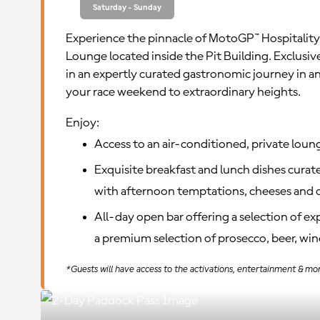
Saturday - Sunday
Experience the pinnacle of MotoGP™ Hospitality
Lounge located inside the Pit Building. Exclusi
in an expertly curated gastronomic journey in a
your race weekend to extraordinary heights.
Enjoy:
Access to an air-conditioned, private loun
Exquisite breakfast and lunch dishes curate
with afternoon temptations, cheeses and c
All-day open bar offering a selection of e
a premium selection of prosecco, beer, wine
*Guests will have access to the activations, entertainment & mor