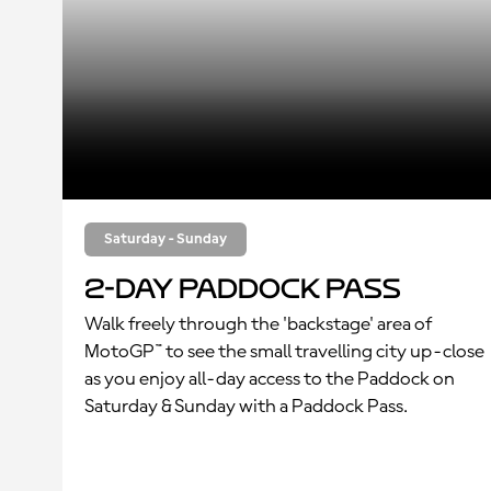
Saturday - Sunday
2-Day Paddock Pass
Walk freely through the 'backstage' area of
MotoGP™ to see the small travelling city up-close
as you enjoy all-day access to the Paddock on
Saturday & Sunday with a Paddock Pass.