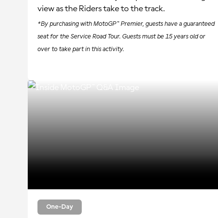
view as the Riders take to the track.
*By purchasing with MotoGP™ Premier, guests have a guaranteed
seat for the Service Road Tour. Guests must be 15 years old or
over to take part in this activity.
One-Day