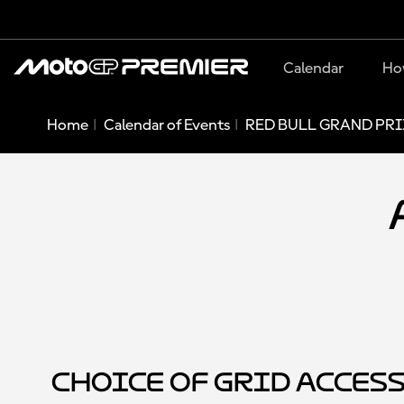
Calendar
Ho
Home
Calendar of Events
RED BULL GRAND PRI
Choice of Grid Acces