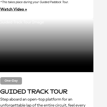
*This takes place during your Guided Paddock Tour.
Watch Video »
One-Day
Guided Track Tour
Step aboard an open-top platform for an
unforgettable lap of the entire circuit, feel every