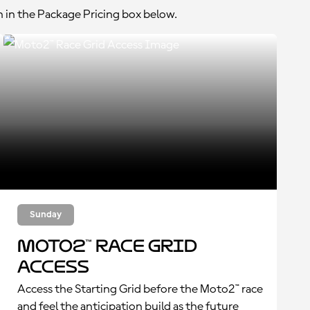
n in the Package Pricing box below.
Sunday
Moto2™ Race Grid
Access
Access the Starting Grid before the Moto2™ race
and feel the anticipation build as the future