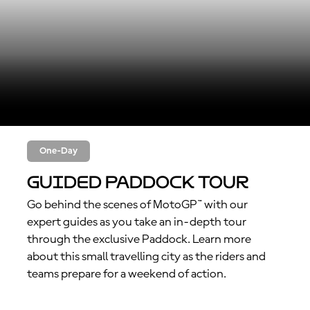
One-Day
Guided Paddock Tour
Go behind the scenes of MotoGP™ with our
expert guides as you take an in-depth tour
through the exclusive Paddock. Learn more
about this small travelling city as the riders and
teams prepare for a weekend of action.