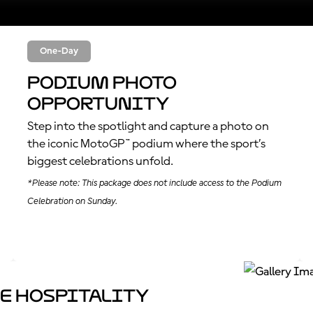
One-Day
Podium Photo
Opportunity
Step into the spotlight and capture a photo on
the iconic MotoGP™ podium where the sport’s
biggest celebrations unfold.
*Please note: This package does not include access to the Podium
Celebration on Sunday.
e Hospitality