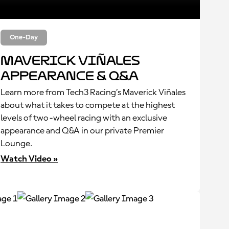
One-Day
Maverick Viñales
Appearance & Q&A
Learn more from Tech3 Racing’s Maverick Viñales
about what it takes to compete at the highest
levels of two-wheel racing with an exclusive
appearance and Q&A in our private Premier
Lounge.
Watch Video »