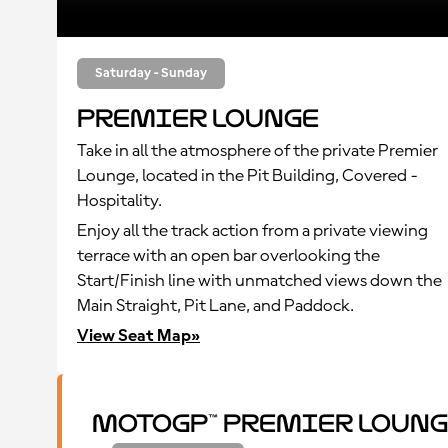
Saturday - Sunday
Premier Lounge
Take in all the atmosphere of the private Premier
Lounge, located in the Pit Building, Covered -
Hospitality.
Enjoy all the track action from a private viewing
terrace with an open bar overlooking the
Start/Finish line with unmatched views down the
Main Straight, Pit Lane, and Paddock.
View Seat Map»
MotoGP™ Premier Loung