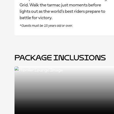
Grid. Walk the tarmac just moments before
lights out as the world’s best riders prepare to
battle for victory.
*Guests must be 15 years old or over.
Package Inclusions