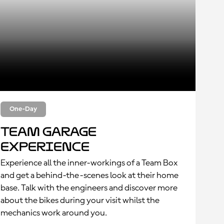
One-Day
Team Garage
Experience
Experience all the inner-workings of a Team Box
and get a behind-the-scenes look at their home
base. Talk with the engineers and discover more
about the bikes during your visit whilst the
mechanics work around you.