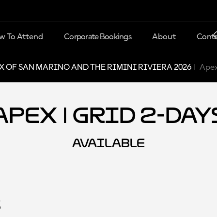
w To Attend
Corporate Bookings
About
Conta
X OF SAN MARINO AND THE RIMINI RIVIERA 2026
Apex
Apex | Grid 2-Day
AVAILABLE
s