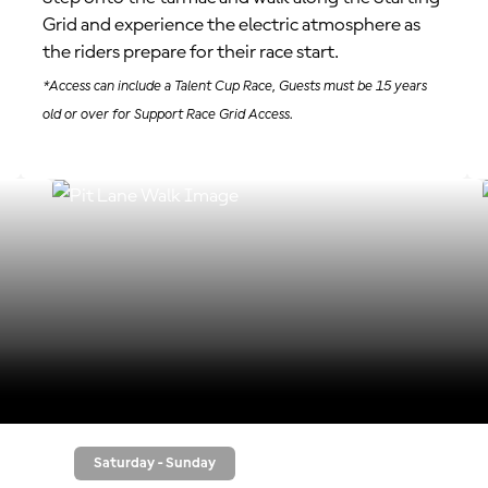
Grid and experience the electric atmosphere as
the riders prepare for their race start.
*Access can include a Talent Cup Race, Guests must be 15 years
old or over for Support Race Grid Access.
Saturday - Sunday