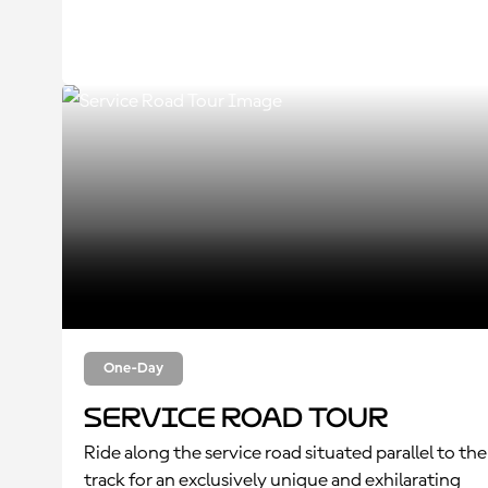
One-Day
Service Road Tour
Ride along the service road situated parallel to the
track for an exclusively unique and exhilarating