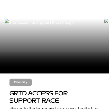
One-Day
Grid Access for
Support Race
Step onto the tarmac and walk along the Starting