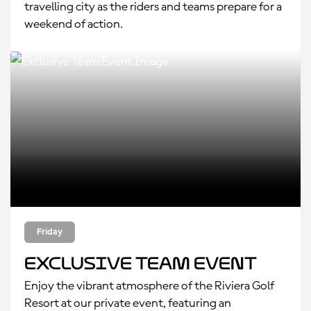
travelling city as the riders and teams prepare for a
weekend of action.
Friday
Exclusive Team Event
Enjoy the vibrant atmosphere of the Riviera Golf
Resort at our private event, featuring an