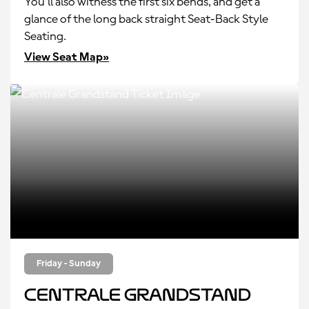
You’ll also witness the first six bends, and get a
glance of the long back straight Seat-Back Style
Seating.
View Seat Map»
Friday - Sunday
Centrale Grandstand