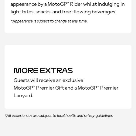
appearance by a MotoGP
™
Rider whilst indulging in
light bites, snacks, and free-flowing beverages.
*Appearance is subject to change at any time.
More Extras
Guests will receive an exclusive
MotoGP™ Premier Gift and a MotoGP™ Premier
Lanyard.
*All experiences are subject to local health and safety guidelines