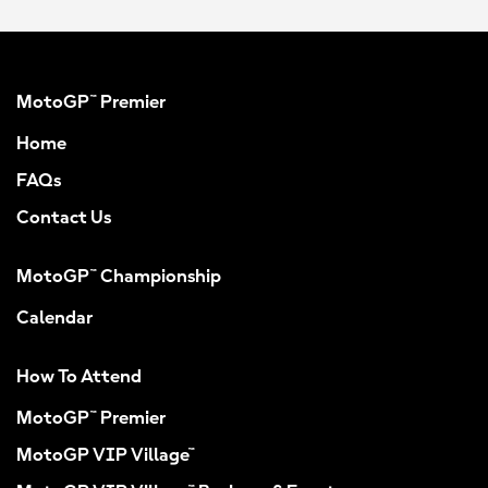
MotoGP™ Premier
Home
FAQs
Contact Us
MotoGP™ Championship
Calendar
How To Attend
MotoGP™ Premier
MotoGP VIP Village™