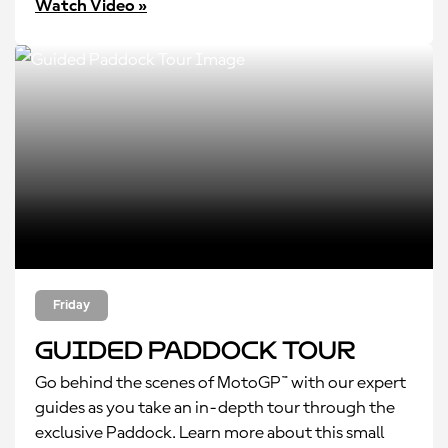
Watch Video »
Friday
Guided Paddock Tour
Go behind the scenes of MotoGP™ with our expert
guides as you take an in-depth tour through the
exclusive Paddock. Learn more about this small