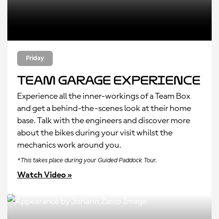
Friday
Team Garage Experience
Experience all the inner-workings of a Team Box
and get a behind-the-scenes look at their home
base. Talk with the engineers and discover more
about the bikes during your visit whilst the
mechanics work around you.
*This takes place during your Guided Paddock Tour.
Watch Video »