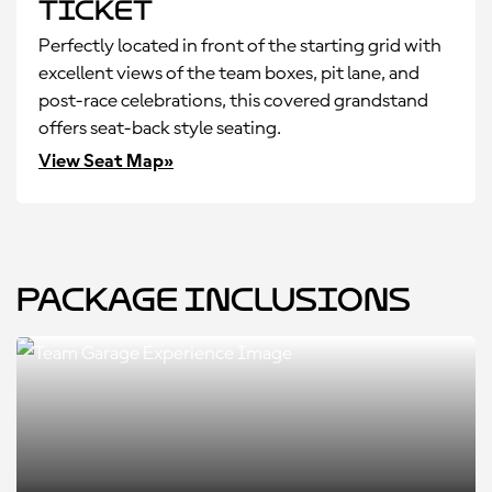
Ticket
Perfectly located in front of the starting grid with
excellent views of the team boxes, pit lane, and
post-race celebrations, this covered grandstand
offers seat-back style seating.
View Seat Map»
Package Inclusions