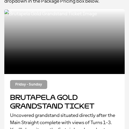
dropdown in the Package Pricing box below.
Friday - Sunday
Brutapela Gold
Grandstand Ticket
Uncovered grandstand situated directly after the
Main Straight complete with views of Turns 1-3.