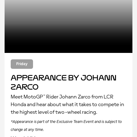
Friday
Appearance by Johann
Zarco
Meet MotoGP™ Rider Johann Zarco from LCR
Honda and hear about what it takes to compete in
the highest level of two-wheel racing.
*Appearance is part of the Exclusive Team Event and is subject to
change at any time.