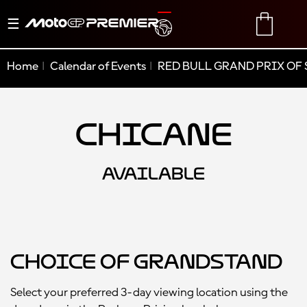
Toggle
TRANSLATE
CART
navigation
Home
Calendar of Events
RED BULL GRAND PRIX OF 
Chicane
AVAILABLE
Choice of Grandstand
Select your preferred 3-day viewing location using the