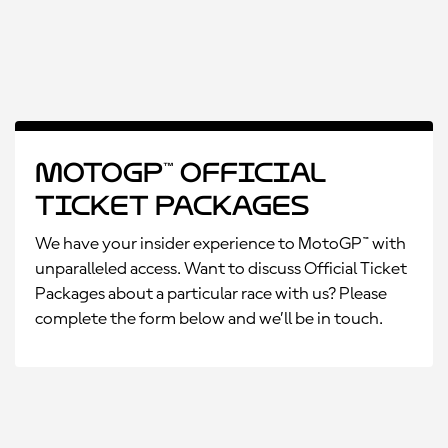
MotoGP™ Official
Ticket Packages
We have your insider experience to MotoGP™ with
unparalleled access. Want to discuss Official Ticket
Packages about a particular race with us? Please
complete the form below and we’ll be in touch.