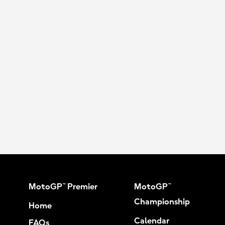
MotoGP™ Premier
MotoGP™
Championship
Home
Calendar
FAQs