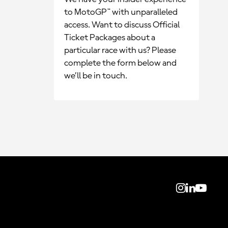
to MotoGP™ with unparalleled
access. Want to discuss Official
Ticket Packages about a
particular race with us? Please
complete the form below and
we’ll be in touch.