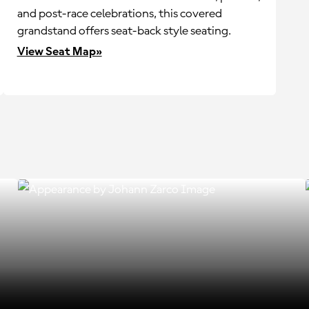
and post-race celebrations, this covered
grandstand offers seat-back style seating.
View Seat Map»