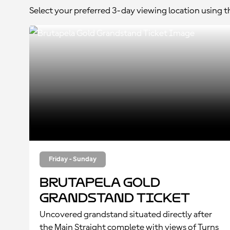
Select your preferred 3-day viewing location using 
Friday - Sunday
Brutapela Gold
Grandstand Ticket
Uncovered grandstand situated directly after
the Main Straight complete with views of Turns