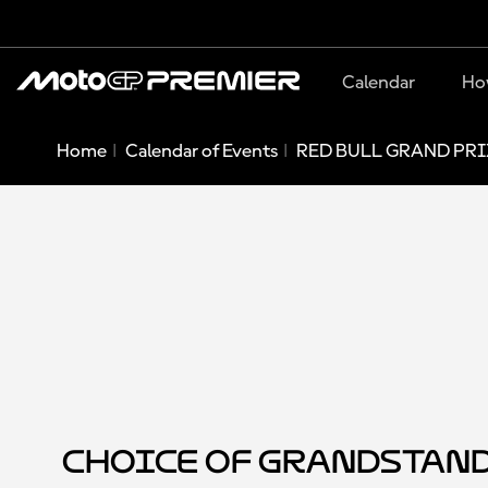
Calendar
Ho
Home
Calendar of Events
RED BULL GRAND PRI
Choice of Grandstan