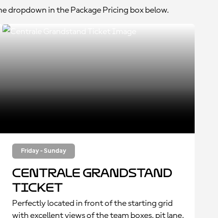
the dropdown in the Package Pricing box below.
Friday - Sunday
Centrale Grandstand
Ticket
Perfectly located in front of the starting grid
with excellent views of the team boxes, pit lane,