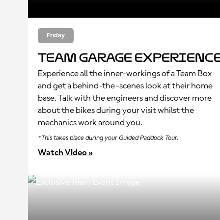
Friday
Team Garage Experienc
Experience all the inner-workings of a Team Box
and get a behind-the-scenes look at their home
base. Talk with the engineers and discover more
about the bikes during your visit whilst the
mechanics work around you.
*This takes place during your Guided Paddock Tour.
Watch Video »