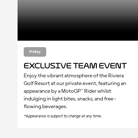
Friday
Exclusive Team Event
Enjoy the vibrant atmosphere of the Riviera
Golf Resort at our private event, featuring an
appearance by a MotoGP
™
Rider whilst
indulging in light bites, snacks, and free-
flowing beverages.
*Appearance is subject to change at any time.