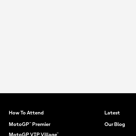
How To Attend
Latest
MotoGP™ Premier
Our Blog
MotoGP VIP Village™