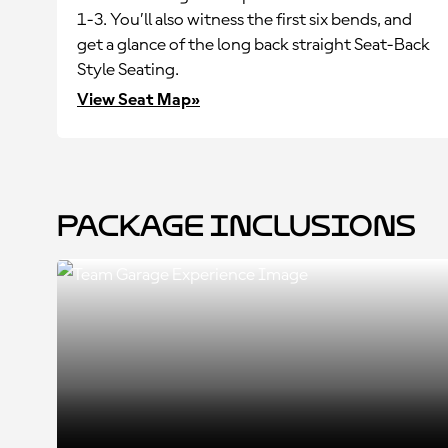
1-3. You’ll also witness the first six bends, and
get a glance of the long back straight Seat-Back
Style Seating.
View Seat Map»
Package Inclusions