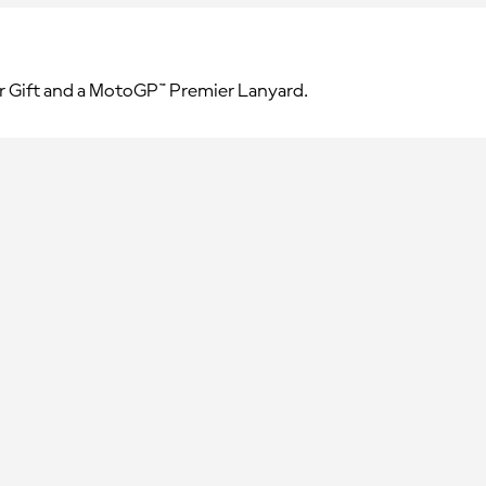
r Gift and a MotoGP™ Premier Lanyard.