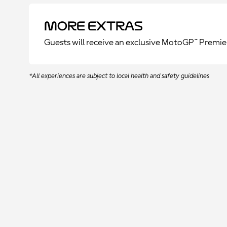
More Extras
Guests will receive an exclusive MotoGP™ Premie
*All experiences are subject to local health and safety guidelines