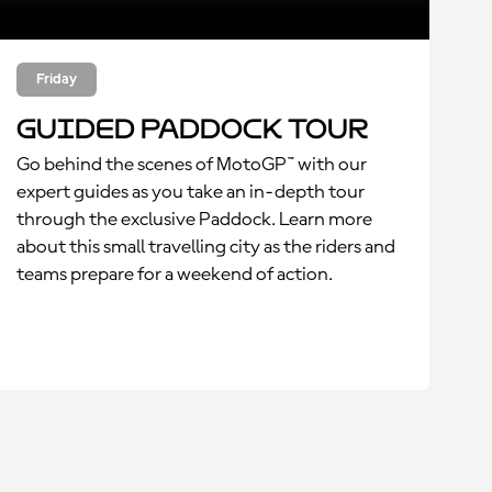
Friday
Guided Paddock Tour
Go behind the scenes of MotoGP™ with our
expert guides as you take an in-depth tour
through the exclusive Paddock. Learn more
about this small travelling city as the riders and
teams prepare for a weekend of action.