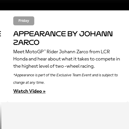
Friday
e
Appearance by Johann
Zarco
Meet MotoGP™ Rider Johann Zarco from LCR
Honda and hear about what it takes to compete in
the highest level of two-wheel racing.
*Appearance is part of the Exclusive Team Event and is subject to
change at any time.
Watch Video »