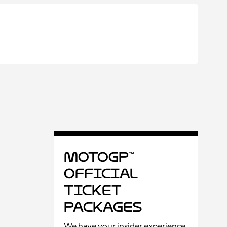
MotoGP™
Official
Ticket
Packages
We have your insider experience