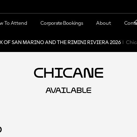
w To Attend
Corporate Bookings
About
Conta
X OF SAN MARINO AND THE RIMINI RIVIERA 2026
Chic
Chicane
AVAILABLE
d