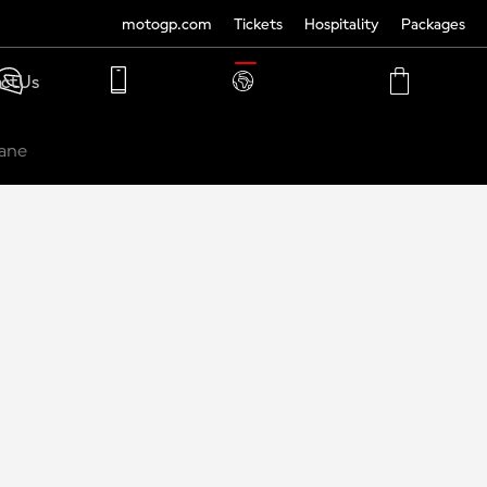
motogp.com
Tickets
Hospitality
Packages
TRANSLATE
ct Us
PHONE
MY
CART
ACCOUNT
MY
ACCOUNT
ane