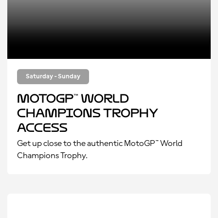
Saturday - Sunday
MotoGP™ World
Champions Trophy
Access
Get up close to the authentic MotoGP™ World
Champions Trophy.