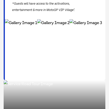
*Guests will have access to the activations,
entertainment & more in MotoGP VIP Village™.