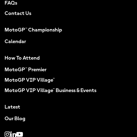
FAQs
Contact Us
MotoGP™ Championship
Calendar
How To Attend
MotoGP™ Premier
MotoGP VIP Village™
MotoGP VIP Village™ Business & Events
Latest
Our Blog