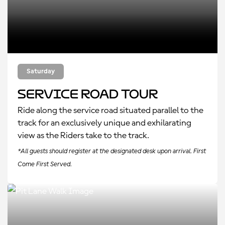
Saturday
Service Road Tour
Ride along the service road situated parallel to the
track for an exclusively unique and exhilarating
view as the Riders take to the track.
*All guests should register at the designated desk upon arrival. First
Come First Served.