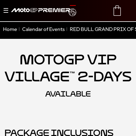
Toggle
TRANSLATE
CART
navigation
Home
Calendar of Events
RED BULL GRAND PRIX OF 
MotoGP VIP
Village™ 2-Days
AVAILABLE
Package Inclusions