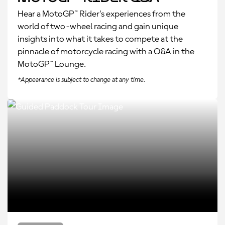
Hear a MotoGP™ Rider’s experiences from the
world of two-wheel racing and gain unique
insights into what it takes to compete at the
pinnacle of motorcycle racing with a Q&A in the
MotoGP™ Lounge.
*Appearance is subject to change at any time.