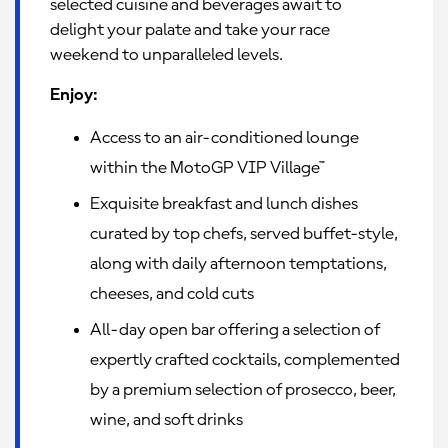
selected cuisine and beverages await to
delight your palate and take your race
weekend to unparalleled levels.
Enjoy:
Access to an air-conditioned lounge
within the MotoGP VIP Village™
Exquisite breakfast and lunch dishes
curated by top chefs, served buffet-style,
along with daily afternoon temptations,
cheeses, and cold cuts
All-day open bar offering a selection of
expertly crafted cocktails, complemented
by a premium selection of prosecco, beer,
wine, and soft drinks