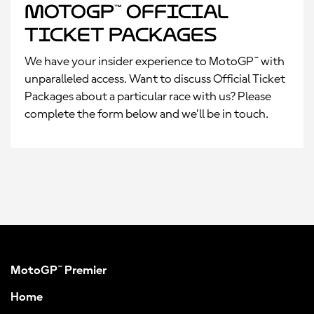
MotoGP™ Official
Ticket Packages
We have your insider experience to MotoGP™ with
unparalleled access. Want to discuss Official Ticket
Packages about a particular race with us? Please
complete the form below and we’ll be in touch.
MotoGP™ Premier
Home