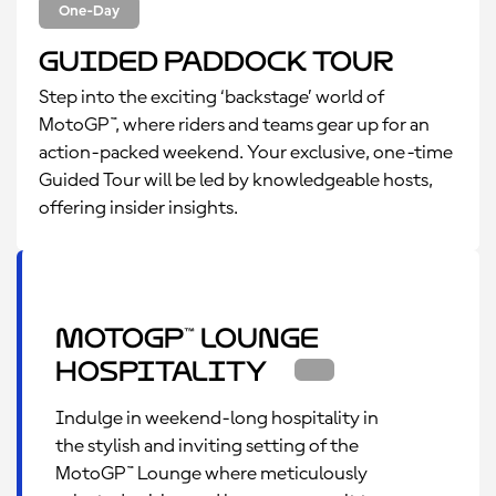
One-Day
Guided Paddock Tour
Step into the exciting ‘backstage’ world of
MotoGP™, where riders and teams gear up for an
action-packed weekend. Your exclusive, one-time
Guided Tour will be led by knowledgeable hosts,
offering insider insights.
MotoGP™ Lounge
Hospitality
Indulge in weekend-long hospitality in
the stylish and inviting setting of the
MotoGP™ Lounge where meticulously