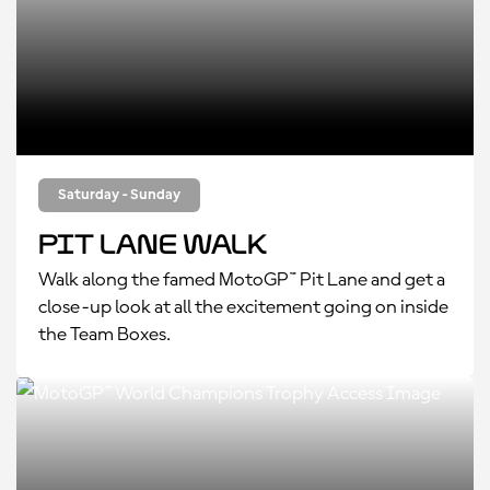
Saturday - Sunday
Pit Lane Walk
Walk along the famed MotoGP™ Pit Lane and get a
close-up look at all the excitement going on inside
the Team Boxes.