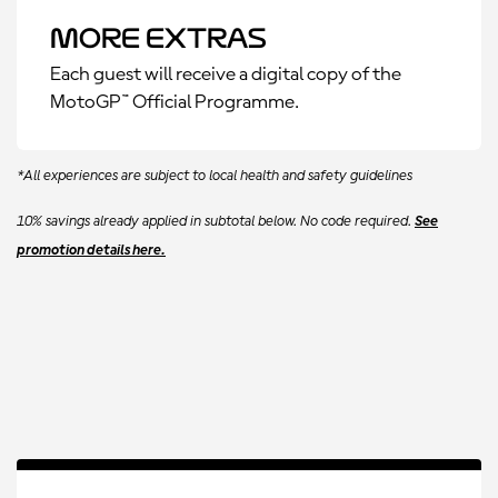
More Extras
Each guest will receive a digital copy of the
MotoGP™ Official Programme.
*All experiences are subject to local health and safety guidelines
10% savings already applied in subtotal below. No code required.
See
promotion details here.