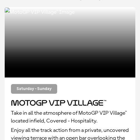
Saturday - Sunday
MotoGP VIP Village™
Take in all the atmosphere of MotoGP VIP Village™
located infield, Covered - Hospitality.
Enjoy all the track action from a private, uncovered
viewing terrace with an open bar overlooking the