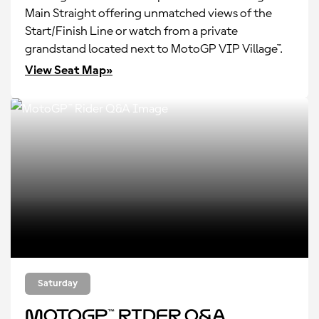
Main Straight offering unmatched views of the
Start/Finish Line or watch from a private
grandstand located next to MotoGP VIP Village™.
View Seat Map»
Saturday
MotoGP™ Rider Q&A