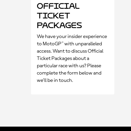
Official
Ticket
Packages
We have your insider experience
to MotoGP™ with unparalleled
access. Want to discuss Official
Ticket Packages about a
particular race with us? Please
complete the form below and
we’ll be in touch.