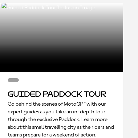
Guided Paddock Tour
Go behind the scenes of MotoGP™ with our
expert guides as you take an in-depth tour
through the exclusive Paddock. Learn more
about this small travelling city as the riders and
teams prepare for a weekend of action.