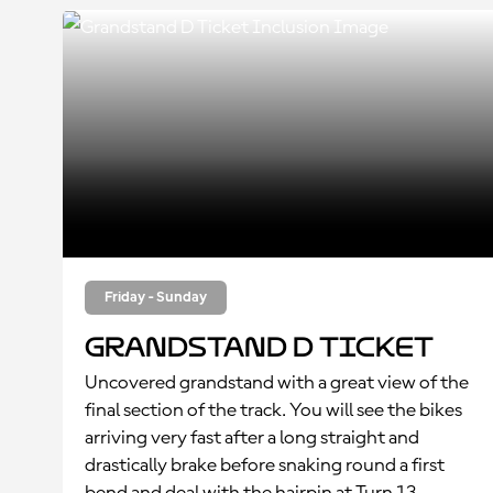
Friday - Sunday
Grandstand D Ticket
Uncovered grandstand with a great view of the
final section of the track. You will see the bikes
arriving very fast after a long straight and
drastically brake before snaking round a first