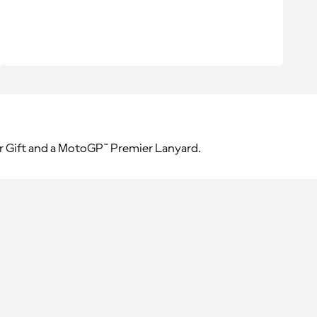
r Gift and a MotoGP™ Premier Lanyard.