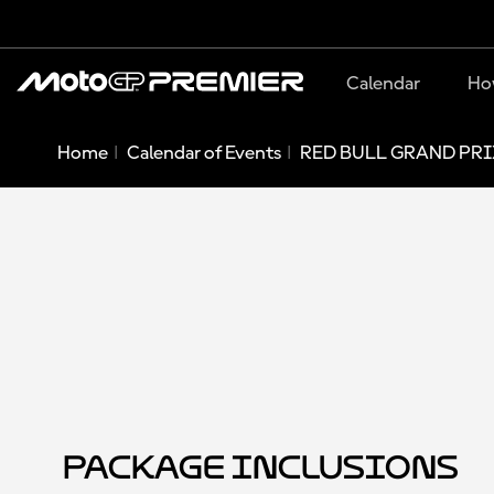
Calendar
Ho
Home
Calendar of Events
RED BULL GRAND PRI
Package Inclusions