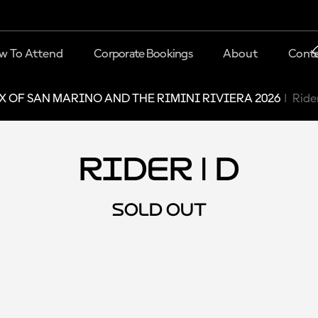
w To Attend
Corporate Bookings
About
Conta
X OF SAN MARINO AND THE RIMINI RIVIERA 2026
Rider
Rider | D
SOLD OUT