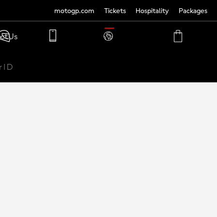
motogp.com
Tickets
Hospitality
Packages
TRANSLATE
ct Us
PHONE
MY
CART
ACCOUNT
MY
ACCOUNT
 | D