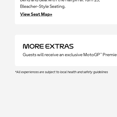
bend and deal with the hairpin at Turn 13,
Bleacher-Style Seating.
View Seat Map»
More Extras
Guests will receive an exclusive MotoGP™ Premie
*All experiences are subject to local health and safety guidelines