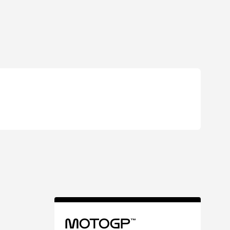
MotoGP™