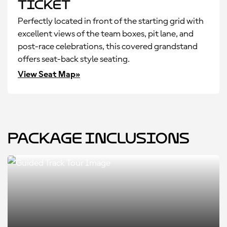
Ticket
Perfectly located in front of the starting grid with
excellent views of the team boxes, pit lane, and
post-race celebrations, this covered grandstand
offers seat-back style seating.
View Seat Map»
Package Inclusions