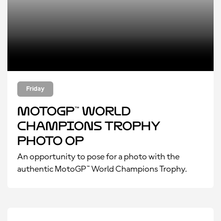
Friday
MotoGP™ World
Champions Trophy
Photo Op
An opportunity to pose for a photo with the
authentic MotoGP™ World Champions Trophy.