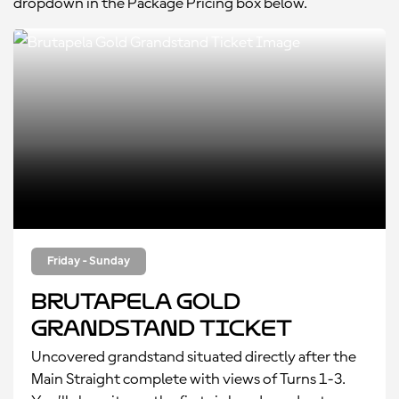
dropdown in the Package Pricing box below.
Friday - Sunday
Brutapela Gold
Grandstand Ticket
Uncovered grandstand situated directly after the
Main Straight complete with views of Turns 1-3.