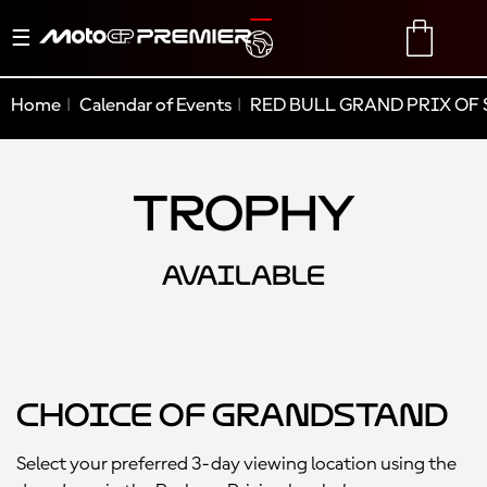
Toggle
TRANSLATE
CART
navigation
Home
Calendar of Events
RED BULL GRAND PRIX OF 
Trophy
AVAILABLE
Choice of Grandstand
Select your preferred 3-day viewing location using the