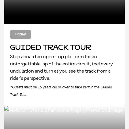
Friday
Guided Track Tour
Step aboard an open-top platform for an
unforgettable lap of the entire circuit, feel every
undulation and turn as you see the track from a
rider’s perspective.
*Guests must be 15 years old or over to take part in the Guided
Track Tour.