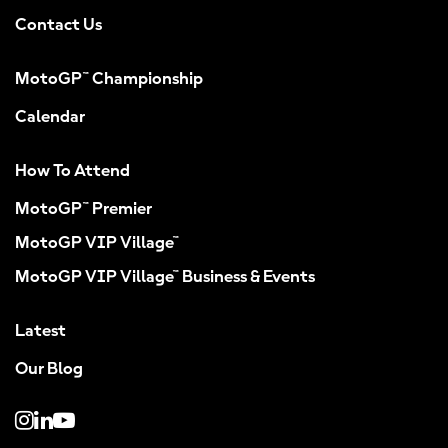
Contact Us
MotoGP™ Championship
Calendar
How To Attend
MotoGP™ Premier
MotoGP VIP Village™
MotoGP VIP Village™ Business & Events
Latest
Our Blog