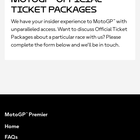
Ticket Packages
We have your insider experience to MotoGP™ with
unparalleled access. Want to discuss Official Ticket
Packages about a particular race with us? Please
complete the form below and we’ll be in touch.
MotoGP™ Premier
Home
FAQs