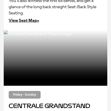
You’ll also witness the first six bends, and get a
glance of the long back straight Seat-Back Style
Seating.
View Seat Map»
Friday - Sunday
Centrale Grandstand