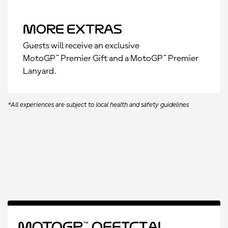
More Extras
Guests will receive an exclusive
MotoGP™ Premier Gift and a MotoGP™ Premier
Lanyard.
*All experiences are subject to local health and safety guidelines
MotoGP™ Official